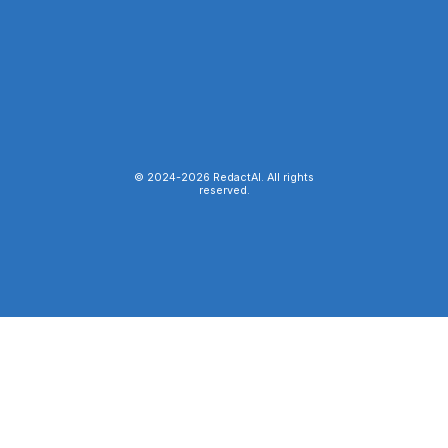
© 2024-
2026
RedactAI. All rights
reserved.