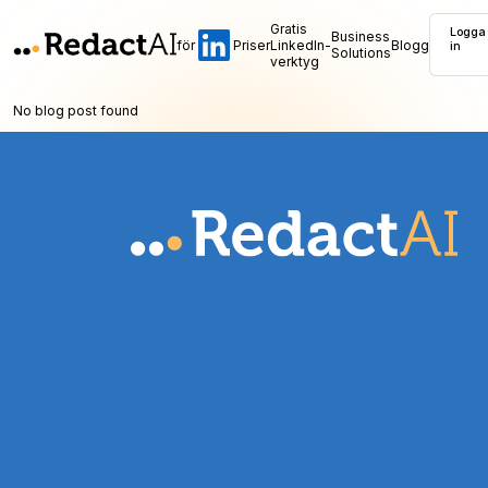
Gratis
Logga
Business
för
Priser
LinkedIn-
Blogg
in
Solutions
verktyg
No blog post found