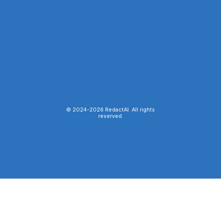
© 2024-
2026
RedactAI. All rights
reserved.