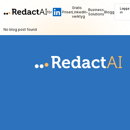
Gratis
Logga
Business
för
Priser
LinkedIn-
Blogg
in
Solutions
verktyg
No blog post found