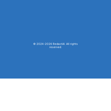
© 2024-
2026
RedactAI. All rights
reserved.