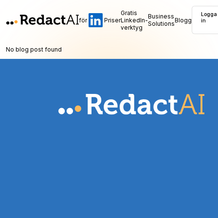
Gratis
Logga
Business
för
Priser
LinkedIn-
Blogg
in
Solutions
verktyg
No blog post found