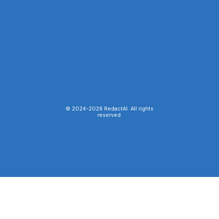
© 2024-
2026
RedactAI. All rights
reserved.