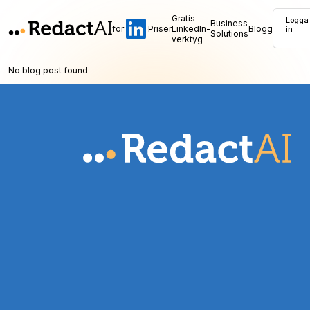
Gratis
Logga
Business
för
Priser
LinkedIn-
Blogg
in
Solutions
verktyg
No blog post found