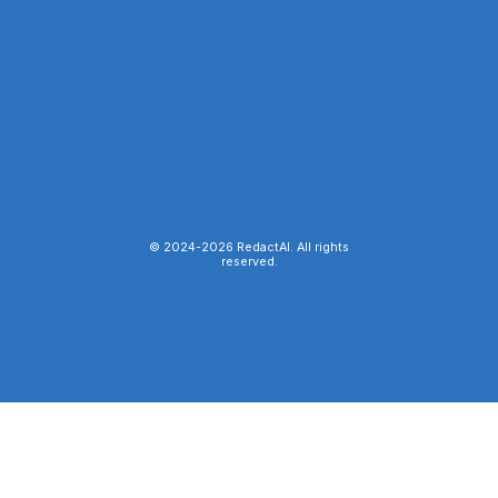
© 2024-
2026
RedactAI. All rights
reserved.