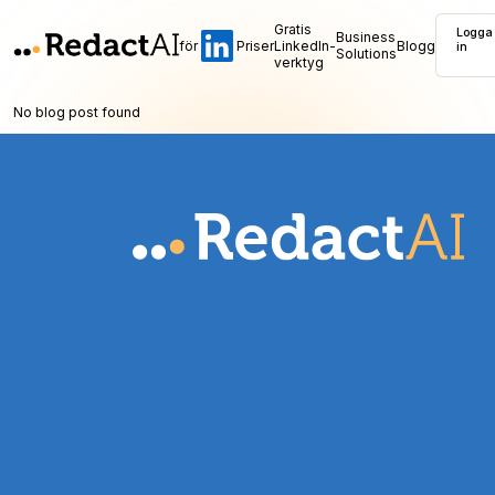
Gratis
Logga
Business
för
Priser
LinkedIn-
Blogg
in
Solutions
verktyg
No blog post found