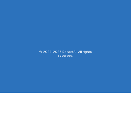
© 2024-
2026
RedactAI. All rights
reserved.