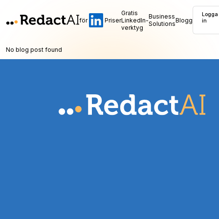
Gratis
Logga
Business
för
Priser
LinkedIn-
Blogg
in
Solutions
verktyg
No blog post found