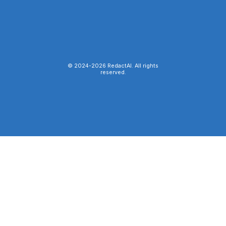
© 2024-
2026
RedactAI. All rights
reserved.