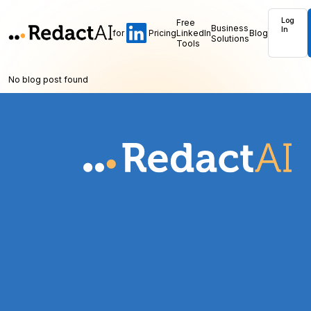
Log
Free
Business
In
for
Pricing
LinkedIn
Blog
Solutions
Tools
No blog post found