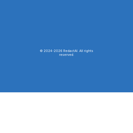
© 2024-
2026
RedactAI. All rights
reserved.