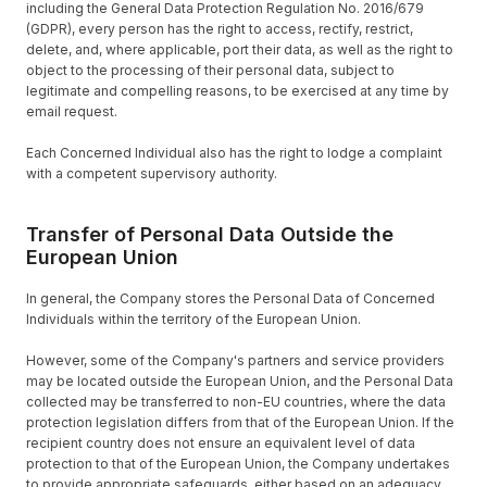
including the General Data Protection Regulation No. 2016/679
(GDPR), every person has the right to access, rectify, restrict,
delete, and, where applicable, port their data, as well as the right to
object to the processing of their personal data, subject to
legitimate and compelling reasons, to be exercised at any time by
email request.
Each Concerned Individual also has the right to lodge a complaint
with a competent supervisory authority.
Transfer of Personal Data Outside the
European Union
In general, the Company stores the Personal Data of Concerned
Individuals within the territory of the European Union.
However, some of the Company's partners and service providers
may be located outside the European Union, and the Personal Data
collected may be transferred to non-EU countries, where the data
protection legislation differs from that of the European Union. If the
recipient country does not ensure an equivalent level of data
protection to that of the European Union, the Company undertakes
to provide appropriate safeguards, either based on an adequacy