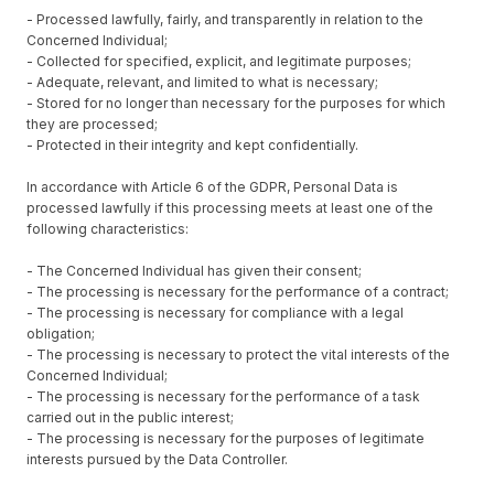
- Processed lawfully, fairly, and transparently in relation to the
Concerned Individual;
- Collected for specified, explicit, and legitimate purposes;
- Adequate, relevant, and limited to what is necessary;
- Stored for no longer than necessary for the purposes for which
they are processed;
- Protected in their integrity and kept confidentially.
In accordance with Article 6 of the GDPR, Personal Data is
processed lawfully if this processing meets at least one of the
following characteristics:
- The Concerned Individual has given their consent;
- The processing is necessary for the performance of a contract;
- The processing is necessary for compliance with a legal
obligation;
- The processing is necessary to protect the vital interests of the
Concerned Individual;
- The processing is necessary for the performance of a task
carried out in the public interest;
- The processing is necessary for the purposes of legitimate
interests pursued by the Data Controller.