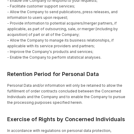
- Enable the Company to respond to your requests;
- Facilitate customer support services;
- Allow the Company to send publications, press releases, and
information to users upon request;
- Provide information to potential acquirers/merger partners, if
applicable, as part of outsourcing, sale, or merger (including by
acquisition) of part or all of the Company;
- Allow the Company to manage its business relationships, if
applicable with its service providers and partners;
- Improve the Company's products and services;
- Enable the Company to perform statistical analyses.
Retention Period for Personal Data
Personal Data and/or information will only be retained to allow the
fulfillment of order contracts concluded between the Concerned
Individuals and the Company and to enable the Company to pursue
the processing purposes specified herein.
Exercise of Rights by Concerned Individuals
In accordance with regulations on personal data protection,