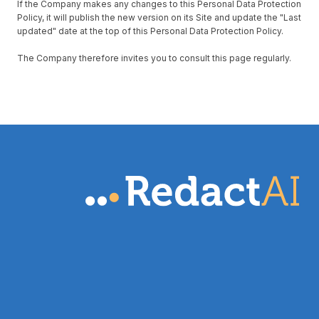
If the Company makes any changes to this Personal Data Protection
Policy, it will publish the new version on its Site and update the "Last
updated" date at the top of this Personal Data Protection Policy.
The Company therefore invites you to consult this page regularly.