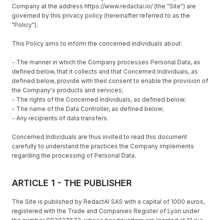
Company at the address https://www.redactai.io/ (the "Site") are
governed by this privacy policy (hereinafter referred to as the
"Policy").
This Policy aims to inform the concerned individuals about:
- The manner in which the Company processes Personal Data, as
defined below, that it collects and that Concerned Individuals, as
defined below, provide with their consent to enable the provision of
the Company's products and services;
- The rights of the Concerned Individuals, as defined below;
- The name of the Data Controller, as defined below;
- Any recipients of data transfers.
Concerned Individuals are thus invited to read this document
carefully to understand the practices the Company implements
regarding the processing of Personal Data.
ARTICLE 1 - THE PUBLISHER
The Site is published by RedactAI SAS with a capital of 1000 euros,
registered with the Trade and Companies Register of Lyon under