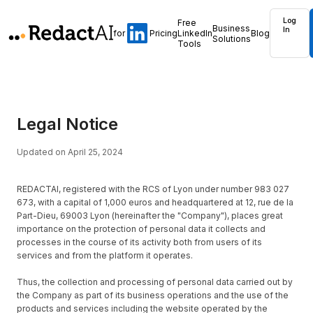
Log
Free
Business
In
for
Pricing
LinkedIn
Blog
Solutions
Tools
Legal Notice
Updated on April 25, 2024
REDACTAI, registered with the RCS of Lyon under number 983 027
673, with a capital of 1,000 euros and headquartered at 12, rue de la
Part-Dieu, 69003 Lyon (hereinafter the "Company"), places great
importance on the protection of personal data it collects and
processes in the course of its activity both from users of its
services and from the platform it operates.
Thus, the collection and processing of personal data carried out by
the Company as part of its business operations and the use of the
products and services including the website operated by the