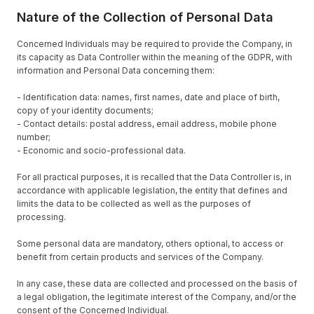
Nature of the Collection of Personal Data
Concerned Individuals may be required to provide the Company, in
its capacity as Data Controller within the meaning of the GDPR, with
information and Personal Data concerning them:
- Identification data: names, first names, date and place of birth,
copy of your identity documents;
- Contact details: postal address, email address, mobile phone
number;
- Economic and socio-professional data.
For all practical purposes, it is recalled that the Data Controller is, in
accordance with applicable legislation, the entity that defines and
limits the data to be collected as well as the purposes of
processing.
Some personal data are mandatory, others optional, to access or
benefit from certain products and services of the Company.
In any case, these data are collected and processed on the basis of
a legal obligation, the legitimate interest of the Company, and/or the
consent of the Concerned Individual.