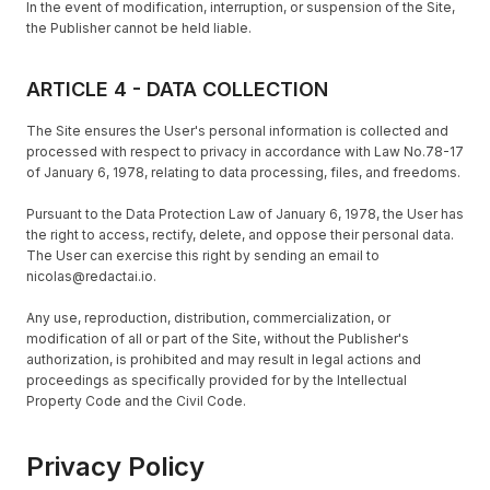
In the event of modification, interruption, or suspension of the Site,
the Publisher cannot be held liable.
ARTICLE 4 - DATA COLLECTION
The Site ensures the User's personal information is collected and
processed with respect to privacy in accordance with Law No.78-17
of January 6, 1978, relating to data processing, files, and freedoms.
Pursuant to the Data Protection Law of January 6, 1978, the User has
the right to access, rectify, delete, and oppose their personal data.
The User can exercise this right by sending an email to
nicolas@redactai.io.
Any use, reproduction, distribution, commercialization, or
modification of all or part of the Site, without the Publisher's
authorization, is prohibited and may result in legal actions and
proceedings as specifically provided for by the Intellectual
Property Code and the Civil Code.
Privacy Policy