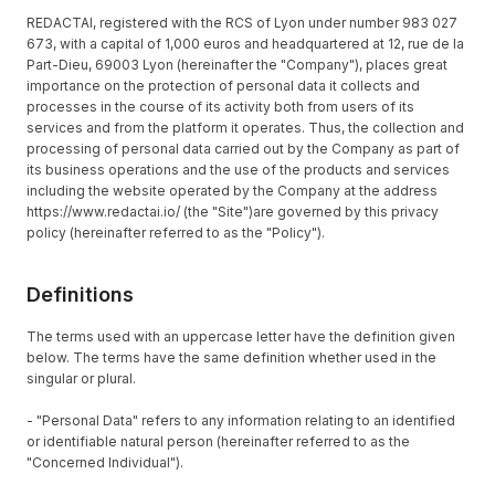
REDACTAI, registered with the RCS of Lyon under number 983 027
673, with a capital of 1,000 euros and headquartered at 12, rue de la
Part-Dieu, 69003 Lyon (hereinafter the "Company"), places great
importance on the protection of personal data it collects and
processes in the course of its activity both from users of its
services and from the platform it operates. Thus, the collection and
processing of personal data carried out by the Company as part of
its business operations and the use of the products and services
including the website operated by the Company at the address
https://www.redactai.io/ (the "Site")are governed by this privacy
policy (hereinafter referred to as the "Policy").
Definitions
The terms used with an uppercase letter have the definition given
below. The terms have the same definition whether used in the
singular or plural.
- "Personal Data" refers to any information relating to an identified
or identifiable natural person (hereinafter referred to as the
"Concerned Individual").