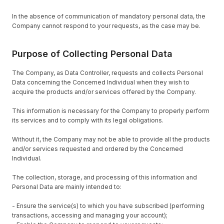
In the absence of communication of mandatory personal data, the
Company cannot respond to your requests, as the case may be.
Purpose of Collecting Personal Data
The Company, as Data Controller, requests and collects Personal
Data concerning the Concerned Individual when they wish to
acquire the products and/or services offered by the Company.
This information is necessary for the Company to properly perform
its services and to comply with its legal obligations.
Without it, the Company may not be able to provide all the products
and/or services requested and ordered by the Concerned
Individual.
The collection, storage, and processing of this information and
Personal Data are mainly intended to:
- Ensure the service(s) to which you have subscribed (performing
transactions, accessing and managing your account);