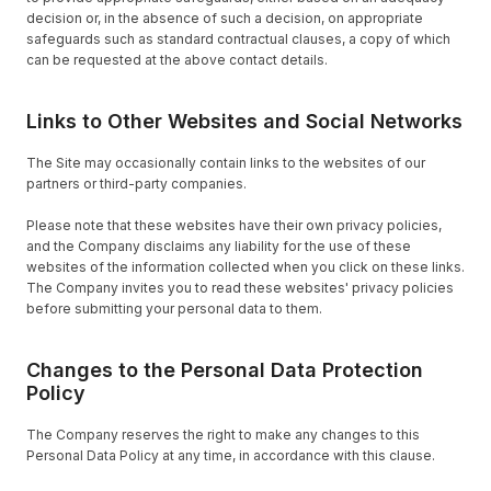
decision or, in the absence of such a decision, on appropriate
safeguards such as standard contractual clauses, a copy of which
can be requested at the above contact details.
Links to Other Websites and Social Networks
The Site may occasionally contain links to the websites of our
partners or third-party companies.
Please note that these websites have their own privacy policies,
and the Company disclaims any liability for the use of these
websites of the information collected when you click on these links.
The Company invites you to read these websites' privacy policies
before submitting your personal data to them.
Changes to the Personal Data Protection
Policy
The Company reserves the right to make any changes to this
Personal Data Policy at any time, in accordance with this clause.