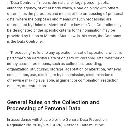
- "Data Controller" means the natural or legal person, public
authority, agency, or other body which, alone or jointly with others,
determines the purposes and means of the processing of personal
data; where the purposes and means of such processing are
determined by Union or Member State law, the Data Controller may
be designated or the specific criteria for its nomination may be
provided by Union or Member State law. In this case, the Company
is the Data Controller.
- "Processing" refers to any operation or set of operations which is
performed on Personal Data or on sets of Personal Data, whether or
not by automated means, such as collection, recording,
organization, structuring, storage, adaptation or alteration, retrieval,
consultation, use, disclosure by transmission, dissemination or
otherwise making available, alignment or combination, restriction,
erasure, or destruction.
General Rules on the Collection and
Processing of Personal Data
In accordance with Article 5 of the General Data Protection
Regulation No. 2016/679 (GDPR), Personal Data must be: