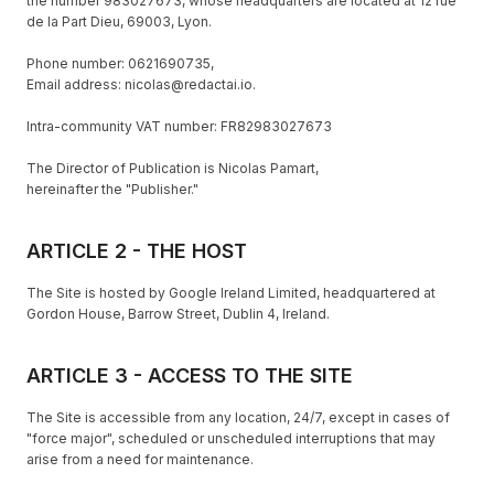
the number 983027673, whose headquarters are located at 12 rue
de la Part Dieu, 69003, Lyon.
Phone number: 0621690735,
Email address: nicolas@redactai.io.
Intra-community VAT number: FR82983027673
The Director of Publication is Nicolas Pamart,
hereinafter the "Publisher."
ARTICLE 2 - THE HOST
The Site is hosted by Google Ireland Limited, headquartered at
Gordon House, Barrow Street, Dublin 4, Ireland.
ARTICLE 3 - ACCESS TO THE SITE
The Site is accessible from any location, 24/7, except in cases of
"force major", scheduled or unscheduled interruptions that may
arise from a need for maintenance.