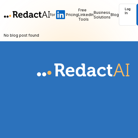
Log
Free
Business
In
for
Pricing
LinkedIn
Blog
Solutions
Tools
No blog post found