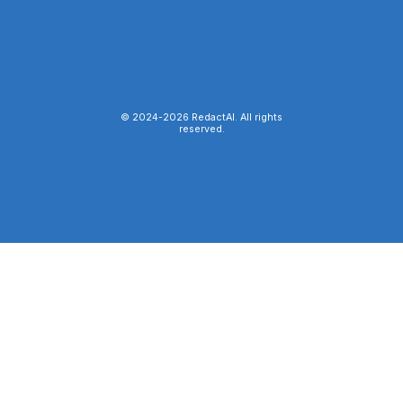
© 2024-
2026
RedactAI. All rights
reserved.