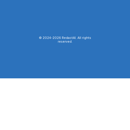
© 2024-
2026
RedactAI. All rights
reserved.