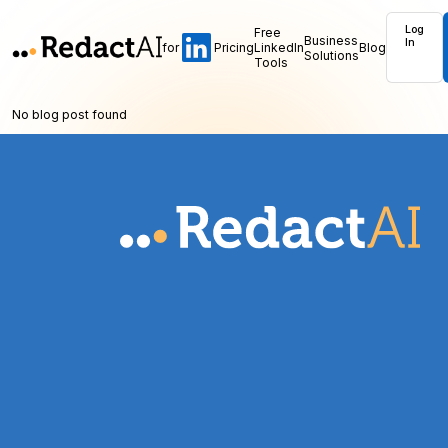
Log
Free
Business
In
for
Pricing
LinkedIn
Blog
Solutions
Tools
No blog post found