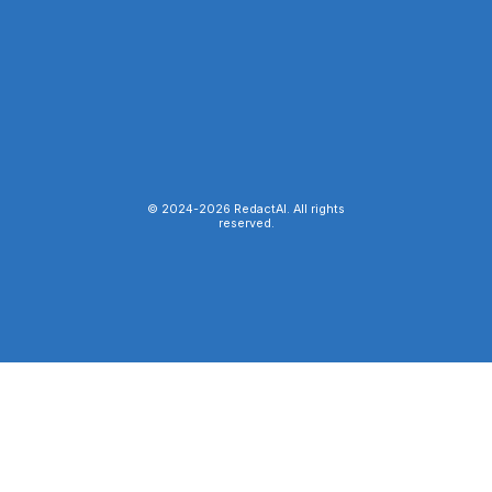
© 2024-
2026
RedactAI. All rights
reserved.