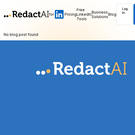
Log
Free
Business
In
for
Pricing
LinkedIn
Blog
Solutions
Tools
No blog post found