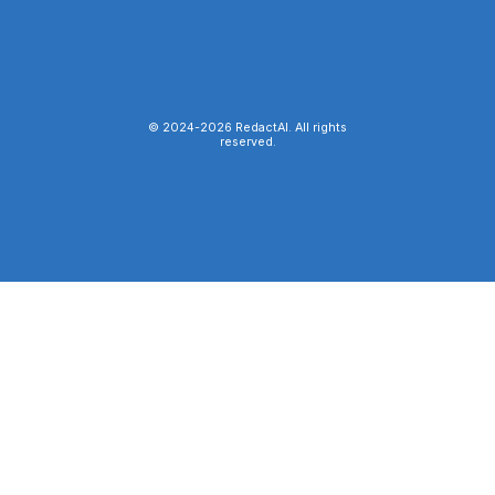
© 2024-
2026
RedactAI. All rights
reserved.