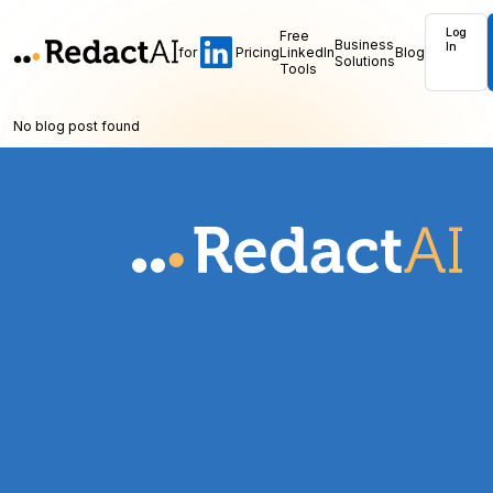
Log
Free
Business
In
for
Pricing
LinkedIn
Blog
Solutions
Tools
No blog post found