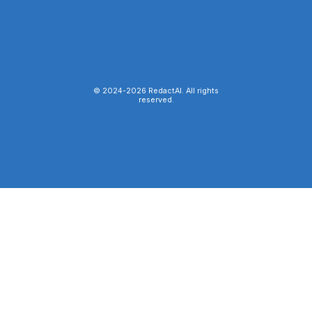
© 2024-
2026
RedactAI. All rights
reserved.