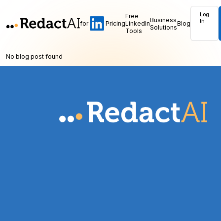
Log
Free
Business
In
for
Pricing
LinkedIn
Blog
Solutions
Tools
No blog post found