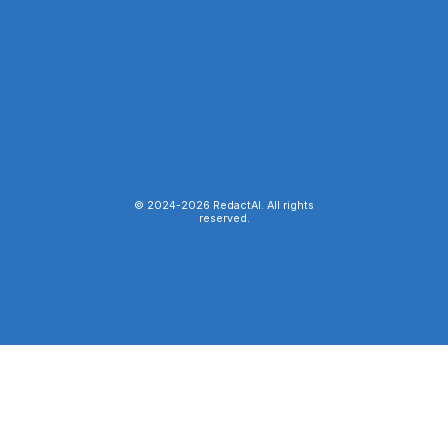
© 2024-
2026
RedactAI. All rights
reserved.