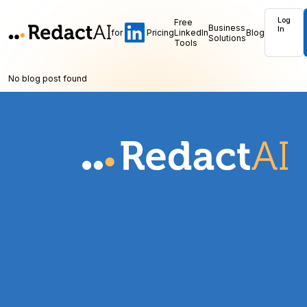
Log
Free
Business
In
for
Pricing
LinkedIn
Blog
Solutions
Tools
No blog post found