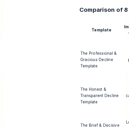
Comparison of 8 
Im
Template
The Professional &
Gracious Decline
Template
The Honest &
Transparent Decline
c
Template
L
The Brief & Decisive