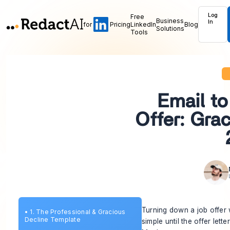
Log
Free
Business
In
for
Pricing
LinkedIn
Blog
Solutions
Tools
Email to
Offer: Gra
Turning down a job offer 
•
1. The Professional & Gracious
Decline Template
simple until the offer let