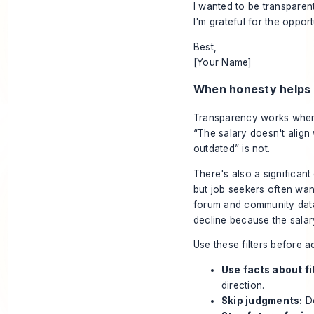
I wanted to be transparen
I'm grateful for the oppo
Best,
[Your Name]
When honesty helps 
Transparency works when y
“The salary doesn't align 
outdated” is not.
There's also a significa
but job seekers often want
forum and community data
decline because the salary
Use these filters before a
Use facts about fi
direction.
Skip judgments:
Do