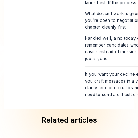
lands best. If the process
What doesn't work is ghost
you're open to negotiation
chapter cleanly first.
Handled well, a no today 
remember candidates who 
easier instead of messier.
job is gone.
If you want your decline 
you draft messages in a vo
clarity, and personal bran
need to send a difficult e
Related articles