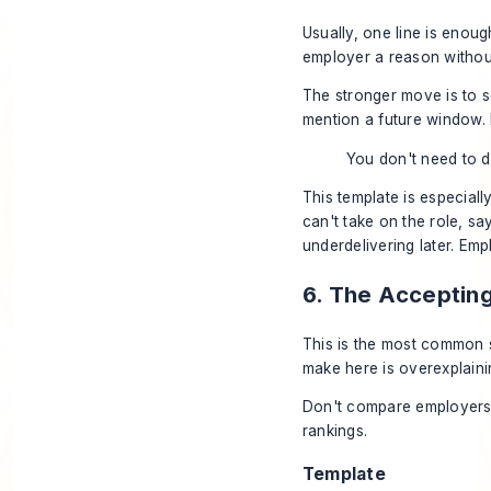
Usually, one line is enou
employer a reason without
The stronger move is to s
mention a future window. I
You don't need to d
This template is especiall
can't take on the role, sa
underdelivering later. Emp
6. The Acceptin
This is the most common 
make here is overexplain
Don't compare employers s
rankings.
Template