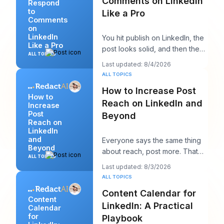
Comments on LinkedIn
Respond
to
Like a Pro
Comments
on
LinkedIn
You hit publish on LinkedIn, the
Like a Pro
post looks solid, and then the
ALL TOPICS
work starts. A few comments
Last updated: 8/4/2026
appear,
ALL TOPICS
How to Increase Post
How to
Reach on LinkedIn and
Increase
Post
Beyond
Reach on
LinkedIn
and
Everyone says the same thing
Beyond
about reach, post more. That
ALL TOPICS
advice sounds productive, but
Last updated: 8/3/2026
it usually h
ALL TOPICS
Content Calendar for
Content
LinkedIn: A Practical
Calendar
for
Playbook