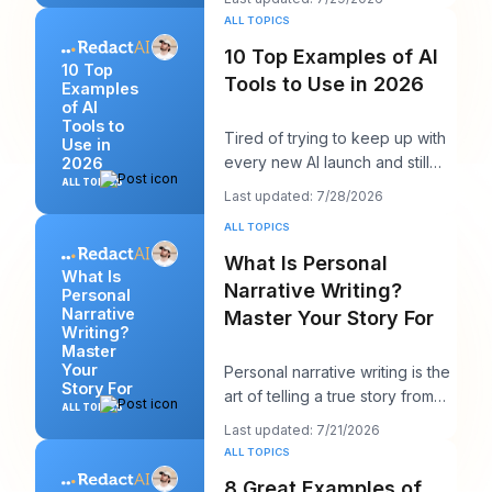
calendars, thr
ALL TOPICS
10 Top Examples of AI
10 Top
Tools to Use in 2026
Examples
of AI
Tools to
Tired of trying to keep up with
Use in
every new AI launch and still
2026
needing to post something
ALL TOPICS
Last updated: 7/28/2026
decent on Li
ALL TOPICS
What Is Personal
What Is
Narrative Writing?
Personal
Narrative
Master Your Story For
Writing?
Master
Your
Personal narrative writing is the
Story For
art of telling a true story from
ALL TOPICS
your own life to reveal a specifi
Last updated: 7/21/2026
ALL TOPICS
8 Great Examples of