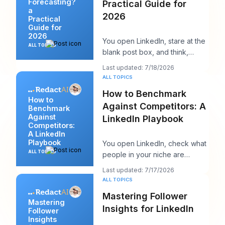
Forecasting?
Practical Guide for
a
2026
Practical
Guide for
2026
You open LinkedIn, stare at the
ALL TOPICS
blank post box, and think,
“What does my audience care
Last updated: 7/18/2026
about right n
ALL TOPICS
How to Benchmark
How to
Against Competitors: A
Benchmark
Against
LinkedIn Playbook
Competitors:
A LinkedIn
Playbook
You open LinkedIn, check what
ALL TOPICS
people in your niche are
posting, and within ten minutes
Last updated: 7/17/2026
you've got a
ALL TOPICS
Mastering Follower
Mastering
Insights for LinkedIn
Follower
Insights