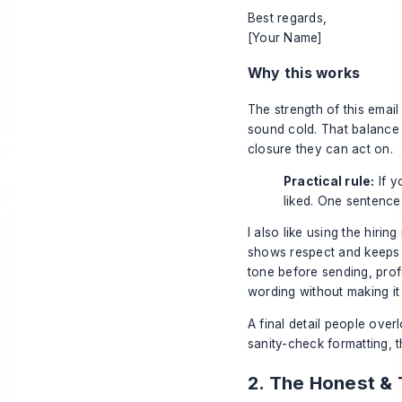
Best regards,
[Your Name]
Why this works
The strength of this email i
sound cold. That balance
closure they can act on.
Practical rule:
If y
liked. One sentence
I also like using the hir
shows respect and keeps 
tone before sending,
prof
wording without making it
A final detail people overl
sanity-check formatting, 
2. The Honest &