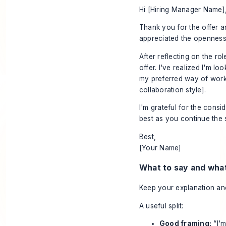
Hi [Hiring Manager Name]
Thank you for the offer a
appreciated the openness
After reflecting on the ro
offer. I've realized I'm l
my preferred way of workin
collaboration style].
I'm grateful for the consi
best as you continue the 
Best,
[Your Name]
What to say and what
Keep your explanation anch
A useful split:
Good framing:
“I'm