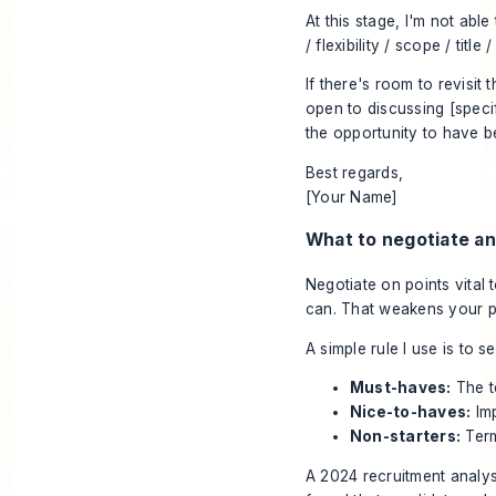
At this stage, I'm not ab
/ flexibility / scope / title /
If there's room to revisit 
open to discussing [specif
the opportunity to have 
Best regards,
[Your Name]
What to negotiate an
Negotiate on points vital
can. That weakens your 
A simple rule I use is to
Must-haves:
The t
Nice-to-haves:
Imp
Non-starters:
Term
A 2024 recruitment analys