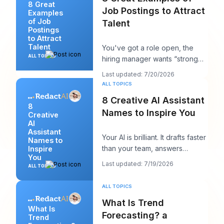
8 Great
Job Postings to Attract
Examples
of Job
Talent
Postings
to Attract
Talent
You've got a role open, the
ALL TOPICS
hiring manager wants “strong
candidates by next week,” and
Last updated: 7/20/2026
your posting
ALL TOPICS
8 Creative AI Assistant
8
Names to Inspire You
Creative
AI
Assistant
Your AI is brilliant. It drafts faster
Names to
than your team, answers
Inspire
You
cleanly, and maybe even
Last updated: 7/19/2026
ALL TOPICS
sounds surpri
ALL TOPICS
What Is Trend
What Is
Forecasting? a
Trend