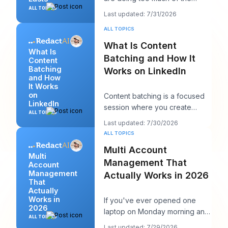
wrong thing. They post more,
ALL TOPICS
Last updated: 7/31/2026
chase more rea
ALL TOPICS
What Is Content
What Is
Batching and How It
Content
Batching
Works on LinkedIn
and How
It Works
on
Content batching is a focused
LinkedIn
session where you create
ALL TOPICS
multiple LinkedIn posts at once,
Last updated: 7/30/2026
then schedul
ALL TOPICS
Multi Account
Multi
Management That
Account
Management
Actually Works in 2026
That
Actually
Works in
If you've ever opened one
2026
laptop on Monday morning and
ALL TOPICS
seen twelve logins, six client
Last updated: 7/29/2026