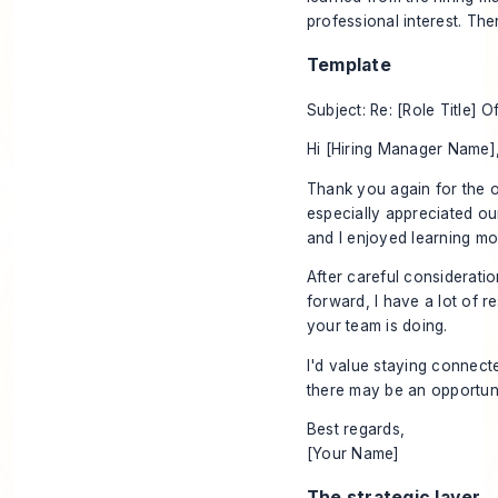
professional interest. The
Template
Subject: Re: [Role Title] O
Hi [Hiring Manager Name]
Thank you again for the o
especially appreciated our 
and I enjoyed learning mo
After careful consideratio
forward, I have a lot of 
your team is doing.
I'd value staying connect
there may be an opportuni
Best regards,
[Your Name]
The strategic layer