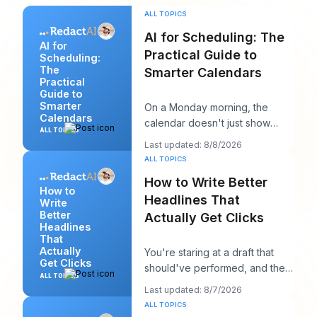
ALL TOPICS
AI for Scheduling: The
AI for
Practical Guide to
Scheduling:
The
Smarter Calendars
Practical
Guide to
Smarter
On a Monday morning, the
Calendars
calendar doesn't just show
ALL TOPICS
your day. It starts negotiating
Last updated: 8/8/2026
with it. You've
ALL TOPICS
How to Write Better
How to
Headlines That
Write
Better
Actually Get Clicks
Headlines
That
Actually
You're staring at a draft that
Get Clicks
should've performed, and the
ALL TOPICS
headline is probably the first
Last updated: 8/7/2026
thing you
ALL TOPICS