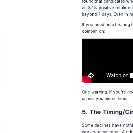
found that candidates who
an 87% positive relation
beyond 7 days. Even in n
If you need help hearing h
companion:
One warning. If you're neg
unless you mean them.
5. The Timing/C
Some declines have nothin
workload exploded. A relo