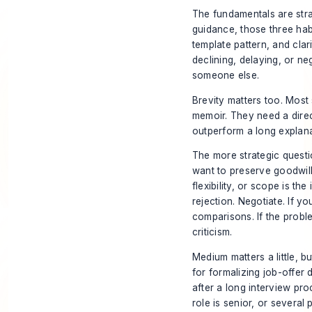
The fundamentals are stra
guidance, those three ha
template pattern, and cla
declining, delaying, or ne
someone else.
Brevity matters too. Most 
memoir. They need a dire
outperform a long explana
The more strategic questio
want to preserve goodwill
flexibility, or scope is th
rejection. Negotiate. If 
comparisons. If the proble
criticism.
Medium matters a little, b
for formalizing job-offer 
after a long interview proc
role is senior, or several 