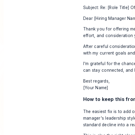
Subject: Re: [Role Title] O
Dear [Hiring Manager Nam
Thank you for offering me
effort, and consideration
After careful consideratio
with my current goals and 
I'm grateful for the chan
can stay connected, and I'
Best regards,
[Your Name]
How to keep this fro
The easiest fix is to add
manager's leadership style
standard decline into a re