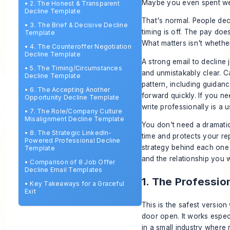
Maybe you even spent weeks
•
2. The Honest & Transparent
Decline Template
That's normal. People decl
•
3. The Brief & Decisive Decline
timing is off. The pay doe
Template
What matters isn't whether
•
4. The Counteroffer Negotiation
Decline Template
A strong email to decline 
•
5. The Timing/Circumstances
and unmistakably clear. C
Decline Template
pattern, including guida
•
6. The Accepting Another
forward quickly. If you n
Opportunity Decline Template
write professionally
is a 
•
7. The Role/Company Culture
Misalignment Decline Template
You don't need a dramati
•
8. The Strategic LinkedIn-
time and protects your rep
Powered Professional Decline
strategy behind each one 
Template
and the relationship you 
•
Comparison of 8 Job Offer
Decline Email Templates
1. The Professio
•
Key Takeaways for a Graceful
Exit
This is the safest versio
door open. It works espec
in a small industry where r