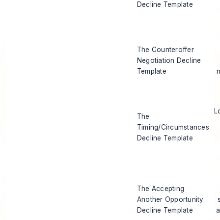
Decline Template
The Counteroffer
Negotiation Decline
Template
L
The
Timing/Circumstances
Decline Template
The Accepting
Another Opportunity
Decline Template
a