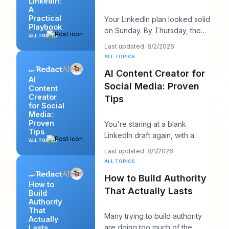
LinkedIn:
A
Practical
Your LinkedIn plan looked solid
Playbook
on Sunday. By Thursday, the
ALL TOPICS
queue is empty, the hook you
Last updated: 8/2/2026
liked feels
ALL TOPICS
AI Content Creator for
AI
Social Media: Proven
Content
Creator
Tips
for Social
Media:
Proven
You're staring at a blank
Tips
LinkedIn draft again, with a
ALL TOPICS
client call in ten minutes and a
Last updated: 8/1/2026
post that sh
ALL TOPICS
How to Build Authority
How to
That Actually Lasts
Build
Authority
That
Many trying to build authority
Actually
are doing too much of the
Lasts