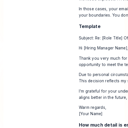
In those cases, your emai
your boundaries. You don'
Template
Subject: Re: [Role Title] O
Hi [Hiring Manager Name]
Thank you very much for t
opportunity to meet the t
Due to personal circumsta
This decision reflects my s
I'm grateful for your und
aligns better in the future
Warm regards,
[Your Name]
How much detail is 