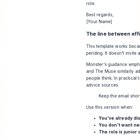
role.
Best regards,
[Your Name]
The line between eff
This template works becaus
pending. It doesn't invite
Monster's guidance empha
and The Muse similarly ad
people think. In practical
advice sources.
Keep the email short
Use this version when:
You've already dis
You don't want ne
The role is junior 