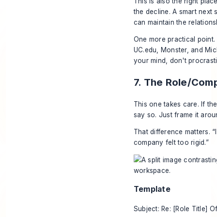
This is also the right plac
the decline. A smart next 
can maintain the relations
One more practical point.
UC.edu, Monster, and Mic
your mind, don't procrasti
7. The Role/Com
This one takes care. If th
say so. Just frame it arou
That difference matters. “
company felt too rigid.”
Template
Subject: Re: [Role Title] O