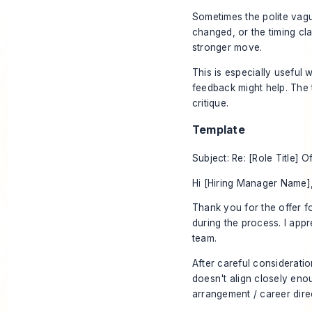
Sometimes the polite vague
changed, or the timing cl
stronger move.
This is especially useful
feedback might help. The t
critique.
Template
Subject: Re: [Role Title] O
Hi [Hiring Manager Name]
Thank you for the offer fo
during the process. I appr
team.
After careful consideratio
doesn't align closely eno
arrangement / career direc