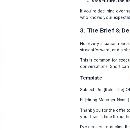
Stay future-facin
If you're declining over s
who knows your expectation
3. The Brief & D
Not every situation needs
straightforward, and a sho
This is common for execut
conversations. Short can 
Template
Subject: Re: [Role Title] O
Hi [Hiring Manager Name]
Thank you for the offer t
your team's time througho
I've decided to decline the