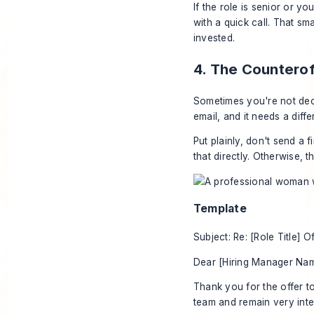
If the role is senior or y
with a quick call. That s
invested.
4. The Counterof
Sometimes you're not decli
email, and it needs a diffe
Put plainly, don't send a f
that directly. Otherwise,
Template
Subject: Re: [Role Title] O
Dear [Hiring Manager Nam
Thank you for the offer t
team and remain very inter