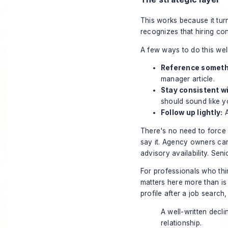
This works because it turn
recognizes that hiring co
A few ways to do this well
Reference somethi
manager article.
Stay consistent w
should sound like y
Follow up lightly:
A
There's no need to force “
say it. Agency owners ca
advisory availability. Sen
For professionals who thin
matters here more than is
profile after a job search
A well-written decli
relationship.