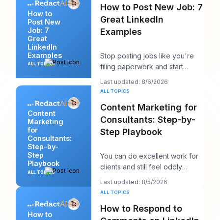
How to Post New Job: 7
How to
Great LinkedIn
Post New
Job: 7
Examples
Great
LinkedIn
Examples
Stop posting jobs like you're
ALL TOPICS
filing paperwork and start
writing them like you're trying
Last updated: 8/6/2026
to win a sp
ALL TOPICS
Content Marketing for
Content
Consultants: Step-by-
Marketing
for
Step Playbook
Consultants:
Step-by-
Step
You can do excellent work for
Playbook
clients and still feel oddly
ALL TOPICS
invisible online. The work gets
Last updated: 8/5/2026
delivered
ALL TOPICS
How to Respond to
How to