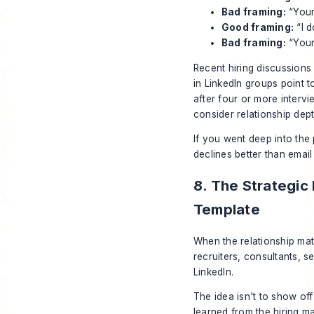
Bad framing:
“Your
Good framing:
“I d
Bad framing:
“Your
Recent hiring discussions
in LinkedIn groups point t
after four or more interv
consider relationship dep
If you went deep into the
declines better than email
8. The Strategic
Template
When the relationship mat
recruiters, consultants, 
LinkedIn.
The idea isn't to show off
learned from the hiring m