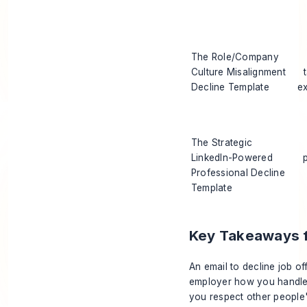
The Role/Company
Culture Misalignment
Decline Template
e
The Strategic
LinkedIn-Powered
Professional Decline
Template
Key Takeaways fo
An email to decline job offe
employer how you handle
you respect other people'