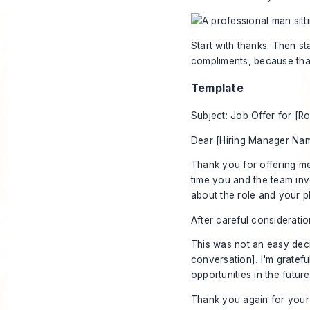
Start with thanks. Then st
compliments, because tha
Template
Subject: Job Offer for [Ro
Dear [Hiring Manager Nam
Thank you for offering me
time you and the team inv
about the role and your pla
After careful consideration
This was not an easy deci
conversation]. I'm gratefu
opportunities in the future
Thank you again for your 