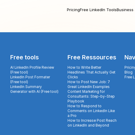
Pricing
Free LinkedIn Tools
Business 
Free tools
Free Ressources
Nav
AI LinkedIn Profile Review
How to Write Better
Pricin
(Free tool)
Headlines That Actually Get
Blog
LinkedIn Post Formater
Clicks
Free 
(Free tool)
How to Post New Job: 7
LinkedIn Summary
Great LinkedIn Examples
Generator with AI (Free tool)
Content Marketing for
Consultants: Step-by-Step
Playbook
How to Respond to
Comments on LinkedIn Like
a Pro
How to Increase Post Reach
on LinkedIn and Beyond