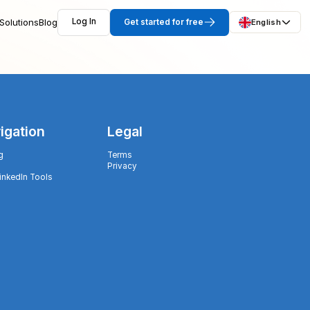
Solutions
Blog
Log In
Get started for free
English
igation
Legal
g
Terms
Privacy
LinkedIn Tools