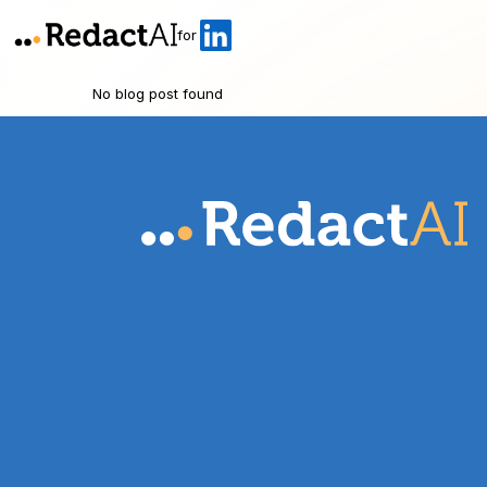
for
No blog post found