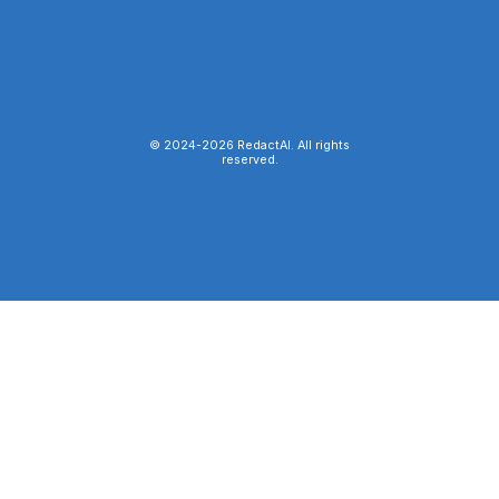
© 2024-
2026
RedactAI. All rights
reserved.