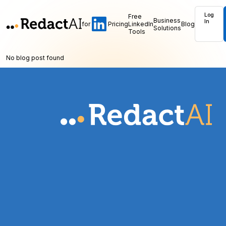
Log
Free
Business
In
for
Pricing
LinkedIn
Blog
Solutions
Tools
No blog post found