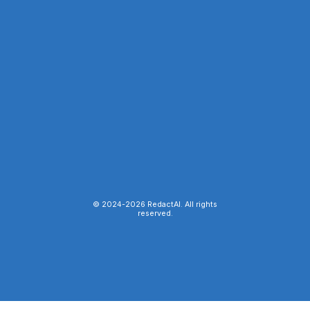
© 2024-
2026
RedactAI. All rights
reserved.