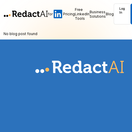
Log
Free
Business
In
for
Pricing
LinkedIn
Blog
Solutions
Tools
No blog post found