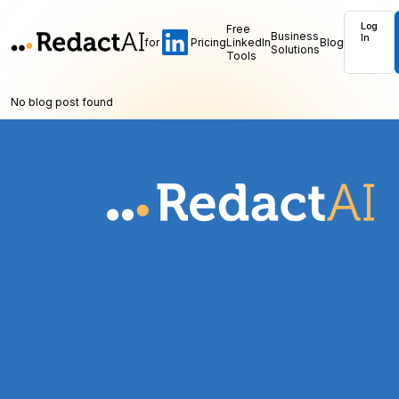
Log
Free
Business
In
for
Pricing
LinkedIn
Blog
Solutions
Tools
No blog post found