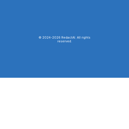
© 2024-
2026
RedactAI. All rights
reserved.