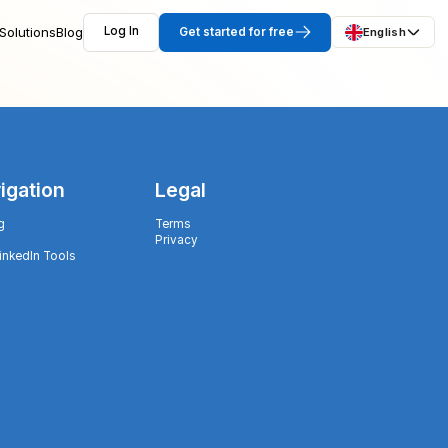
Solutions
Blog
Log In
Get started for free
English
igation
Legal
g
Terms
Privacy
LinkedIn Tools