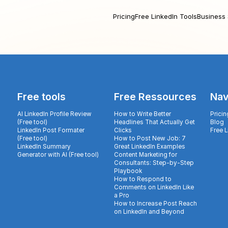
Pricing
Free LinkedIn Tools
Business 
Free tools
Free Ressources
Nav
AI LinkedIn Profile Review
How to Write Better
Pricin
(Free tool)
Headlines That Actually Get
Blog
LinkedIn Post Formater
Clicks
Free 
(Free tool)
How to Post New Job: 7
LinkedIn Summary
Great LinkedIn Examples
Generator with AI (Free tool)
Content Marketing for
Consultants: Step-by-Step
Playbook
How to Respond to
Comments on LinkedIn Like
a Pro
How to Increase Post Reach
on LinkedIn and Beyond