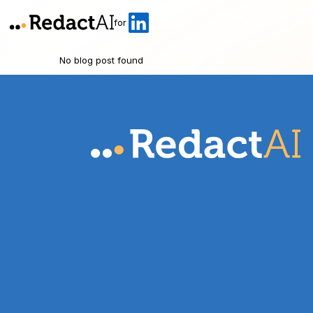
for
No blog post found