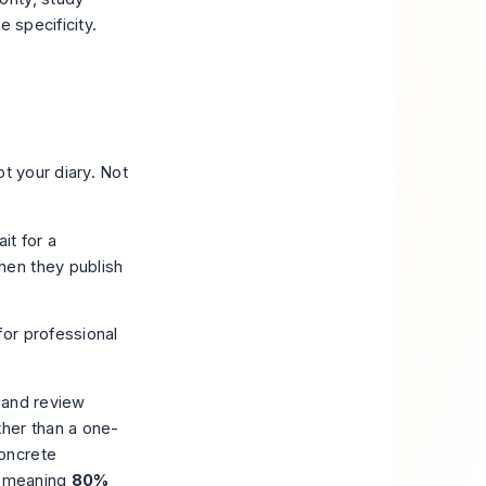
e specificity.
t your diary. Not
it for a
hen they publish
, and review
ther than a one-
oncrete
, meaning
80%