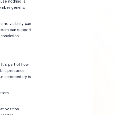
ause nothing is
member generic
ume visibility can
 team can support
 conviction.
It's part of how
ublic presence
your commentary is
ttern
at position.