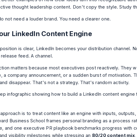
ective thought leadership content
. Don't copy the style. Study th
o not need a louder brand. You need a clearer one.
Your LinkedIn Content Engine
osition is clear, LinkedIn becomes your distribution channel. No
 release feed. A channel.
nction matters because most executives post reactively. They wa
, a company announcement, or a sudden burst of motivation. T
and disappear. That's not a strategy. That's random activity.
approach is to treat content like an engine with inputs, outputs
vard Business School frames personal branding as a process ra
se, and one executive PR playbook benchmarks progress with c
and visibility milestones while stressing an
80/20 content mix