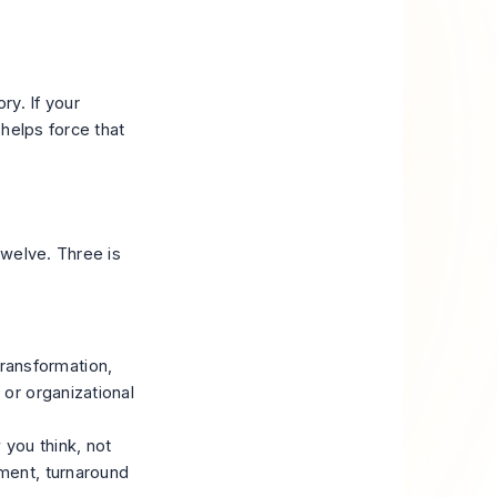
ry. If your
helps force that
 twelve. Three is
ransformation,
 or organizational
 you think, not
ement, turnaround