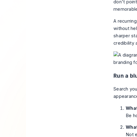
don't poin
memorable
A recurring
without he
sharper st
credibility 
Run a bl
Search you
appearance
What
Be ho
What
Not e