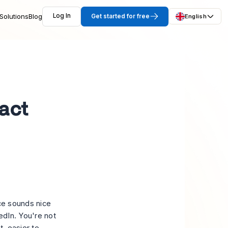
Solutions
Blog
Log In
Get started for free
English
act
nce sounds nice
edIn. You're not