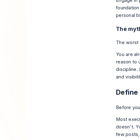
Engage in 
foundation
personal b
The myth
The worst a
You are al
reason to u
discipline
and visibil
Define 
Before you
Most execu
doesn't. Y
few posts,