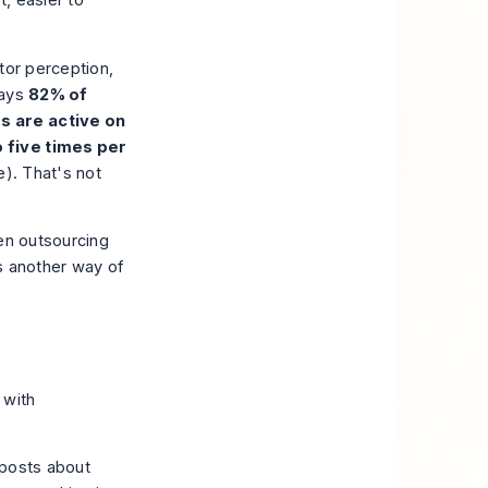
t, easier to
stor perception,
says
82% of
s are active on
o five times per
e
). That's not
een outsourcing
s another way of
with
 posts about