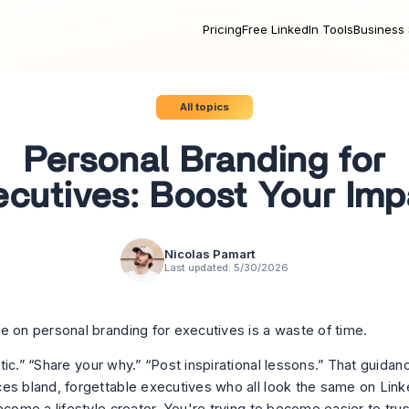
Pricing
Free LinkedIn Tools
Business 
All topics
Personal Branding for
ecutives: Boost Your Imp
Nicolas Pamart
Last updated:
5/30/2026
e on personal branding for executives is a waste of time.
tic.” “Share your why.” “Post inspirational lessons.” That guida
es bland, forgettable executives who all look the same on Link