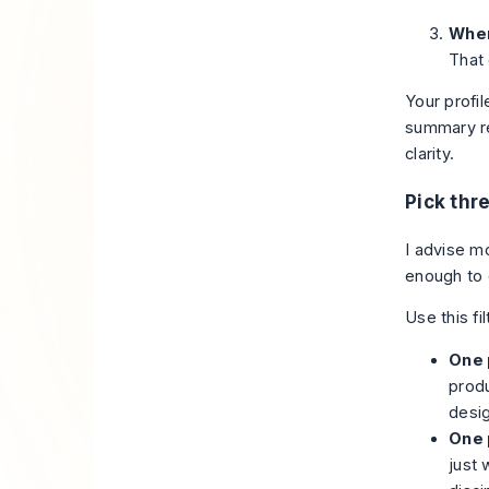
Wher
That
Your profil
summary re
clarity.
Pick thre
I advise m
enough to c
Use this fil
One 
produ
desi
One 
just 