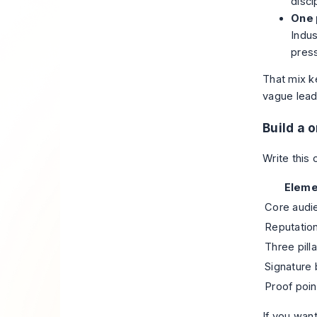
disci
One 
Indus
pres
That mix k
vague lead
Build a 
Write this 
Eleme
Core audi
Reputation
Three pilla
Signature 
Proof poin
If you wan