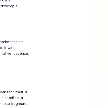
broader
 develop a
 market has no
e it with
arrative, cadence,
ks for itself. It
 a headline, a
f those fragments