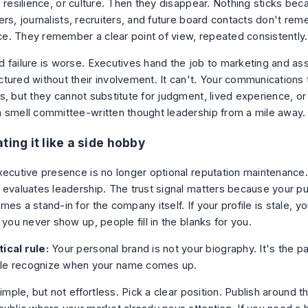
 resilience, or culture. Then they disappear. Nothing sticks bec
ers, journalists, recruiters, and future board contacts don't re
. They remember a clear point of view, repeated consistently.
 failure is worse. Executives hand the job to marketing and ass
tured without their involvement. It can't. Your communications
s, but they cannot substitute for judgment, lived experience, or
 smell committee-written thought leadership from a mile away.
ting it like a side hobby
xecutive presence is no longer optional reputation maintenance. 
 evaluates leadership. The trust signal matters because your p
es a stand-in for the company itself. If your profile is stale, 
 you never show up, people fill in the blanks for you.
ical rule:
Your personal brand is not your biography. It's the pa
le recognize when your name comes up.
simple, but not effortless. Pick a clear position. Publish around th