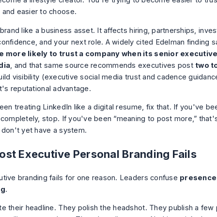
ecome a lifestyle creator. You're trying to become easier to trus
and easier to choose.
brand like a business asset. It affects hiring, partnerships, inve
onfidence, and your next role. A widely cited Edelman finding 
e more likely to trust a company when its senior executive
dia
, and that same source recommends executives post
two t
ild visibility (
executive social media trust and cadence guidanc
t's reputational advantage.
een treating LinkedIn like a digital resume, fix that. If you've b
 completely, stop. If you've been “meaning to post more,” that'
 don't yet have a system.
st Executive Personal Branding Fails
tive branding fails for one reason. Leaders confuse
presence
ng
.
e their headline. They polish the headshot. They publish a few