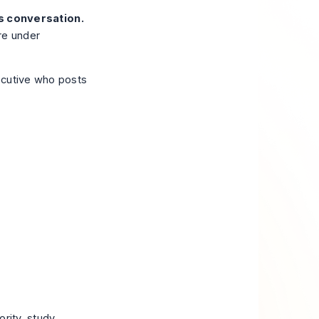
s conversation.
ure under
ecutive who posts
ority, study