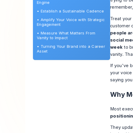
trying to b
Engine
remember, 
•
Establish a Sustainable Cadence
Treat your 
•
Amplify Your Voice with Strategic
Engagement
customer c
people ar
•
Measure What Matters From
Vanity to Impact
social me
•
Turning Your Brand into a Career
week
to bu
Asset
vanity. Tha
If you've b
your voice
saying you
Why Mo
Most execu
positioni
They updat