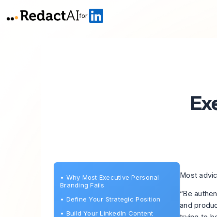
for
Ex
Most advic
•
Why Most Executive Personal
Branding Fails
“Be authen
•
Define Your Strategic Position
and produc
•
Build Your LinkedIn Content