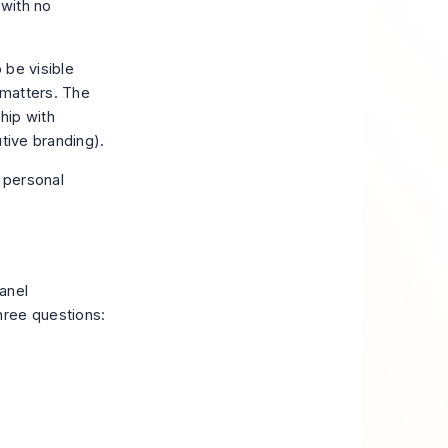
 with no
 be visible
 matters. The
hip with
utive branding
).
anel
hree questions: