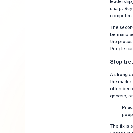
leadership,
sharp. Buy
competence
The second
be manufac
the proces
People can
Stop trea
A strong e
the market
often becom
generic, or
Pract
peop
The fix is 