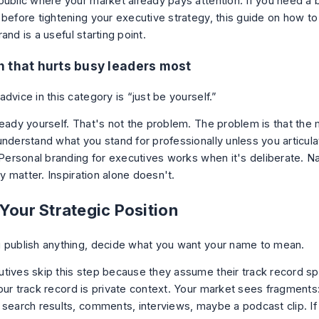
public where your market already pays attention. If you need a 
 before tightening your executive strategy, this guide on
how to
rand
is a useful starting point.
 that hurts busy leaders most
dvice in this category is “just be yourself.”
ready yourself. That's not the problem. The problem is that the
nderstand what you stand for professionally unless you articulat
. Personal branding for executives works when it's deliberate. N
ity matter. Inspiration alone doesn't.
Your Strategic Position
 publish anything, decide what you want your name to mean.
tives skip this step because they assume their track record spea
our track record is private context. Your market sees fragments:
 search results, comments, interviews, maybe a podcast clip. I