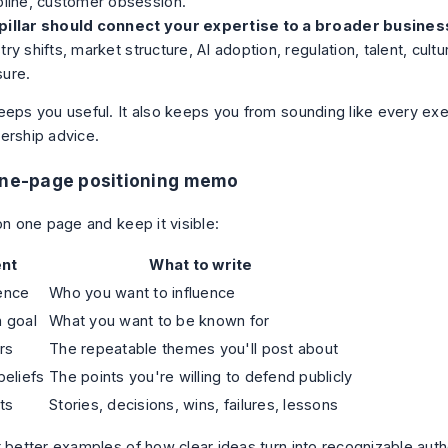
pline, customer obsession.
pillar should connect your expertise to a broader busines
try shifts, market structure, AI adoption, regulation, talent, cult
sure.
eeps you useful. It also keeps you from sounding like every ex
ership advice.
one-page positioning memo
on one page and keep it visible:
nt
What to write
ence
Who you want to influence
 goal
What you want to be known for
rs
The repeatable themes you'll post about
beliefs
The points you're willing to defend publicly
ts
Stories, decisions, wins, failures, lessons
t better examples of how clear ideas turn into recognizable auth