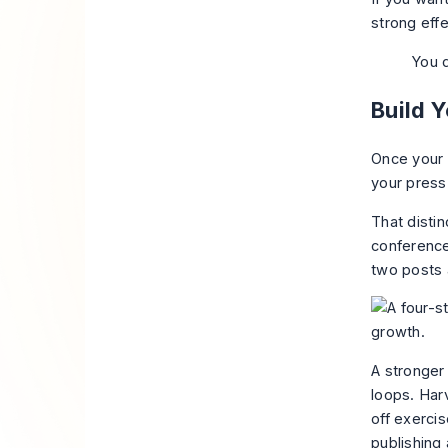
strong
eff
You d
Build 
Once your p
your press
That disti
conference
two posts 
A stronger 
loops. Har
off exerci
publishing 