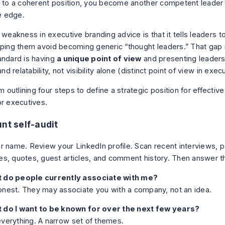
t to a coherent position, you become another competent leader
 edge.
 weakness in executive branding advice is that it tells leaders to
lping them avoid becoming generic “thought leaders.” That gap
andard is having
a unique point of view
and presenting leaders
and relatability, not visibility alone (
distinct point of view in exec
unt self-audit
r name. Review your LinkedIn profile. Scan recent interviews, p
s, quotes, guest articles, and comment history. Then answer t
 do people currently associate with me?
nest. They may associate you with a company, not an idea.
 do I want to be known for over the next few years?
verything. A narrow set of themes.