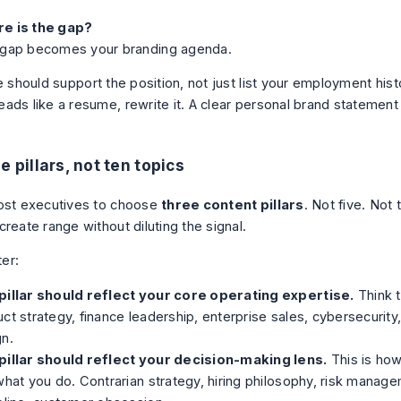
e is the gap?
 gap becomes your branding agenda.
e should support the position, not just list your employment histo
ads like a resume, rewrite it. A clear
personal brand statement
e pillars, not ten topics
ost executives to choose
three content pillars
. Not five. Not
reate range without diluting the signal.
ter:
pillar should reflect your core operating expertise.
Think t
ct strategy, finance leadership, enterprise sales, cybersecurity,
gn.
pillar should reflect your decision-making lens.
This is how
what you do. Contrarian strategy, hiring philosophy, risk manag