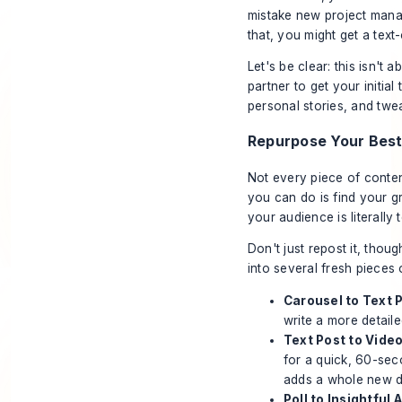
mistake new project mana
that, you might get a text-
Let's be clear: this isn't 
partner to get your initia
personal stories, and twea
Repurpose Your Best
Not every piece of conten
you can do is find your g
your audience is literally
Don't just repost it, thou
into several fresh pieces 
Carousel to Text P
write a more detaile
Text Post to Video
for a quick, 60-se
adds a whole new d
Poll to Insightful A