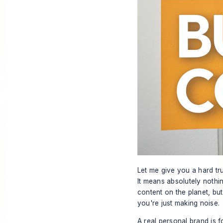
Let me give you a hard tr
It means absolutely nothi
content on the planet, but
you're just making noise.
A real personal brand is f