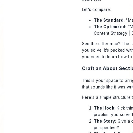
Let's compare:
The Standard:
"Ma
The Optimized:
"Ma
Content Strategy |
See the difference? The s
you solve. It’s packed with
you need to learn how t
Craft an About Secti
This is your space to brin
that sounds like it was wri
Here's a simple structure 
The Hook:
Kick thi
problem you solve f
The Story:
Give a 
perspective?