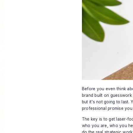
Before you even think abo
brand built on guesswork 
but it's not going to last.
professional promise you
The key is to get laser-
who you are, who you help
do the real strategic work