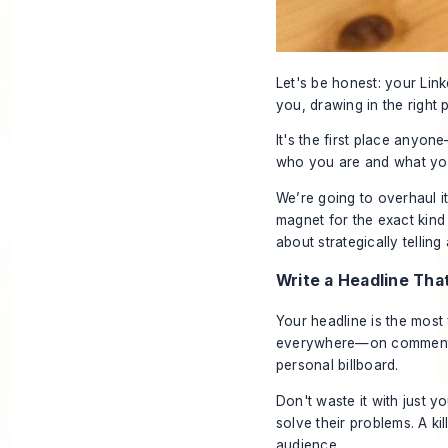
Let's be honest: your Link
you, drawing in the right p
It's the first place anyon
who you are and what you
We’re going to overhaul it
magnet for the exact kind o
about strategically tellin
Write a Headline Th
Your headline is the most 
everywhere—on comments, 
personal billboard.
Don't waste it with just yo
solve their problems. A ki
audience.