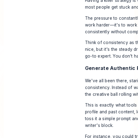
Having a killer strategy i
most people get stuck and
The pressure to constantly 
work harder—it's to work s
consistently without compl
Think of consistency as th
nice, but it's the steady 
go-to expert. You don't h
Generate Authentic P
We've all been there, star
consistency. Instead of wa
the creative ball rolling w
This is exactly what tools
profile and past content,
toss it a simple prompt an
writer's block.
For instance, you could tr