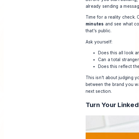
already sending a message
Time for a reality check
minutes
and see what com
that's public.
Ask yourself:
Does this all look 
Can a total stranger
Does this reflect the
This isn't about judging yo
between the brand you
w
next section.
Turn Your Linked