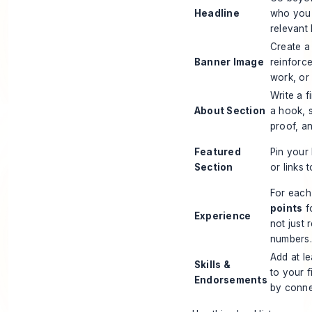
Headline
who you 
relevant
Create a
Banner Image
reinforc
work, or 
Write a f
About Section
a hook, 
proof, a
Featured
Pin your 
Section
or links 
For each
points
f
Experience
not just 
numbers.
Add at l
Skills &
to your 
Endorsements
by conne