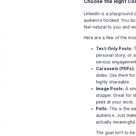
Choose the Right Co
LinkedIn is a playground o
audience hooked. You don'
feel natural to you and wo
Here are a few of the mos
Text-Only Posts:
T
personal story, or a
serious engagement
Carousels (PDFs):
slides. Use them for
highly shareable.
Image Posts:
A sin
stopper. Great for s
peek at your work.
Polls:
This is the e
audience. Just make
actually meaningful.
The goal isn't to be