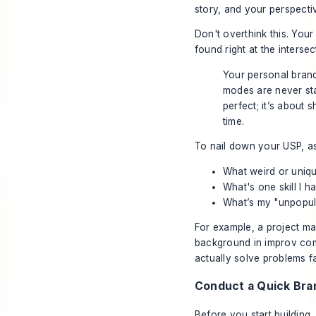
story, and your perspecti
Don't overthink this. You
found right at the inters
Your personal brand 
modes are never sta
perfect; it’s about
time.
To nail down your USP, as
What weird or uniq
What's one skill I h
What’s my "unpopula
For example, a project man
background in improv com
actually solve problems f
Conduct a Quick Bra
Before you start building