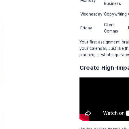
Monday
Business
Wednesday
Copywriting
Client
Friday
Comms
Your first assignment: br
your calendar. Just like t
planning is what separate
Create High-Imp