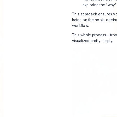
exploring the "why"
This approach ensures you
being on the hook to reinv
workflow
.
This whole process—from 
visualized pretty simply.