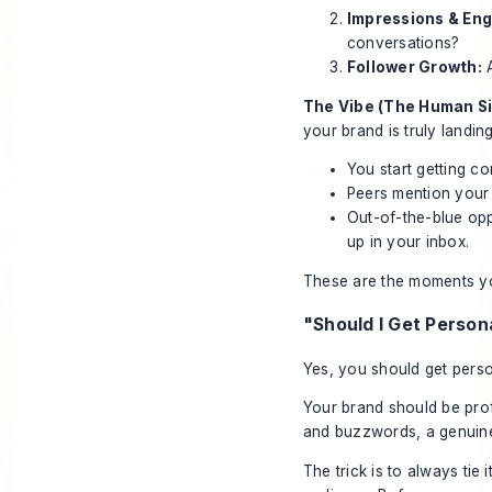
Impressions & En
conversations?
Follower Growth:
A
The Vibe (The Human Si
your brand is truly landing
You start getting c
Peers mention your 
Out-of-the-blue opp
up in your inbox.
These are the moments you
"Should I Get Persona
Yes, you should get person
Your brand should be profe
and buzzwords, a genuine 
The trick is to always tie