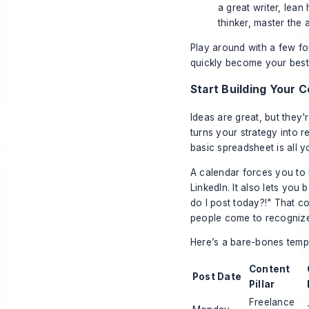
a great writer, lean 
thinker, master the 
Play around with a few fo
quickly become your best f
Start Building Your 
Ideas are great, but they'
turns your strategy into 
basic spreadsheet is all y
A calendar forces you to 
LinkedIn. It also lets you
do I post today?!" That co
people come to recognize,
Here’s a bare-bones templ
Content
Post Date
Pillar
Freelance