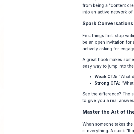
from being a "content cre
into an active network of
Spark Conversations
First things first: stop w
be an open invitation for
actively asking for engag
A great hook makes someone
easy way to jump into the
Weak CTA:
"What d
Strong CTA:
"What
See the difference? The s
to give you a real answer
Master the Art of th
When someone takes the t
is everything. A quick "tha