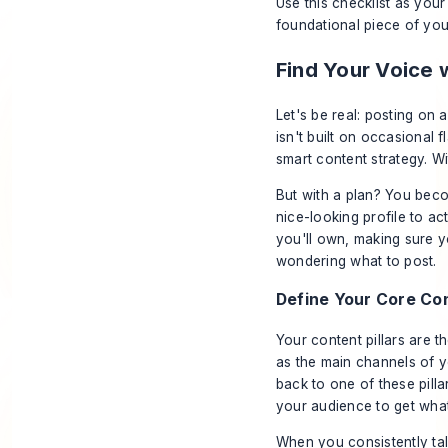
Use this checklist as your 
foundational piece of you
Find Your Voice 
Let's be real: posting on
isn't built on occasional f
smart content strategy. Wi
But with a plan? You beco
nice-looking profile to ac
you'll own, making sure y
wondering what to post.
Define Your Core Con
Your content pillars are t
as the main channels of y
back to one of these pill
your audience to get what
When you consistently tal