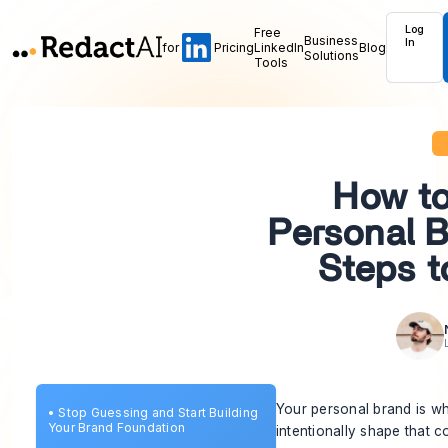
Log
Free
Business
In
for
Pricing
LinkedIn
Blog
Solutions
Tools
How to
Personal B
Steps t
Your personal brand is wh
•
Stop Guessing and Start Building
Your Brand Foundation
intentionally shape that c