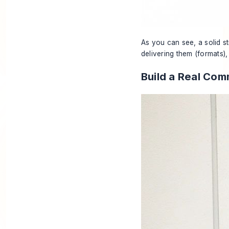
As you can see, a solid st
delivering them (formats),
Build a Real Com