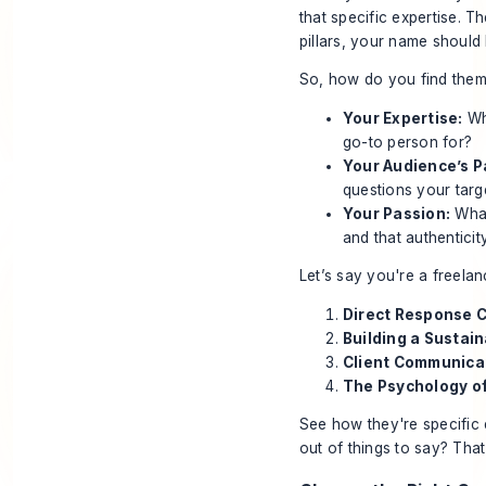
that specific expertise. 
pillars, your name should 
So, how do you find them?
Your Expertise:
Wha
go-to person for?
Your Audience’s P
questions your targ
Your Passion:
What
and that authenticit
Let’s say you're a freelan
Direct Response 
Building a Sustai
Client Communica
The Psychology o
See how they're specific 
out of things to say? That