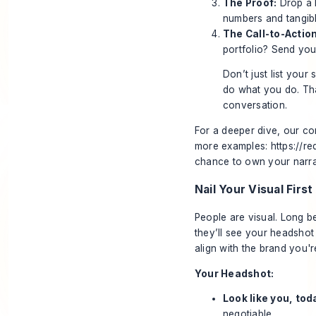
The Proof:
Drop a k
numbers and tangibl
The Call-to-Action
portfolio? Send yo
Don’t just list you
do what you do. That
conversation.
For a deeper dive, our co
more examples:
https://r
chance to own your narra
Nail Your Visual Firs
People are visual. Long b
they’ll see your headsho
align with the brand you'r
Your Headshot:
Look like you, tod
negotiable.