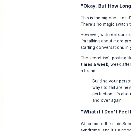
"Okay, But How Long 
This is the big one, isn't
There's no magic switch to
However, with real consis
I'm talking about more pro
starting conversations in
The secret isn’t posting 
times a week
, week afte
a brand.
Building your person
ways to fail are nev
perfection. It’s ab
and over again.
"What if I Don't Feel
Welcome to the club! Serio
syndrome, and it's a goo