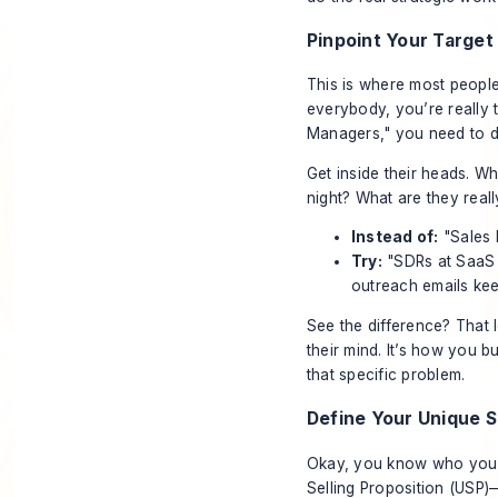
Pinpoint Your Targe
This is where most people
everybody, you’re really 
Managers," you need to d
Get inside their heads. W
night? What are they
reall
Instead of:
"Sales 
Try:
"SDRs at SaaS 
outreach emails kee
See the difference? That l
their mind. It’s how you 
that specific problem.
Define Your Unique S
Okay, you know who you’r
Selling Proposition (USP)—