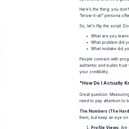
Here’s the thing: you don'
"know-it-all" persona ofte
So, let's flip the script.
What are you learn
What problem did yo
What mistake did yo
People connect with progr
authentic and builds trus
your credibility.
"How Do I Actually K
Great question. Measuring
need to pay attention to b
The Numbers (The Hard
them, but keep an eye on 
Profile Views:
Are 