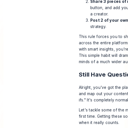
Share 3 pieces of 
button, and add you
a creator.
Post 2 of your own
strategy.
This rule forces you to s
across the entire platfo
with smart insights, you'
This simple habit will dra
minds of a much wider au
Still Have Ques
Alright, you've got the p
and map out your content. 
ifs." It's completely normal
Let's tackle some of the 
first time. Getting these s
when it really counts.