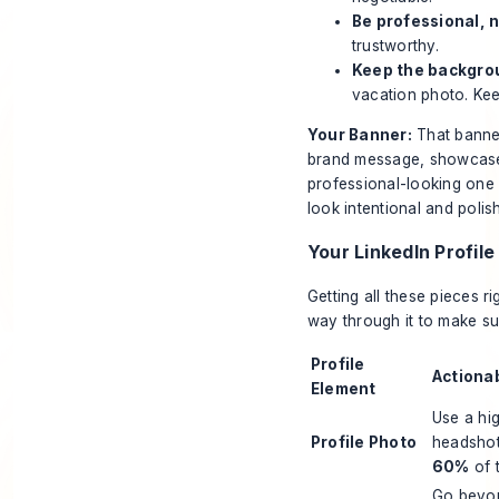
Be professional, n
trustworthy.
Keep the backgro
vacation photo. Ke
Your Banner:
That banner 
brand message, showcase 
professional-looking one 
look intentional and poli
Your LinkedIn Profile
Getting all these pieces ri
way through it to make sure
Profile
Actiona
Element
Use a hig
Profile Photo
headshot
60%
of 
Go beyond