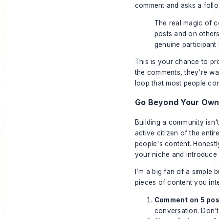
comment and asks a follow
The real magic of 
posts and on others
genuine participant 
This is your chance to pr
the comments, they’re way
loop that most people com
Go Beyond Your Own 
Building a community isn'
active citizen of the enti
people's content. Honestly
your niche and introduce 
I’m a big fan of a simple 
pieces of content you intera
Comment on 5 post
conversation. Don't 