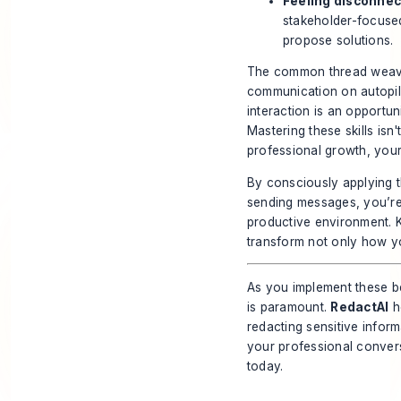
Feeling disconnec
stakeholder-focused
propose solutions.
The common thread weavin
communication on autopilo
interaction is an opportuni
Mastering these skills isn'
professional growth, your
By consciously applying 
sending messages, you’re 
productive environment. K
transform not only how y
As you implement these b
is paramount.
RedactAI
he
redacting sensitive info
your professional convers
today.