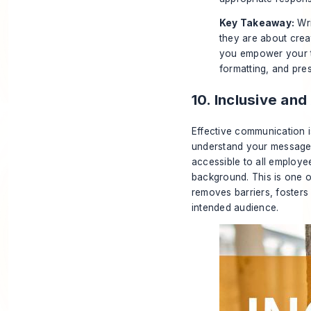
Key Takeaway:
Wri
they are about creat
you empower your t
formatting, and pre
10. Inclusive an
Effective communication i
understand your message. 
accessible to all employee
background. This is one o
removes barriers, fosters 
intended audience.