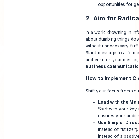
opportunities for g
2. Aim for Radic
In a world drowning in inf
about dumbing things down
without unnecessary fluff 
Slack message to a formal
and ensures your message i
business communication
How to Implement Cl
Shift your focus from sou
Lead with the Main
Start with your key
ensures your audien
Use Simple, Direc
instead of "utilize"
instead of a passiv