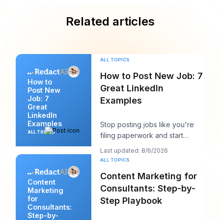
Related articles
ALL TOPICS
How to Post New Job: 7
How to
Great LinkedIn
Post New
Job: 7
Examples
Great
LinkedIn
Examples
Stop posting jobs like you're
ALL TOPICS
filing paperwork and start
writing them like you're trying
Last updated: 8/6/2026
to win a sp
ALL TOPICS
Content Marketing for
Content
Consultants: Step-by-
Marketing
for
Step Playbook
Consultants:
Step-by-