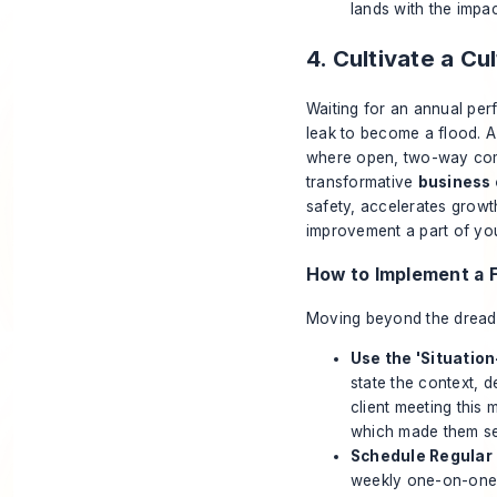
lands with the impac
4. Cultivate a C
Waiting for an annual perf
leak to become a flood. 
where open, two-way comm
transformative
business 
safety, accelerates growt
improvement a part of you
How to Implement a 
Moving beyond the dreaded
Use the 'Situatio
state the context, d
client meeting this 
which made them see
Schedule Regular 
weekly one-on-ones