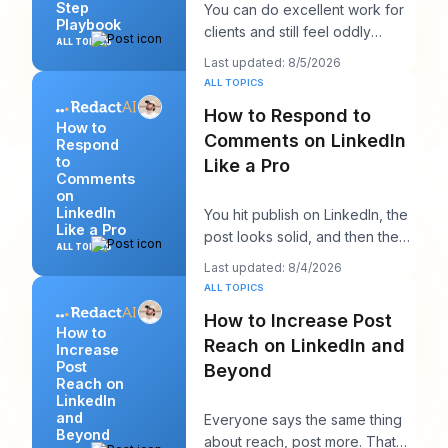
Step
You can do excellent work for
Playbook
clients and still feel oddly
ALL TOPICS
invisible online. The work gets
Last updated: 8/5/2026
delivered
ALL TOPICS
How to Respond to
How to
Comments on LinkedIn
Respond
to
Like a Pro
Comments
on
LinkedIn
You hit publish on LinkedIn, the
Like a Pro
post looks solid, and then the
ALL TOPICS
work starts. A few comments
Last updated: 8/4/2026
appear,
ALL TOPICS
How to Increase Post
How to
Reach on LinkedIn and
Increase
Post
Beyond
Reach on
LinkedIn
and
Everyone says the same thing
Beyond
about reach, post more. That