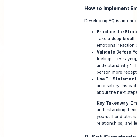
How to Implement Emo
Developing EQ is an ongoin
Practice the Stra
Take a deep breath 
emotional reaction a
Validate Before Y
feelings. Try saying,
understand why." Th
person more recepti
Use "I" Statement
accusatory. Instead
about the next step
Key Takeaway:
Emo
understanding them
yourself and others
relationships, and l
9. Set Standard