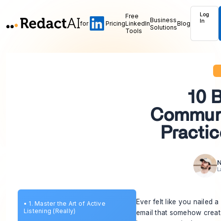
Log
Free
Business
In
for
Pricing
LinkedIn
Blog
Solutions
Tools
10 
Communi
Practic
N
L
Ever felt like you nailed 
•
1. Master the Art of Active
Listening (Really)
email that somehow created