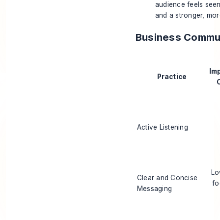
audience feels seen
and a stronger, mor
Business Commun
Im
Practice
Active Listening
Lo
Clear and Concise
fo
Messaging