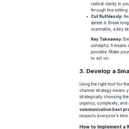
radical clarity in y
through line editing
Cut Ruthlessly:
Rea
delete it. Break lon
scannable, a key sk
Key Takeaway:
Bei
unhelpful. It means
possible. Make your
to act on.
3. Develop a Sm
Using the right tool for th
channel strategy means you
strategically choosing the
urgency, complexity, and 
communication best pr
respects everyone's time 
How to Implement a 