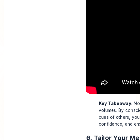
Key Takeaway:
Non
volumes. By consci
cues of others, you
confidence, and ens
6. Tailor Your M