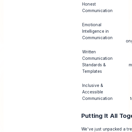
Honest
Communication
Emotional
Intelligence in
Communication
on
Written
Communication
Standards &
m
Templates
Inclusive &
Accessible
Communication
Putting It All T
We've just unpacked a tr