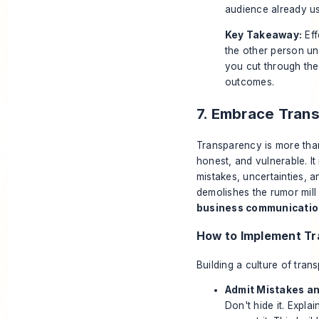
audience already us
Key Takeaway:
Eff
the other person un
you cut through the 
outcomes.
7. Embrace Tran
Transparency is more than
honest, and vulnerable. It
mistakes, uncertainties, a
demolishes the rumor mill
business communication
How to Implement T
Building a culture of tran
Admit Mistakes an
Don't hide it. Expl