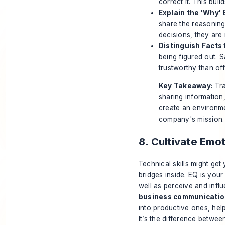
correct it. This buil
Explain the 'Why' 
share the reasoning
decisions, they are 
Distinguish Facts
being figured out. S
trustworthy than of
Key Takeaway:
Tra
sharing information,
create an environm
company's mission.
8. Cultivate Emo
Technical skills might get
bridges inside. EQ is you
well as perceive and infl
business communication
into productive ones, hel
It’s the difference betwe