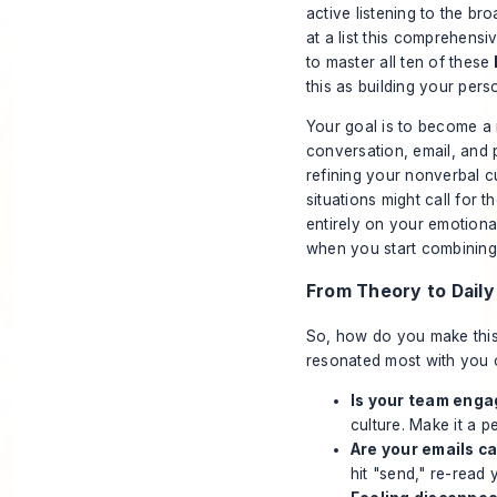
active listening to the br
at a list this comprehens
to master all ten of these
this as building your pers
Your goal is to become a 
conversation, email, and 
refining your nonverbal cu
situations might call for
entirely on your emotional
when you start combining t
From Theory to Daily
So, how do you make this s
resonated most with you o
Is your team eng
culture. Make it a p
Are your emails c
hit "send," re-read 