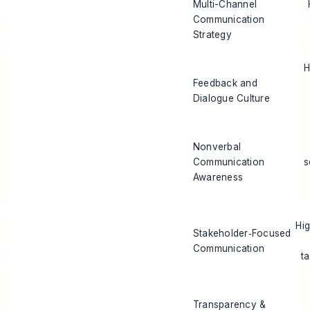
Multi-Channel
Communication
Strategy
H
Feedback and
Dialogue Culture
Nonverbal
Communication
s
Awareness
Hi
Stakeholder‑Focused
Communication
t
Transparency &