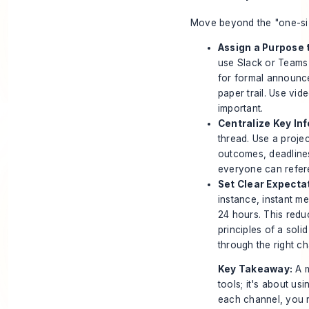
Move beyond the "one-size
Assign a Purpose 
use Slack or Teams 
for formal announc
paper trail. Use vi
important.
Centralize Key In
thread. Use a proj
outcomes, deadlines,
everyone can refer
Set Clear Expecta
instance, instant me
24 hours. This reduc
principles of a soli
through the right cha
Key Takeaway:
A m
tools; it's about usi
each channel, you 