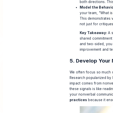
both directions. Th
Model the Behavio
your team, "What is
This demonstrates v
not just for critiques
Key Takeaway:
A s
shared commitment t
and two-sided, you 
improvement and t
5. Develop Your
We often focus so much o
Research popularized by D
impact comes from nonverb
these signals is like rea
your nonverbal communica
practices
because it ens