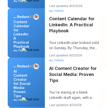
ALL TOPICS
advice sounds productive, but
Last updated: 8/3/2026
it usually h
ALL TOPICS
Content Calendar for
Content
LinkedIn: A Practical
Calendar
for
Playbook
LinkedIn:
A
Practical
Your LinkedIn plan looked solid
Playbook
on Sunday. By Thursday, the
ALL TOPICS
queue is empty, the hook you
Last updated: 8/2/2026
liked feels
ALL TOPICS
AI Content Creator for
AI
Social Media: Proven
Content
Creator
Tips
for Social
Media:
Proven
You're staring at a blank
Tips
LinkedIn draft again, with a
ALL TOPICS
client call in ten minutes and a
Last updated: 8/1/2026