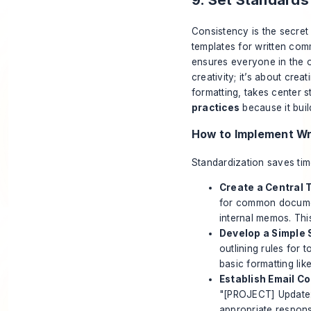
Consistency is the secret 
templates for written com
ensures everyone in the or
creativity; it’s about cre
formatting, takes center s
practices
because it buil
How to Implement Wr
Standardization saves tim
Create a Central 
for common document
internal memos. Thi
Develop a Simple 
outlining rules for 
basic formatting li
Establish Email C
"[PROJECT] Update: 
appropriate respon