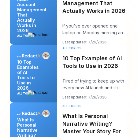
Management That
Account
Management
Actually Works in 2026
That
Actually
Works in
If you've ever opened one
2026
laptop on Monday morning and
ALL TOPICS
seen twelve logins, six client
Last updated: 7/29/2026
calendars, thr
ALL TOPICS
10 Top Examples of AI
10 Top
Tools to Use in 2026
Examples
of AI
Tools to
Tired of trying to keep up with
Use in
every new AI launch and still
2026
needing to post something
ALL TOPICS
Last updated: 7/28/2026
decent on Li
ALL TOPICS
What Is Personal
What Is
Narrative Writing?
Personal
Narrative
Master Your Story For
Writing?