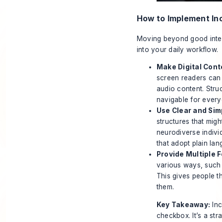
How to Implement In
Moving beyond good intent
into your daily workflow.
Make Digital Cont
screen readers can 
audio content. Stru
navigable for every
Use Clear and Si
structures that migh
neurodiverse indivi
that adopt plain lan
Provide Multiple 
various ways, such 
This gives people th
them.
Key Takeaway:
Inc
checkbox. It’s a st