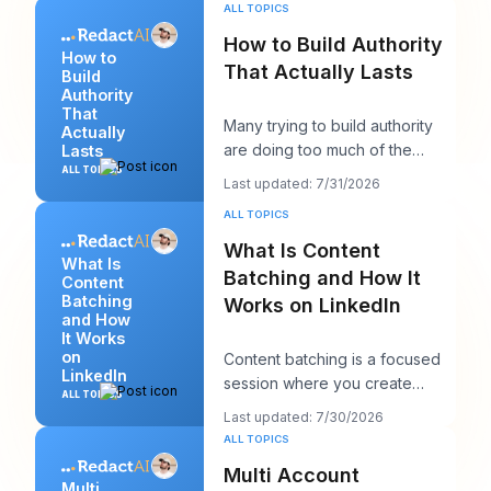
post that sh
ALL TOPICS
How to Build Authority
How to
That Actually Lasts
Build
Authority
That
Many trying to build authority
Actually
are doing too much of the
Lasts
wrong thing. They post more,
ALL TOPICS
Last updated: 7/31/2026
chase more rea
ALL TOPICS
What Is Content
What Is
Batching and How It
Content
Batching
Works on LinkedIn
and How
It Works
on
Content batching is a focused
LinkedIn
session where you create
ALL TOPICS
multiple LinkedIn posts at once,
Last updated: 7/30/2026
then schedul
ALL TOPICS
Multi Account
Multi