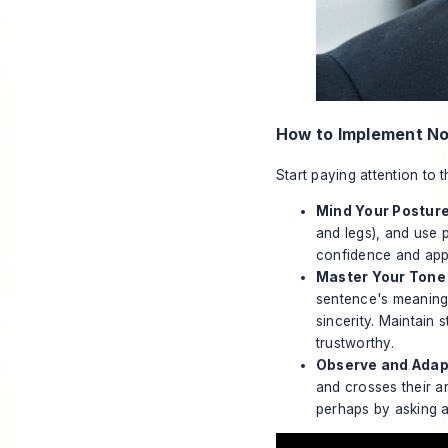
How to Implement N
Start paying attention to 
Mind Your Posture
and legs), and use 
confidence and appr
Master Your Tone 
sentence's meaning
sincerity. Maintain
trustworthy.
Observe and Adap
and crosses their a
perhaps by asking a