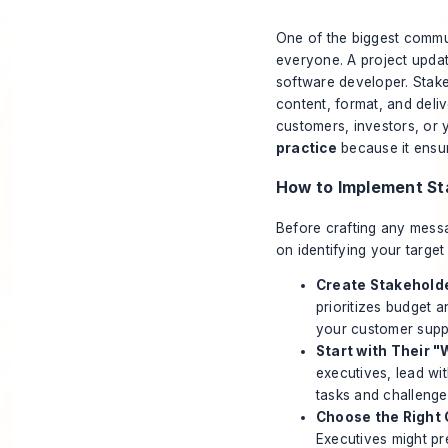
One of the biggest commu
everyone. A project updat
software developer. Stake
content, format, and deli
customers, investors, or y
practice
because it ensur
How to Implement S
Before crafting any messa
on
identifying your targe
Create Stakehold
prioritizes budget 
your customer supp
Start with Their "
executives, lead wit
tasks and challenge
Choose the Right 
Executives might pr