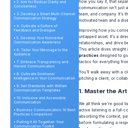
how
you say it, that sepa
•
2. Aim for Radical Clarity and
Conciseness
communication isn't just a
team, and company. It's t
•
3. Develop a Smart Multi-Channel
Communication Strategy
motivated team and a dis
•
4. Cultivate a Culture of
Feedback and Dialogue
Improving how you convey 
untapped asset. It’s a dir
•
5. Develop Your Nonverbal
Communication Awareness
relationships, and drive 
This article dives straigh
•
6. Tailor Your Message to the
Audience
practices
designed to giv
tactics for everything fr
•
7. Embrace Transparency and
Honest Communication
You'll walk away with a cl
•
8. Cultivate Emotional
pitching a client, or colla
Intelligence in Your Communication
•
9. Set Standards with Written
1. Master the Art
Communication Templates
•
10. Inclusive and Accessible
Communication
We all think we’re good lis
•
Business Communication: 10 Best
active listening is a full-
Practices Comparison
absorbing the context, pa
•
Putting It All Together: Your
before formulating a resp
Communication Toolkit