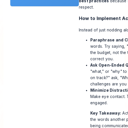
best practices
because i
respect.
How to Implement Ac
Instead of just nodding al
Paraphrase and Cl
words. Try saying, "
the budget, not the
correct you.
Ask Open-Ended Q
"what," or "why" to
on track?" ask, "Wh
challenges are you 
Minimize Distract
Make eye contact. T
engaged.
Key Takeaway:
Act
the words another p
being communicated.