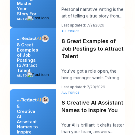
Master
Your
Personal narrative writing is the
Story For
art of telling a true story from
ALL TOPICS
your own life to reveal a specifi
Last updated: 7/21/2026
ALL TOPICS
8 Great Examples of
8 Great
Job Postings to Attract
Examples
of Job
Talent
Postings
to Attract
Talent
You've got a role open, the
ALL TOPICS
hiring manager wants “strong
candidates by next week,” and
Last updated: 7/20/2026
your posting
ALL TOPICS
8 Creative AI Assistant
8
Names to Inspire You
Creative
AI
Assistant
Your AI is brilliant. It drafts faster
Names to
than your team, answers
Inspire