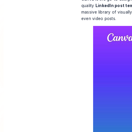
quality
LinkedIn post te
massive library of visuall
even video posts.