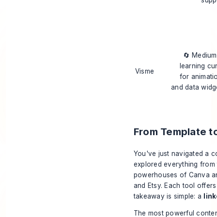
🔄 Mediu
learning cu
Visme
for animati
and data widg
From Template t
You've just navigated a c
explored everything from 
powerhouses of Canva and
and Etsy. Each tool offers
takeaway is simple: a
lin
The most powerful conten