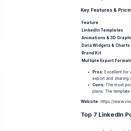
Key Features & Prici
Feature
LinkedIn Templates
Animations & 3D Graph
Data Widgets & Charts
Brand Kit
Multiple Export Format
Pros:
Excellent for 
export and sharing 
Cons:
The most powe
plans. The template 
Website:
https://www.vi
Top 7 LinkedIn 