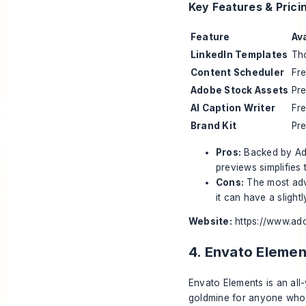
Key Features & Prici
Feature
Ava
LinkedIn Templates
Th
Content Scheduler
Fr
Adobe Stock Assets
Pr
AI Caption Writer
Fr
Brand Kit
Pr
Pros:
Backed by Adob
previews simplifies 
Cons:
The most adv
it can have a slight
Website:
https://www.ad
4. Envato Elemen
Envato Elements is an all-
goldmine for anyone who