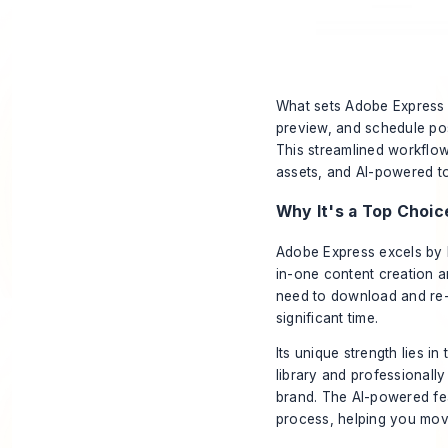
What sets Adobe Express a
preview, and schedule pos
This streamlined workflo
assets, and AI-powered too
Why It's a Top Choic
Adobe Express excels by br
in-one content creation an
need to download and re-u
significant time.
Its unique strength lies i
library and professionall
brand. The AI-powered feat
process, helping you move