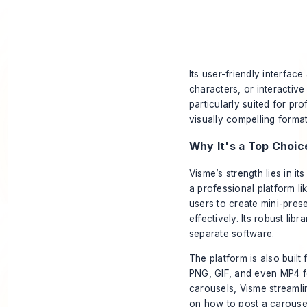
Its user-friendly interfa
characters, or interactiv
particularly suited for pro
visually compelling format
Why It's a Top Choic
Visme’s strength lies in i
a professional platform l
users to create mini-pres
effectively. Its robust li
separate software.
The platform is also built
PNG, GIF, and even MP4 fo
carousels, Visme streamli
on
how to post a carouse