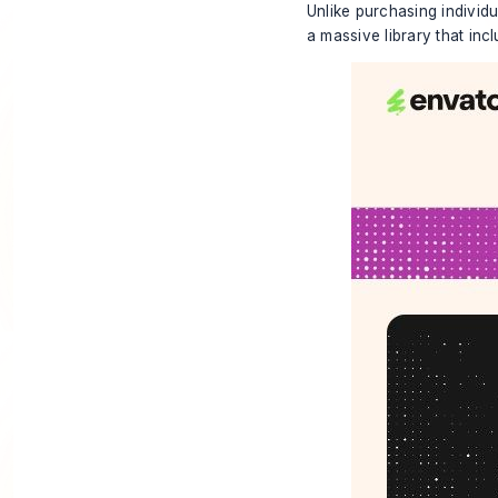
Unlike purchasing individ
a massive library that inc