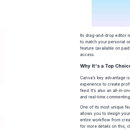
Its drag-and-drop editor i
to match your personal or
feature (available on pai
access.
Why It's a Top Choic
Canva’s key advantage is 
experience to create prof
feed. It’s also an all-in-o
and real-time commenting
One of its most unique fe
allows you to design your 
entire workflow from creat
for more details on this, 