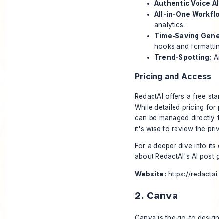
Authentic Voice AI
All-in-One Workfl
analytics.
Time-Saving Gene
hooks and formattin
Trend-Spotting:
An
Pricing and Access
RedactAI offers a free star
While detailed pricing for
can be managed directly f
it's wise to review the pr
For a deeper dive into its
about
RedactAI's AI post 
Website:
https://redactai.
2. Canva
Canva is the go-to design