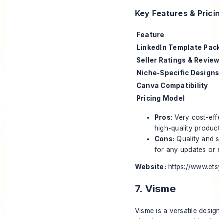
Key Features & Prici
Feature
LinkedIn Template Pac
Seller Ratings & Revie
Niche-Specific Design
Canva Compatibility
Pricing Model
Pros:
Very cost-eff
high-quality product
Cons:
Quality and s
for any updates or 
Website:
https://www.et
7. Visme
Visme is a versatile desig