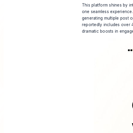
This platform shines by in
one seamless experience. 
generating multiple post 
reportedly includes over 
dramatic boosts in engag