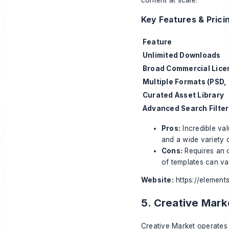
Key Features & Prici
Feature
Unlimited Downloads
Broad Commercial Lice
Multiple Formats (PSD, 
Curated Asset Library
Advanced Search Filter
Pros:
Incredible val
and a wide variety o
Cons:
Requires an o
of templates can va
Website:
https://element
5. Creative Mark
Creative Market operates 