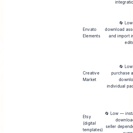
integrati
🔄 Lo
Envato
download ass
Elements
and import i
edit
🔄 Lo
Creative
purchase 
Market
downl
individual pa
🔄 Low — inst
Etsy
downloa
(digital
seller depend
templates)
supp