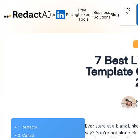
Log
Free
Business
In
for
Pricing
LinkedIn
Blog
Solutions
Tools
7 Best L
Template 
L
Ever stare at a blank Lin
•
1. RedactAI
say? You're not alone. Bu
•
2. Canva