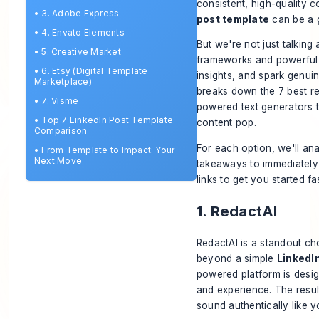
consistent, high-quality c
•
3. Adobe Express
post template
can be a 
•
4. Envato Elements
But we're not just talking 
•
5. Creative Market
frameworks and powerful p
•
6. Etsy (Digital Template
insights, and spark genui
Marketplace)
breaks down the 7 best re
•
7. Visme
powered text generators t
•
Top 7 LinkedIn Post Template
content pop.
Comparison
For each option, we'll ana
•
From Template to Impact: Your
Next Move
takeaways to immediately
links to get you started f
1. RedactAI
RedactAI is a standout ch
beyond a simple
LinkedI
powered platform is desig
and experience. The resul
sound authentically like y