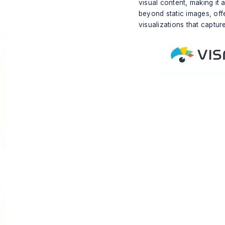
visual content, making it
beyond static images, off
visualizations that captur