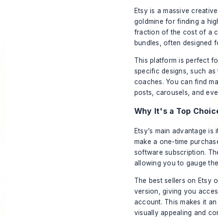
Etsy is a massive creativ
goldmine for finding a hi
fraction of the cost of a
bundles, often designed fo
This platform is perfect 
specific designs, such as 
coaches. You can find mas
posts, carousels, and eve
Why It's a Top Choic
Etsy’s main advantage is i
make a one-time purchase 
software subscription. The
allowing you to gauge the
The best sellers on Etsy o
version, giving you acce
account. This makes it an
visually appealing and co