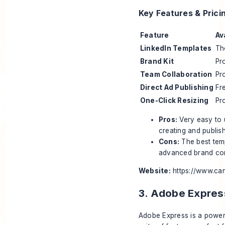
Key Features & Prici
Feature
Av
LinkedIn Templates
Th
Brand Kit
Pr
Team Collaboration
Pr
Direct Ad Publishing
Fr
One-Click Resizing
Pr
Pros:
Very easy to u
creating and publish
Cons:
The best temp
advanced brand cons
Website:
https://www.ca
3. Adobe Expres
Adobe Express is a powerf