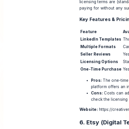
licensing terms are (stan
paying for without any sur
Key Features & Prici
Feature
Ava
LinkedIn Templates
Tho
Multiple Formats
Can
Seller Reviews
Yes
Licensing Options
St
One-Time Purchase
Yes
Pros:
The one-time 
platform offers an i
Cons:
Costs can add
check the licensing a
Website:
https://creativ
6. Etsy (Digital