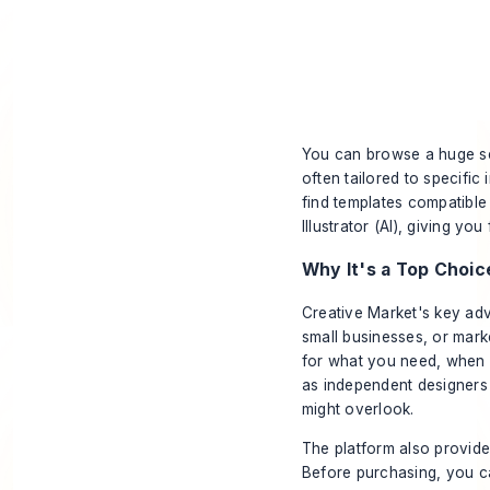
You can browse a huge sel
often tailored to specific
find templates compatibl
Illustrator (AI), giving you
Why It's a Top Choic
Creative Market's key adv
small businesses, or mar
for what you need, when y
as independent designers 
might overlook.
The platform also provide
Before purchasing, you ca