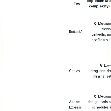
Implementat
Tool
complexity (
🔄 Mediu
conn
RedactAI
LinkedIn, ini
profile trai
🔄 Lo
Canva
drag‑and‑dr
minimal se
🔄 Mediu
Adobe
design tools p
Express
scheduler 