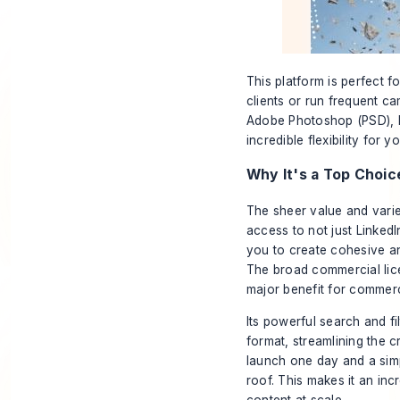
This platform is perfect 
clients or run frequent ca
Adobe Photoshop (PSD), Ill
incredible flexibility for 
Why It's a Top Choic
The sheer value and varie
access to not just LinkedI
you to create cohesive an
The broad commercial lice
major benefit for commerc
Its powerful search and fil
format, streamlining the c
launch one day and a simp
roof. This makes it an inc
content at scale.