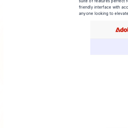
suite of features perfect 
friendly interface with ac
anyone looking to elevate 