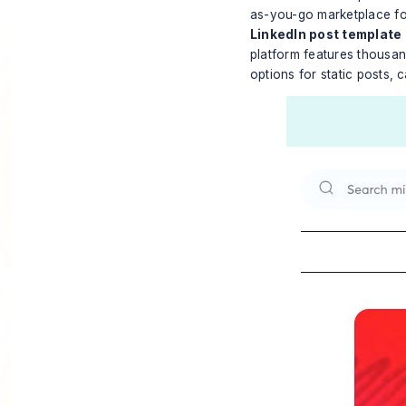
as-you-go marketplace for 
LinkedIn post template
platform features thousan
options for static posts, 