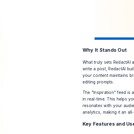
Why It Stands Out
What truly sets RedactAI a
write a post, RedactAI bu
your content maintains b
editing prompts.
The "Inspiration" feed is 
in real-time. This helps y
resonates with your audie
analytics, making it an a
Key Features and Us