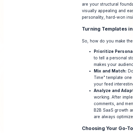
are your structural found
visually appealing and ea
personality, hard-won ins
Turning Templates i
So, how do you make the l
Prioritize Persona
to tell a personal s
makes your audience
Mix and Match:
Don
Time" template one 
your feed interesti
Analyze and Adapt
working. After impl
comments, and ment
B2B SaaS growth
an
are always optimiz
Choosing Your Go-To