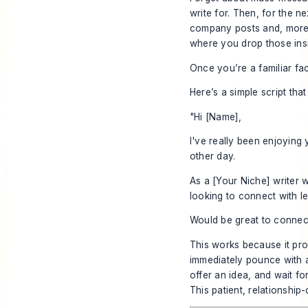
write for. Then, for the n
company posts and, more i
where you drop those insi
Once you’re a familiar fac
Here’s a simple script tha
"Hi [Name],
I've really been enjoying
other day.
As a [Your Niche] writer 
looking to connect with le
Would be great to connec
This works because it prov
immediately pounce with a 
offer an idea, and wait f
This patient, relationship-