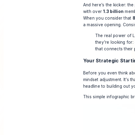
And here’s the kicker: the
with over
1.3 billion
memb
When you consider that
8
a massive opening. Consist
The real power of Li
they're looking for:
that connects their 
Your Strategic Starti
Before you even think abo
mindset adjustment. It’s t
headline to building out y
This simple infographic b