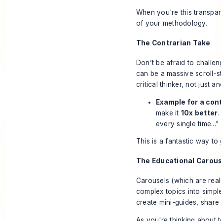
When you're this transpar
of your methodology.
The Contrarian Take
Don’t be afraid to challe
can be a massive scroll-s
critical thinker, not just 
Example for a cont
make it
10x better
every single time..."
This is a fantastic way t
The Educational Carou
Carousels (which are real
complex topics into simple
create mini-guides, share 
As you're thinking about t