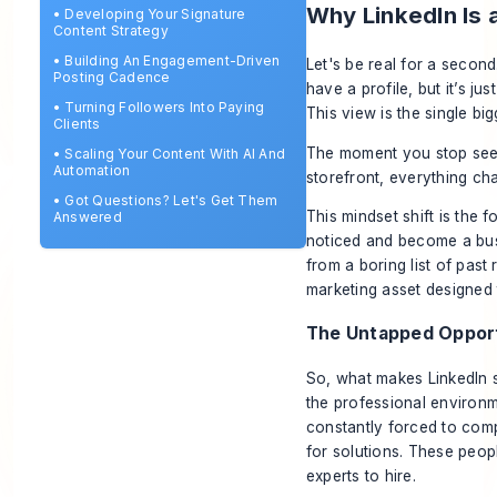
Why LinkedIn Is 
•
Developing Your Signature
Content Strategy
•
Building An Engagement-Driven
Let's be real for a second
Posting Cadence
have a profile, but it’s j
•
Turning Followers Into Paying
This view is the single bi
Clients
The moment you stop seeing
•
Scaling Your Content With AI And
Automation
storefront, everything ch
•
Got Questions? Let's Get Them
This mindset shift is the 
Answered
noticed and become a bus
from a boring list of pas
marketing asset designed t
The Untapped Oppor
So, what makes LinkedIn 
the professional environ
constantly forced to comp
for solutions. These peop
experts to hire.