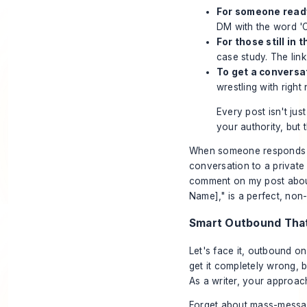
For someone ready
DM with the word 'C
For those still in 
case study. The link
To get a conversa
wrestling with righ
Every post isn't just
your authority, but
When someone responds t
conversation to a private
comment on my post about
Name]," is a perfect, non
Smart Outbound That
Let's face it, outbound o
get it completely wrong, 
As a writer, your approach
Forget about mass-messagi