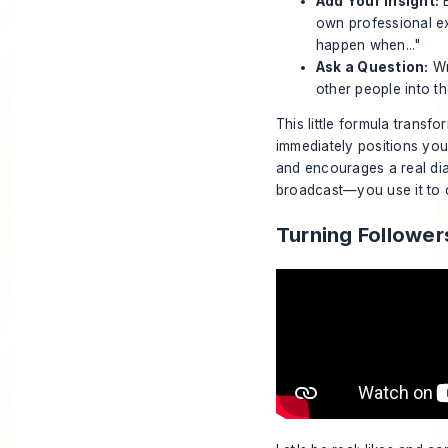
Add Your Insight:
B
own professional ex
happen when..."
Ask a Question:
Wr
other people into t
This little formula transf
immediately positions you 
and encourages a real di
broadcast—you use it to co
Turning Follower