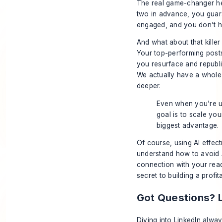
The real game-changer he
two in advance, you guara
engaged, and you don’t h
And what about that killer
Your top-performing posts
you resurface and republi
We actually have a whol
deeper.
Even when you’re us
goal is to scale yo
biggest advantage.
Of course, using AI effect
understand
how to avoid 
connection with your read
secret to building a profi
Got Questions? 
Diving into LinkedIn alw