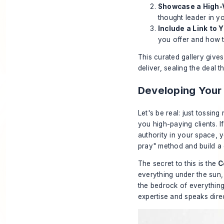
Showcase a High-V
thought leader in y
Include a Link to 
you offer and how t
This curated gallery gives 
deliver, sealing the deal t
Developing Your
Let's be real: just tossin
you high-paying clients. 
authority in your space, y
pray" method and build a 
The secret to this is the
C
everything under the sun,
the bedrock of everything
expertise and speaks direc