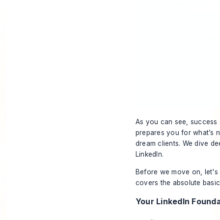
As you can see, success st
prepares you for what’s ne
dream clients. We dive de
LinkedIn
.
Before we move on, let's 
covers the absolute basic
Your LinkedIn Founda