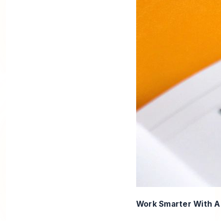
Work Smarter With 