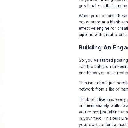
great material that can be
When you combine these si
never stare at a blank scr
effective engine for creat
pipeline with great clients.
Building An Eng
So you’ve started posting y
half the battle on LinkedI
and helps you build real 
This isn’t about just scrol
network from a list of na
Think of it like this: ever
and immediately walk away
you’re not just talking
at
p
in your field. This tells 
your own content a much-n