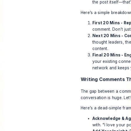
the post itself—tha
Here’s a simple breakdown
First 20 Mins - Re
comment. Don’t just 
Next 20 Mins - Co
thought leaders, th
content.
Final 20 Mins - E
your existing conne
network and keeps y
Writing Comments Th
The gap between a comment
conversation is huge. Le
Here’s a dead-simple fram
Acknowledge & Ag
with. "I love your po