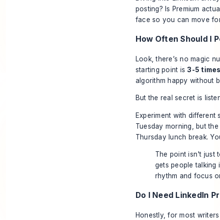
posting? Is Premium actua
face so you can move forw
How Often Should I P
Look, there’s no magic nu
starting point is
3-5 time
algorithm happy without b
But the real secret is lis
Experiment with different 
Tuesday morning, but the 
Thursday lunch break. Your
The point isn't just 
gets people talking i
rhythm and focus on
Do I Need LinkedIn P
Honestly, for most writers 