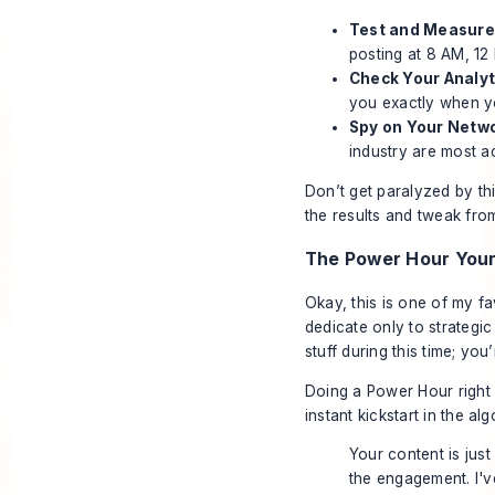
Test and Measure
posting at 8 AM, 12
Check Your Analyt
you exactly when yo
Spy on Your Netwo
industry are most ac
Don’t get paralyzed by this
the results and tweak from 
The Power Hour You
Okay, this is one of my fa
dedicate
only
to strategic
stuff during this time; you
Doing a Power Hour right b
instant kickstart in the alg
Your content is just
the engagement. I'v