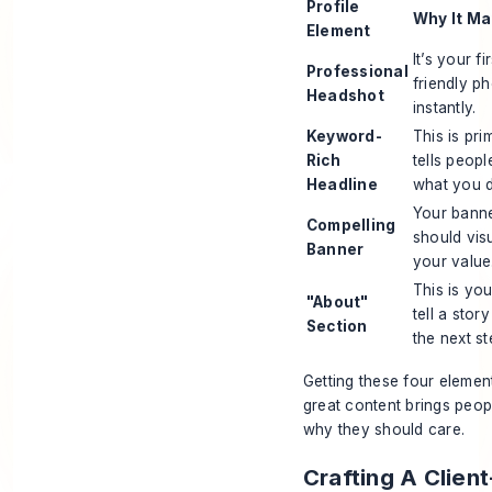
Profile
Why It Ma
Element
It’s your fi
Professional
friendly ph
Headshot
instantly.
Keyword-
This is pri
Rich
tells peop
Headline
what you 
Your banner
Compelling
should vis
Banner
your value
This is you
"About"
tell a stor
Section
the next st
Getting these four element
great content brings peop
why they should care.
Crafting A Clien