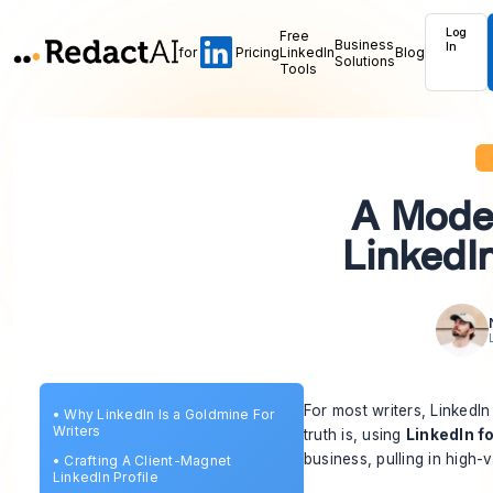
Log
Free
Business
In
for
Pricing
LinkedIn
Blog
Solutions
Tools
A Mode
LinkedIn
For most writers, LinkedIn
•
Why LinkedIn Is a Goldmine For
Writers
truth is, using
LinkedIn fo
business, pulling in high-
•
Crafting A Client-Magnet
LinkedIn Profile