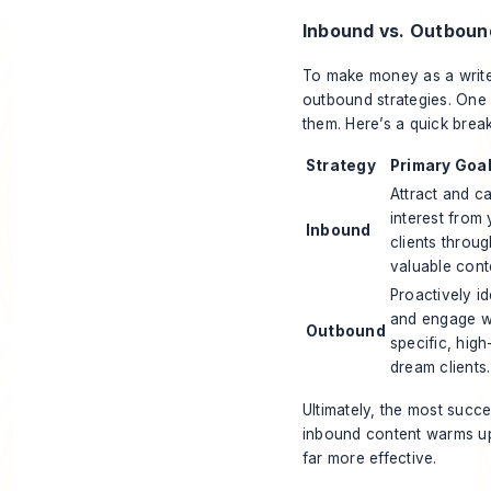
Inbound vs. Outboun
To make money as a write
outbound strategies. One b
them. Here’s a quick bre
Strategy
Primary Goa
Attract and c
interest from 
Inbound
clients throu
valuable cont
Proactively id
and engage w
Outbound
specific, high
dream clients.
Ultimately, the most succ
inbound content warms up
far more effective.