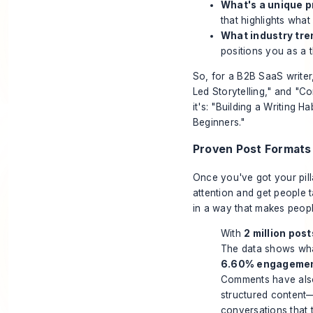
What's a unique p
that highlights what
What industry tre
positions you as a t
So, for a B2B SaaS writer
Led Storytelling," and "C
it's: "Building a Writing H
Beginners."
Proven Post Formats
Once you've got your pill
attention and get people ta
in a way that makes peopl
With
2 million post
The data shows wha
6.60% engagemen
Comments have als
structured content—
conversations that t