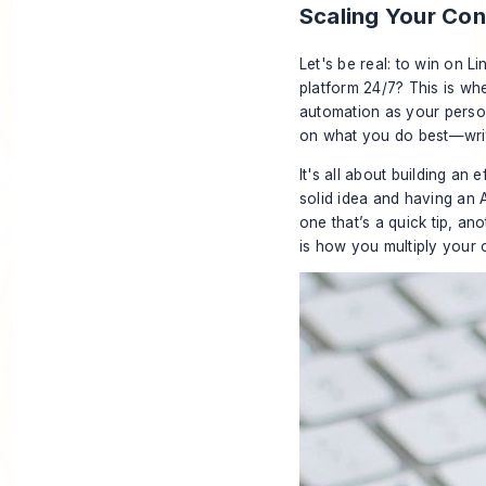
Scaling Your Co
Let's be real: to win on L
platform 24/7? This is whe
automation as your person
on what you do best—writ
It's all about building an
solid idea and having an AI
one that’s a quick tip, ano
is how you multiply your 