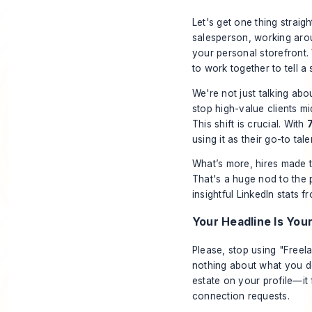
Let's get one thing straigh
salesperson, working aroun
your personal storefront.
to work together to tell a 
We're not just talking abou
stop high-value clients mi
This shift is crucial. With
using it as their go-to tal
What’s more, hires made t
That's a huge nod to the p
insightful
LinkedIn stats 
Your Headline Is You
Please, stop using "Freel
nothing about what you
d
estate on your profile—i
connection requests.