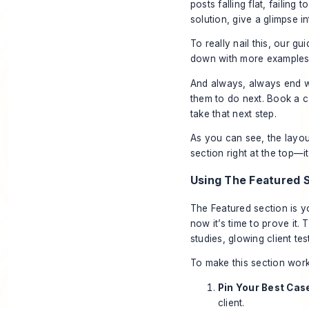
posts falling flat, failing
solution, give a glimpse in
To really nail this, our gu
down with more examples 
And always,
always
end wi
them to do next. Book a c
take that next step.
As you can see, the layout
section right at the top—i
Using The Featured S
The Featured section is yo
now it’s time to prove it
studies, glowing client te
To make this section work
Pin Your Best Cas
client.