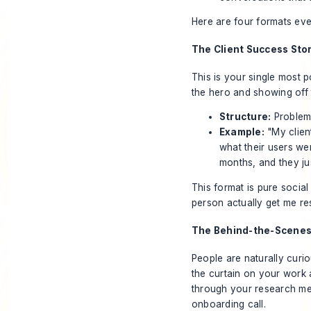
Here are four formats eve
The Client Success Sto
This is your single most p
the hero and showing off 
Structure:
Problem 
Example:
"My client
what their users wer
months, and they jus
This format is pure social
person actually get me re
The Behind-the-Scenes
People are naturally curi
the curtain on your work 
through your research met
onboarding call.