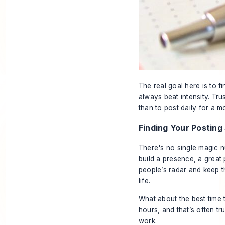
The real goal here is to f
always beat intensity. Tru
than to post daily for a 
Finding Your Posting
There's no single magic n
build a presence, a great 
people’s radar and keep t
life.
What about the best
time
t
hours, and that’s often tr
work.