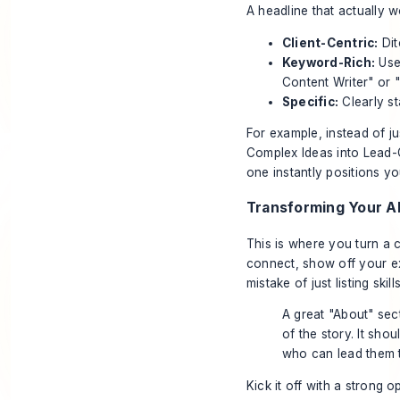
A headline that actually 
Client-Centric:
Dit
Keyword-Rich:
Use 
Content Writer" or 
Specific:
Clearly st
For example, instead of ju
Complex Ideas into Lead-
one instantly positions yo
Transforming Your Ab
This is where you turn a c
connect, show off your ex
mistake of just listing skill
A great "About" sec
of the story. It sho
who can lead them t
Kick it off with a strong 