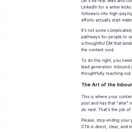
Let's be real: likes and 
LinkedIn for a writer kic
followers into high-paying
efforts actually start ma
It’s not some complicated
pathways for people to sig
a thoughtful DM that lands 
the content void.
To do this right, you need
lead generation. Inbound i
thoughtfully reaching out 
The Art of the Inbou
This is where your content
post and has that "aha!
do next. That's the job of
Please, stop ending your 
CTA is direct, clear, and 