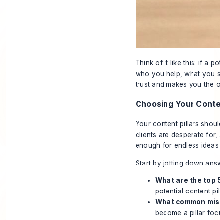
Think of it like this: if a 
who you help, what you so
trust and makes you the 
Choosing Your Conten
Your content pillars shoul
clients are desperate for
enough for endless ideas 
Start by jotting down ans
What are the top 
potential content pill
What common mista
become a pillar foc