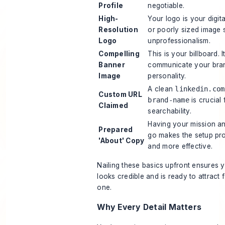
Profile
negotiable.
High-
Your logo is your digit
Resolution
or poorly sized image
Logo
unprofessionalism.
Compelling
This is your billboard. I
Banner
communicate your bran
Image
personality.
A clean
linkedin.com
Custom URL
brand-name
is crucial
Claimed
searchability.
Having your mission a
Prepared
go makes the setup pr
'About' Copy
and more effective.
Nailing these basics upfront ensures 
looks credible and is ready to attract
one.
Why Every Detail Matters