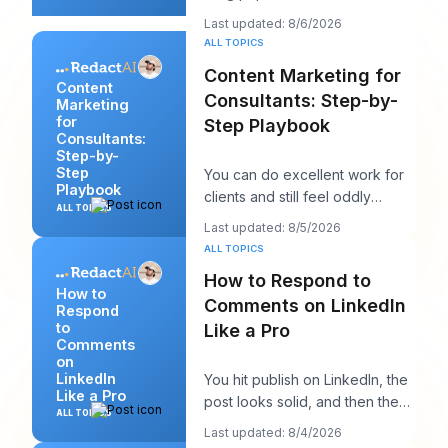
writing them like you're trying
Last updated: 8/6/2026
to win a sp
ALL TOPICS
Content Marketing for
Content
Consultants: Step-by-
Marketing
for
Step Playbook
Consultants:
Step-by-
Step
You can do excellent work for
Playbook
clients and still feel oddly
ALL TOPICS
invisible online. The work gets
Last updated: 8/5/2026
delivered
ALL TOPICS
How to Respond to
How to
Comments on LinkedIn
Respond
to
Like a Pro
Comments
on
LinkedIn
You hit publish on LinkedIn, the
Like a Pro
post looks solid, and then the
ALL TOPICS
work starts. A few comments
Last updated: 8/4/2026
appear,