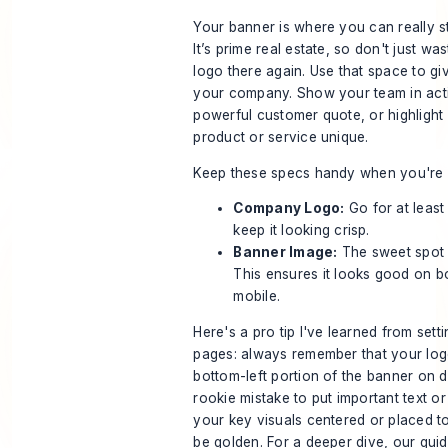
Your banner is where you can really sta
It’s prime real estate, so don't just was
logo there again. Use that space to gi
your company. Show your team in acti
powerful customer quote, or highligh
product or service unique.
Keep these specs handy when you're c
Company Logo:
Go for at leas
keep it looking crisp.
Banner Image:
The sweet spot
This ensures it looks good on b
mobile.
Here's a pro tip I've learned from set
pages: always remember that your logo
bottom-left portion of the banner on de
rookie mistake to put important text o
your key visuals centered or placed to 
be golden. For a deeper dive, our guid