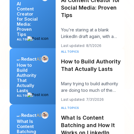
AI Content Creator for
AI
Social Media: Proven
Content
Creator
Tips
for Social
Media:
Proven
You're staring at a blank
Tips
LinkedIn draft again, with a
ALL TOPICS
client call in ten minutes and a
Last updated: 8/1/2026
post that sh
ALL TOPICS
How to Build Authority
How to
That Actually Lasts
Build
Authority
That
Many trying to build authority
Actually
are doing too much of the
Lasts
wrong thing. They post more,
ALL TOPICS
Last updated: 7/31/2026
chase more rea
ALL TOPICS
What Is Content
What Is
Batching and How It
Content
Batching
Works on LinkedIn