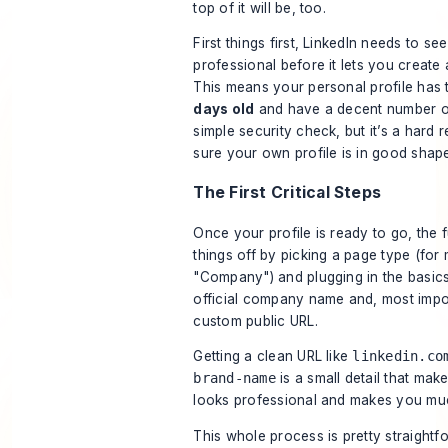
top of it will be, too.
First things first, LinkedIn needs to se
professional before it lets you create
This means your personal profile has 
days old
and have a decent number of
simple security check, but it’s a hard
sure your own profile is in good shap
The First Critical Steps
Once your profile is ready to go, the f
things off by picking a page type (for m
"Company") and plugging in the basics.
official company name and, most impor
custom public URL.
Getting a clean URL like
linkedin.co
brand-name
is a small detail that make
looks professional and makes you much
This whole process is pretty straight