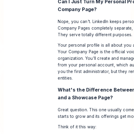
Can I Just Turn My Personal Pro
Company Page?
Nope, you can't. LinkedIn keeps perso
Company Pages completely separate, 
They serve totally different purposes.
Your personal profile is all about
you
a
Your Company Page is the official voi
organization
. You'll create and man
from
your personal account, which au
you the first administrator, but they re
entities.
What's the Difference Betwee
and a Showcase Page?
Great question. This one usually com
starts to grow and its offerings get m
Think of it this way: