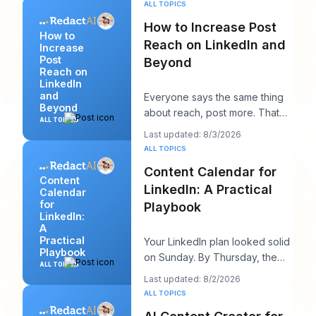
ALL TOPICS
How to Increase Post
How to
Reach on LinkedIn and
Increase
Post
Beyond
Reach on
LinkedIn
and
Everyone says the same thing
Beyond
about reach, post more. That
ALL TOPICS
advice sounds productive, but
Last updated: 8/3/2026
it usually h
ALL TOPICS
Content Calendar for
Content
LinkedIn: A Practical
Calendar
for
Playbook
LinkedIn:
A
Practical
Your LinkedIn plan looked solid
Playbook
on Sunday. By Thursday, the
ALL TOPICS
queue is empty, the hook you
Last updated: 8/2/2026
liked feels
ALL TOPICS