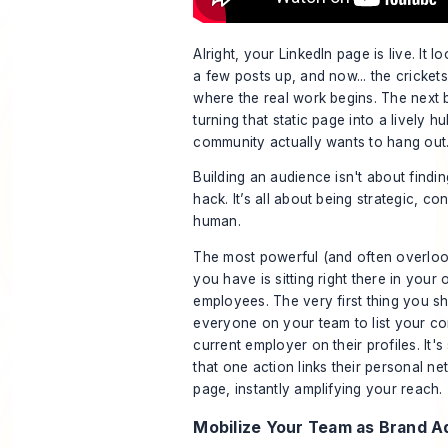
Alright, your LinkedIn page is live. It 
a few posts up, and now... the cricket
where the real work begins. The next b
turning that static page into a lively 
community actually wants to hang out
Building an audience isn't about find
hack. It’s all about being strategic, co
human.
The most powerful (and often overlo
you have is sitting right there in your 
employees. The very first thing you s
everyone on your team to list your c
current employer on their profiles. It's
that one action links their personal ne
page, instantly amplifying your reach.
Mobilize Your Team as Brand 