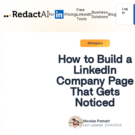
Log
Free
Business
In
for
Pricing
LinkedIn
Blog
Solutions
Tools
All topics
How to Build a
LinkedIn
Company Page
That Gets
Noticed
Nicolas Pamart
Last updated:
2/24/2026