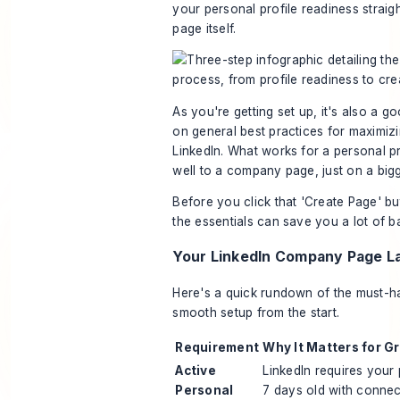
your personal profile readiness straigh
page itself.
As you're getting set up, it's also a g
on general best practices for
maximizi
LinkedIn
. What works for a personal pr
well to a company page, just on a bigg
Before you click that 'Create Page' bu
the essentials can save you a lot of b
Your LinkedIn Company Page L
Here's a quick rundown of the must-h
smooth setup from the start.
Requirement
Why It Matters for G
Active
LinkedIn requires your p
Personal
7 days old with connec