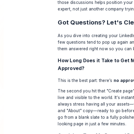
those discussions helps position your 
expert, not just another company tryin
Got Questions? Let's Cl
As you dive into creating your Linke
few questions tend to pop up again and
them answered right now so you can 
How Long Does it Take to Get 
Approved?
This is the best part: there’s
no appro
The second you hit that "Create page"
live and visible to the world. It’s instan
always stress having all your assets—
and "About" copy—ready to go
befor
go from a blank slate to a fully polish
looking page in just a few minutes.