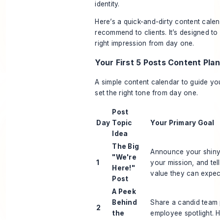
identity.
Here’s a quick-and-dirty content calen
recommend to clients. It’s designed t
right impression from day one.
Your First 5 Posts Content Plan
A simple content calendar to guide y
set the right tone from day one.
Post
Day
Topic
Your Primary Goal
Idea
The Big
Announce your shiny
"We're
1
your mission, and tel
Here!"
value they can expec
Post
A Peek
Behind
Share a candid team 
2
the
employee spotlight. 