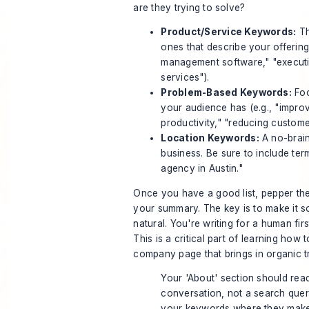
are they trying to solve?
Product/Service Keywords:
Th
ones that describe your offering
management software," "execut
services").
Problem-Based Keywords:
Foc
your audience has (e.g., "impro
productivity," "reducing custome
Location Keywords:
A no-brain
business. Be sure to include ter
agency in Austin."
Once you have a good list, pepper th
your summary. The key is to make it 
natural. You're writing for a human fir
This is a critical part of learning how t
company page that brings in organic tr
Your 'About' section should read
conversation, not a search quer
your keywords where they make