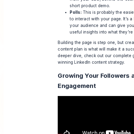
short product demo.
Polls:
This is probably the easi
to interact with your page. It’s a
your audience and can give you
useful insights into what they're 
Building the page is step one, but creat
content plan is what will make it a su
deeper dive, check out our complete g
winning
LinkedIn content strategy
.
Growing Your Followers 
Engagement