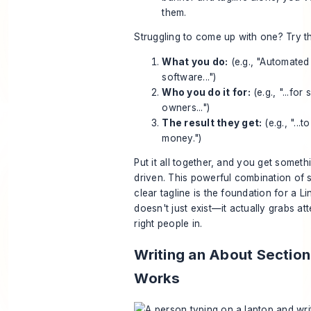
them.
Struggling to come up with one? Try t
What you do:
(e.g., "Automated
software...")
Who you do it for:
(e.g., "...for
owners...")
The result they get:
(e.g., "...
money.")
Put it all together, and you get someth
driven. This powerful combination of 
clear tagline is the foundation for a L
doesn't just exist—it actually grabs att
right people in.
Writing an About Section
Works