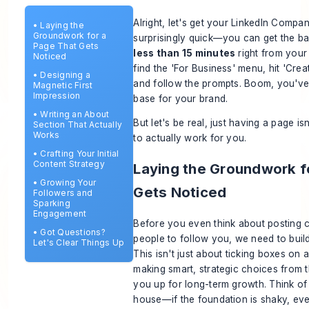
Alright, let's get your LinkedIn Compan
•
Laying the
Groundwork for a
surprisingly quick—you can get the bas
Page That Gets
less than 15 minutes
right from your 
Noticed
find the 'For Business' menu, hit 'Cr
•
Designing a
and follow the prompts. Boom, you've 
Magnetic First
Impression
base for your brand.
•
Writing an About
But let's be real, just
having
a page isn
Section That Actually
Works
to actually
work
for you.
•
Crafting Your Initial
Content Strategy
Laying the Groundwork f
•
Growing Your
Gets Noticed
Followers and
Sparking
Engagement
Before you even think about posting c
•
Got Questions?
people to follow you, we need to build
Let's Clear Things Up
This isn't just about ticking boxes on a
making smart, strategic choices from th
you up for long-term growth. Think of i
house—if the foundation is shaky, eve