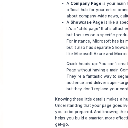
A
Company Page
is your main h
official hub for your entire bran
about company-wide news, cultu
A
Showcase Page
is like a spe
It's a "child page" that's attac
but focuses on a specific product
For instance, Microsoft has its
but it also has separate Showc
like
Microsoft Azure
and
Micros
Quick heads-up: You can't cre
Page without having a main Com
They're a fantastic way to seg
audience and deliver super-targ
but they don't replace your cent
Knowing these little details makes a h
Understanding that your page goes liv
you to be prepared. And knowing the d
helps you build a smarter, more effec
get-go.