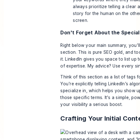
always prioritize telling a clear
story for the human on the other
screen.
Don't Forget About the Special
Right below your main summary, you’ll 
section. This is pure SEO gold, and t
it. LinkedIn gives you space to list up 
of expertise. My advice? Use every sin
Think of this section as a list of tags 
You're explicitly telling LinkedIn’s alg
specialize in, which helps you show u
those specific terms. It's a simple, po
your visibility a serious boost.
Crafting Your Initial Con