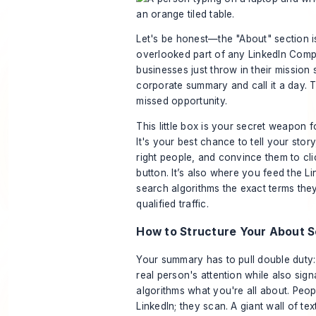
Let's be honest—the "About" section i
overlooked part of any LinkedIn Com
businesses just throw in their mission
corporate summary and call it a day. 
missed opportunity.
This little box is your secret weapon 
It's your best chance to tell your stor
right people, and convince them to cli
button. It’s also where you feed the L
search algorithms the exact terms the
qualified traffic.
How to Structure Your About S
Your summary has to pull double duty: 
real person's attention while also sign
algorithms what you're all about. Peop
LinkedIn; they scan. A giant wall of tex