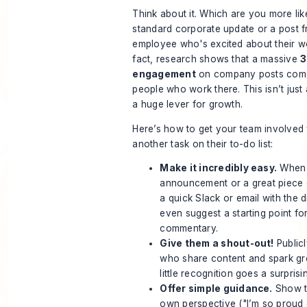
Think about it. Which are you more like
standard corporate update or a post 
employee who's excited about their wor
fact, research shows that a massive
3
engagement
on company posts comes
people who work there. This isn’t just a 
a huge lever for growth.
Here’s how to get your team involved wi
another task on their to-do list:
Make it incredibly easy.
When y
announcement or a great piece 
a quick Slack or email with the d
even suggest a starting point fo
commentary.
Give them a shout-out!
Public
who share content and spark gr
little recognition goes a surpris
Offer simple guidance.
Show t
own perspective ("I’m so proud