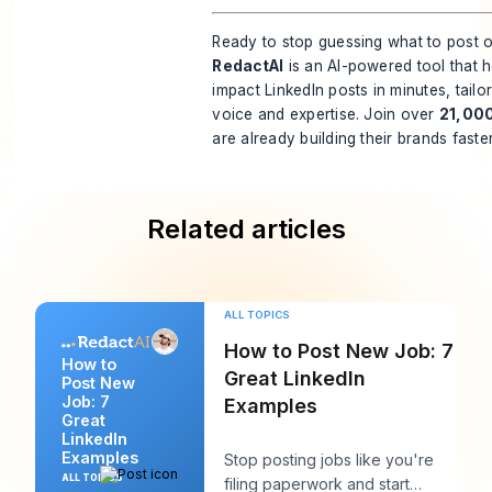
Ready to stop guessing what to post
RedactAI
is an AI-powered tool that h
impact LinkedIn posts in minutes, tail
voice and expertise. Join over
21,00
are already building their brands faste
Related articles
ALL TOPICS
How to Post New Job: 7
How to
Great LinkedIn
Post New
Job: 7
Examples
Great
LinkedIn
Examples
Stop posting jobs like you're
ALL TOPICS
filing paperwork and start