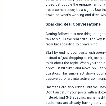
video get double the engagement of you
not a coincidence; it’s a signal. Use t
down on what’s working and ditch what
Sparking Real Conversations
Getting followers is one thing, but get
talk to you is the real prize. The key i
from broadcasting to conversing.
Start by ending your posts with open
Instead of just dropping a link, ask y
think about the topic. When you see 
don't just hit "like" and move on. Repl
question. This simple act shows you're
passive scrollers into active communi
Hashtags are also critical, but you ha
Don't just stuff your posts with a doze
Instead, find
3-5
specific, niche hasht
customers are already having convers