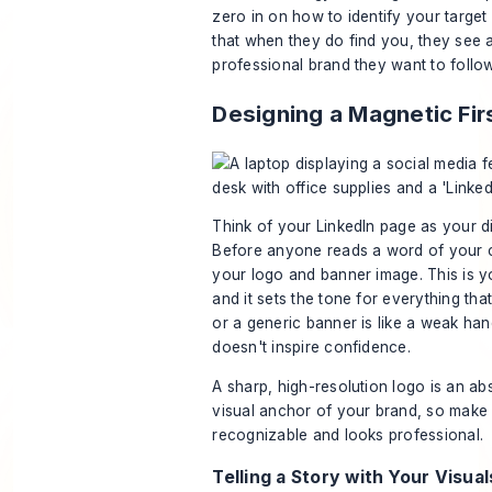
zero in on
how to identify your targe
that when they
do
find you, they see a
professional brand they want to follow
Designing a Magnetic Fir
Think of your LinkedIn page as your dig
Before anyone reads a word of your c
your logo and banner image. This is y
and it sets the tone for everything tha
or a generic banner is like a weak ha
doesn't inspire confidence.
A sharp, high-resolution logo is an abs
visual anchor of your brand, so make s
recognizable and looks professional.
Telling a Story with Your Visual