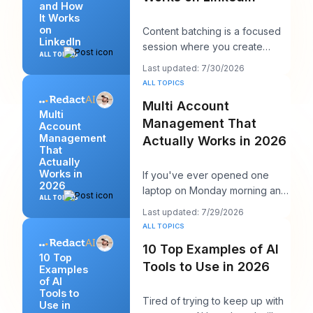
and How
It Works
on
Content batching is a focused
LinkedIn
session where you create
ALL TOPICS
multiple LinkedIn posts at once,
Last updated: 7/30/2026
then schedul
ALL TOPICS
Multi Account
Multi
Management That
Account
Management
Actually Works in 2026
That
Actually
Works in
If you've ever opened one
2026
laptop on Monday morning and
ALL TOPICS
seen twelve logins, six client
Last updated: 7/29/2026
calendars, thr
ALL TOPICS
10 Top Examples of AI
10 Top
Tools to Use in 2026
Examples
of AI
Tools to
Tired of trying to keep up with
Use in