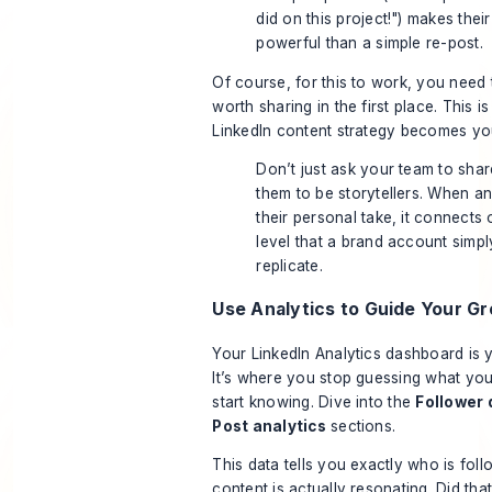
did on this project!") makes thei
powerful than a simple re-post.
Of course, for this to work, you need 
worth sharing in the first place. This i
LinkedIn content strategy
becomes your
Don’t just ask your team to sha
them to be storytellers. When 
their personal take, it connect
level that a brand account simpl
replicate.
Use Analytics to Guide Your G
Your LinkedIn Analytics dashboard is
It’s where you stop guessing what yo
start
knowing
. Dive into the
Follower
Post analytics
sections.
This data tells you exactly who is fol
content is actually resonating. Did th