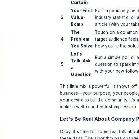
Curtain
Your First
Post a genuinely helpf
3
Value-
industry statistic, or a
Bomb
article (with your take 
The
Touch on a common p
4
Problem
target audience feels,
You Solve
how you're the soluti
Let's
Run a simple poll or
Talk: Ask
5
question to spark im
a
with your new follow
Question
This little mix is powerful. It shows off
business—your purpose, your people, 
your desire to build a community. It’s 
make a well-rounded first impression.
Let's Be Real About Company 
Okay, it's time for some real talk abo
these days. The algorithm has changed