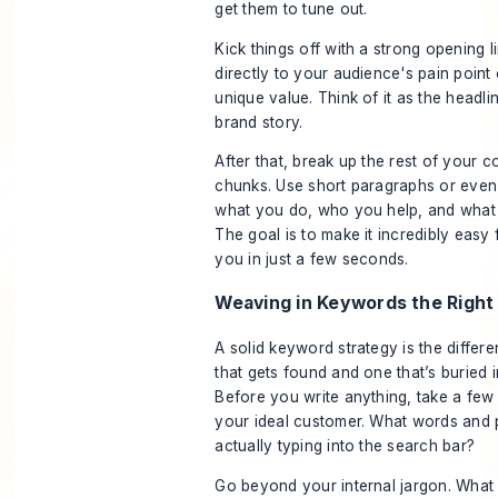
get them to tune out.
Kick things off with a strong opening l
directly to your audience's pain point 
unique value. Think of it as the headli
brand story.
After that, break up the rest of your c
chunks. Use short paragraphs or even 
what you do, who you help, and what 
The goal is to make it incredibly easy f
you in just a few seconds.
Weaving in Keywords the Righ
A solid keyword strategy is the diffe
that gets found and one that’s buried i
Before you write anything, take a few 
your ideal customer. What words and 
actually typing into the search bar?
Go beyond your internal jargon. What