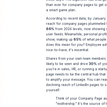
than ever for company pages to get o
a smart game plan.
According to recent data, by January
reach for company pages plummeted 
66%
from 2024 levels, now showing u
user feeds. Meanwhile, personal profil
show, making up
65%
of what people 
does this mean for you? Employee adv
nice-to-have; it's essential.
Shares from your own team members
likely to be seen and drive
30%
of you
you're in sales, HR, or running a star
page needs to be the central hub tha
to amplify your message. You can rea
declining reach of LinkedIn pages
to s
yourself.
Think of your Company Page as
"mothership." It's the source of 