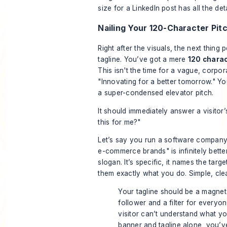
size for a LinkedIn post
has all the det
Nailing Your 120-Character Pit
Right after the visuals, the next thing 
tagline. You’ve got a mere
120 chara
This isn't the time for a vague, corpor
"Innovating for a better tomorrow." Yo
a super-condensed elevator pitch.
It should immediately answer a visitor’
this for me?"
Let’s say you run a software company.
e-commerce brands" is infinitely bette
slogan. It’s specific, it names the targe
them exactly what you do. Simple, clea
Your tagline should be a magnet 
follower and a filter for everyone
visitor can’t understand what y
banner and tagline alone, you’v