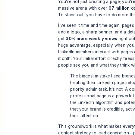
You’re not just creating a page; you're
massive arena with over
67 million
ot
To stand out, you have to do more th
I've seen it time and time again: pages 
add a logo, a sharp banner, and a deta
get
30% more weekly views
right out
huge advantage, especially when you 
LinkedIn members interact with pages
month. Your initial effort directly fee
people see you and what they think w
The biggest mistake I see brand
treating their LinkedIn page setu
priority admin task. It's not. A c
professional page is a powerful 
the LinkedIn algorithm and poten
that your brand is credible, acti
their attention.
This groundwork is what makes every
content strategy to lead generation—po