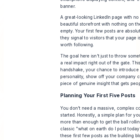
A great-looking LinkedIn page with no p
beautiful storefront with nothing on the
empty. Your first few posts are absolu
they signal to visitors that your page i
worth following.
The goal here isn't just to throw some
a real impact right out of the gate. This
handshake, your chance to introduce
personality, show off your company cu
piece of genuine insight that gets peopl
Planning Your First Five Posts
You don't need a massive, complex co
started. Honestly, a simple plan for y
more than enough to get the ball rolli
classic "what on earth do I post today
these first few posts as the building 