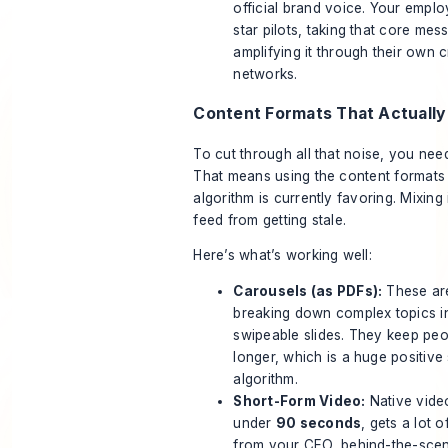
official brand voice. Your emplo
star pilots, taking that core me
amplifying it through their own c
networks.
Content Formats That Actually
To cut through all that noise, you nee
That means using the content formats 
algorithm is currently favoring. Mixing
feed from getting stale.
Here’s what’s working well:
Carousels (as PDFs):
These are
breaking down complex topics in
swipeable slides. They keep peo
longer, which is a huge positive 
algorithm.
Short-Form Video:
Native video
under
90 seconds
, gets a lot o
from your CEO, behind-the-scene