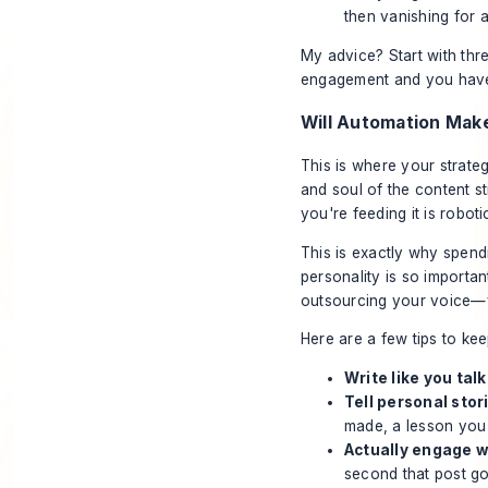
then vanishing for 
My advice? Start with thr
engagement and you have m
Will Automation Mak
This is where your strateg
and soul of the content s
you're feeding it is robotic
This is exactly why spend
personality is so import
outsourcing your voice—you
Here are a few tips to kee
Write like you talk
Tell personal stor
made, a lesson you
Actually engage 
second that post go