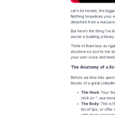
Let's be honest, the bigges
Nothing torpedoes your en
detached from a real per
But here’s the thing I've 
secret is building a librar
Think of them less as rig
structure so you're not st
your own voice and timely 
The Anatomy of a Scr
Before we dive into speci
blocks of a great LinkedI
The Hook:
Your firs
click on "...see more
The Body:
This is t
list of tips, or off
with short paragrap