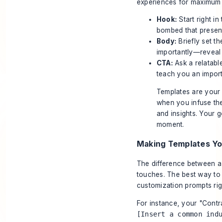
experiences for maximum 
Hook:
Start right in
bombed that present
Body:
Briefly set t
importantly—reveal 
CTA:
Ask a relatable
teach you an impor
Templates are your 
when you infuse the
and insights. Your g
moment.
Making Templates Y
The difference between a 
touches. The best way to 
customization prompts rig
For instance, your "Contra
[Insert a common ind