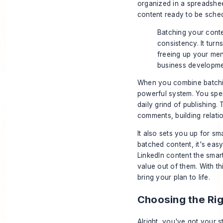
organized in a spreadshee
content ready to be sche
Batching your conte
consistency. It turn
freeing up your me
business developme
When you combine batchin
powerful system. You spe
daily grind of publishing.
comments, building relatio
It also sets you up for s
batched content, it's easy
LinkedIn content the smar
value out of them. With th
bring your plan to life.
Choosing the Ri
Alright, you've got your s