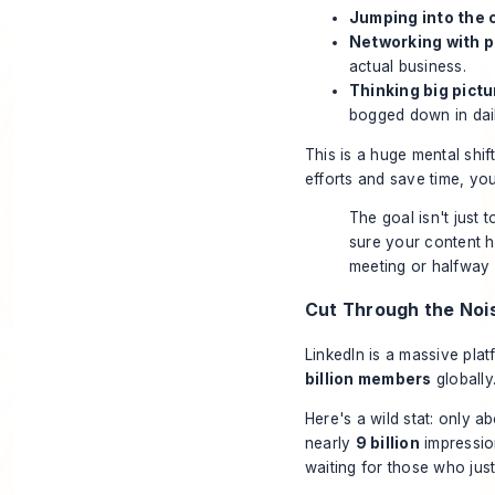
Jumping into the
Networking with po
actual business.
Thinking big pict
bogged down in dail
This is a huge mental sh
efforts and save time
, you
The goal isn't just 
sure your content h
meeting or halfway 
Cut Through the Noi
LinkedIn is a massive pla
billion members
globally
Here's a wild stat: only a
nearly
9 billion
impressio
waiting for those who jus