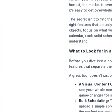
honest, the market is ove
it's easy to get overwhel
The secret isn't to find th
right
features that actuall
objects; focus on what wil
calendar, rock-solid sched
understand.
What to Look for in 
Before you dive into a doz
features that separate the
A great tool doesn't just 
A Visual Content 
see your whole mon
game-changer for s
Bulk Scheduling:
T
upload a simple spr
the perfect partner