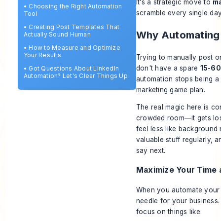
It’s a strategic move to
m
•
Choosing the Right Automation
scramble every single day
Tool
•
Creating Post Templates That
Why Automating 
Actually Sound Human
•
How to Measure and Optimize
Your Results
Trying to manually post on
don't have a spare
15-60
•
Got Questions About LinkedIn
Automation? Let's Clear Things Up
automation stops being a
marketing game plan.
The real magic here is con
crowded room—it gets lost
feel less like background
valuable stuff regularly, 
say next.
Maximize Your Time 
When you automate your po
needle for your business.
focus on things like: