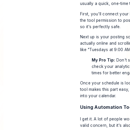
usually a quick, one-time 
First, you'll connect you
the tool permission to post
so it's perfectly safe.
Next up is your posting 
actually online and scrol
like "Tuesdays at 9:00 AM
My Pro Tip:
Don't s
check your analytics
times for better en
Once your schedule is loc
tool makes this part easy,
into your calendar.
Using Automation Too
I get it. A lot of people w
valid concern, but it's al