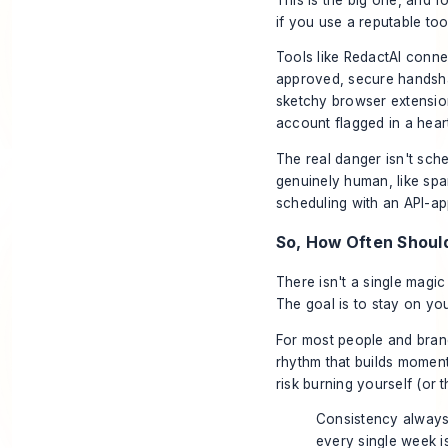
if you use a reputable tool
Tools like
RedactAI
connect
approved, secure handshak
sketchy browser extension
account flagged in a hear
The real danger isn't sche
genuinely human, like sp
scheduling with an API-ap
So, How Often Should
There isn't a single magic
The goal is to stay on you
For most people and bran
rhythm that builds momen
risk burning yourself (or 
Consistency always 
every single week i