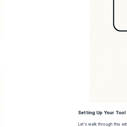
Setting Up Your Tool
Let's walk through this wi