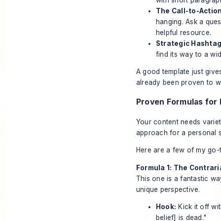
The Call-to-Action
hanging. Ask a ques
helpful resource.
Strategic Hashtag
find its way to a wi
A good template just give
already been proven to w
Proven Formulas for 
Your content needs variet
approach for a personal 
Here are a few of my go-t
Formula 1: The Contrar
This one is a fantastic w
unique perspective.
Hook:
Kick it off w
belief] is dead."