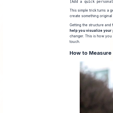
[Add a quick persona
This simple trick turns a g
create something original 
Getting the structure and 
help you visualize your
changer. This is how you 
touch.
How to Measure 