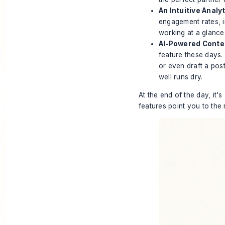
An Intuitive Analy
engagement rates, imp
working at a glance,
AI-Powered Conte
feature these days.
or even draft a pos
well runs dry.
At the end of the day, it'
features point you to the r