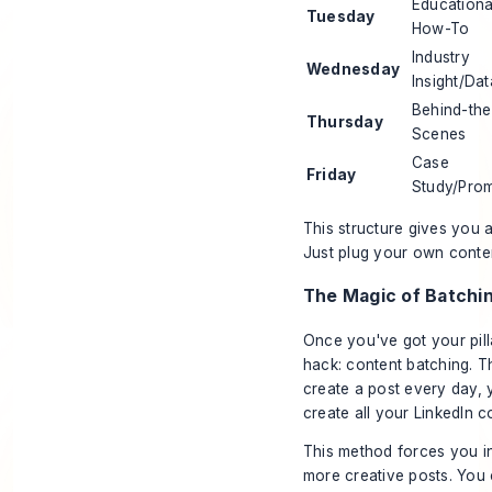
Educationa
Tuesday
How-To
Industry
Wednesday
Insight/Dat
Behind-the
Thursday
Scenes
Case
Friday
Study/Pro
This structure gives you a
Just plug your own conten
The Magic of Batchi
Once you've got your pilla
hack: content batching. T
create a post every day,
create
all
your LinkedIn co
This method forces you in
more creative posts. You c