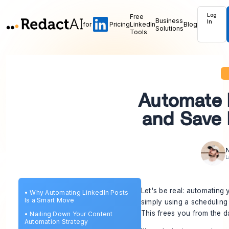
Log
Free
Business
In
for
Pricing
LinkedIn
Blog
Solutions
Tools
Automate 
and Save 
N
L
Let's be real: automating 
•
Why Automating LinkedIn Posts
Is a Smart Move
simply using a scheduling
This frees you from the d
•
Nailing Down Your Content
Automation Strategy