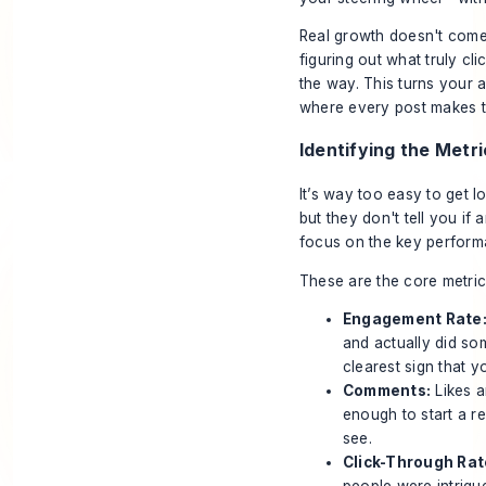
Real growth doesn't come 
figuring out what truly c
the way. This turns your 
where every post makes th
Identifying the Metr
It’s way too easy to get l
but they don't tell you i
focus on the key performa
These are the core metric
Engagement Rate
and actually did so
clearest sign that yo
Comments:
Likes a
enough to start a re
see.
Click-Through Rat