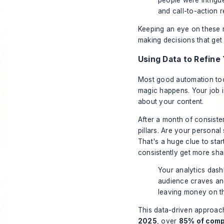
people were intrigu
and call-to-action r
Keeping an eye on these 
making decisions that get r
Using Data to Refine
Most good automation tool
magic happens. Your job is
about your content.
After a month of consiste
pillars. Are your persona
That's a huge clue to star
consistently get more sha
Your analytics dashb
audience craves and 
leaving money on th
This data-driven approach
2025
, over
85% of com