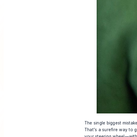
The single biggest mistake
That's a surefire way to 
your steering wheel—withou