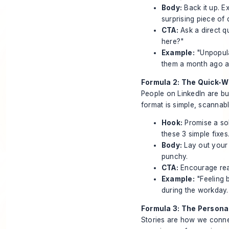
Body:
Back it up. E
surprising piece of
CTA:
Ask a direct q
here?"
Example:
"Unpopula
them a month ago a
Formula 2: The Quick-Wi
People on LinkedIn are bu
format is simple, scannabl
Hook:
Promise a sol
these 3 simple fixes.
Body:
Lay out your 
punchy.
CTA:
Encourage read
Example:
"Feeling 
during the workday..
Formula 3: The Persona
Stories are how we conne