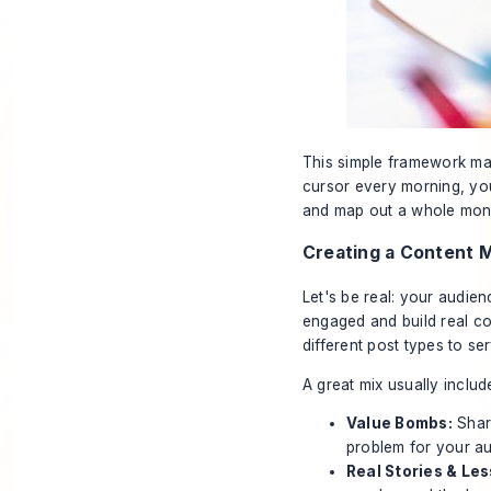
This simple framework mak
cursor every morning, you
and map out a whole mont
Creating a Content M
Let's be real: your audience
engaged and build real co
different post types to se
A great mix usually includ
Value Bombs:
Share
problem for your a
Real Stories & Le