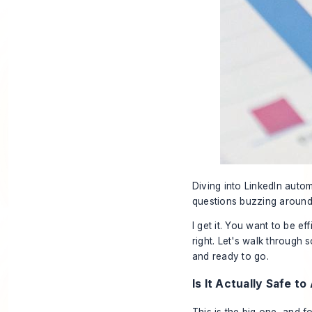
Diving into LinkedIn automa
questions buzzing around,
I get it. You want to be e
right. Let's walk through
and ready to go.
Is It Actually Safe t
This is the big one, and 