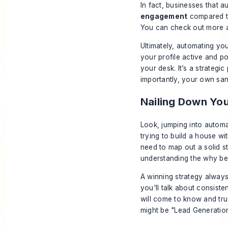
In fact, businesses that a
engagement
compared to
You can check out more
Ultimately, automating you
your profile active and po
your desk. It’s a strategic
importantly, your own sani
Nailing Down Yo
Look, jumping into automati
trying to build a house w
need to map out a solid st
understanding the
why
beh
A winning strategy always 
you'll talk about consiste
will come to know and trus
might be "Lead Generation