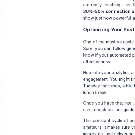
are really crushing it are
30%-50% connection a
show just how powerful a
Optimizing Your Pos
One of the most valuable 
Sure, you can follow gene
know if your automated p
effectiveness
.
Hop into your analytics a
engagement. You might fin
Tuesday mornings, while t
lunch break.
Once you have that intel
dive, check out our guid
This constant cycle of po
amateurs. It makes sure yo
improving, and delivering 