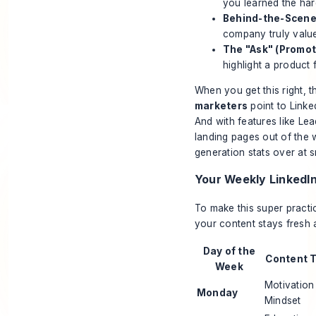
you learned the hard
Behind-the-Scene
company truly value
The "Ask" (Promot
highlight a product 
When you get this right, t
marketers
point to Linke
And with features like Le
landing pages out of the 
generation stats over at s
Your Weekly LinkedI
To make this super practic
your content stays fresh
Day of the
Content 
Week
Motivation
Monday
Mindset