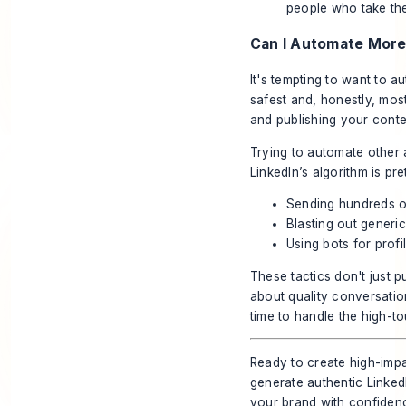
people who take th
Can I Automate More
It's tempting to want to a
safest and, honestly, mos
and publishing your conte
Trying to automate other a
LinkedIn’s algorithm is pre
Sending hundreds o
Blasting out generi
Using bots for profi
These tactics don't just p
about quality conversatio
time to handle the high-
Ready to create high-impa
generate authentic LinkedI
your brand with confiden