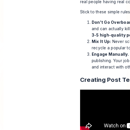
real people having real co
Stick to these simple rule
Don't Go Overboa
and can actually ki
3-5 high-quality 
Mix It Up:
Never sch
recycle a popular to
Engage Manually. 
publishing
. Your job
and interact with o
Creating Post T