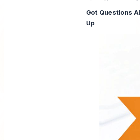
Got Questions Ab
Up