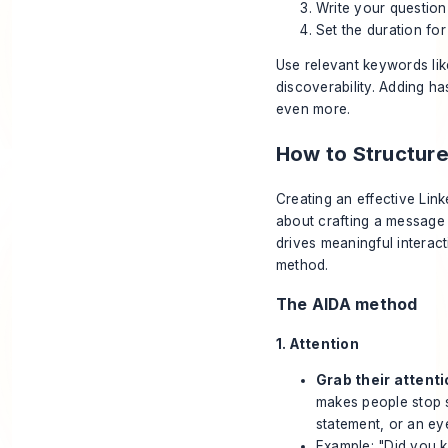
Write your question
Set the duration for
Use relevant keywords li
discoverability. Adding h
even more.
How to Structure
Creating an effective Linke
about crafting a message
drives meaningful interact
method.
The AIDA method
1. Attention
Grab their attenti
makes people stop sc
statement, or an ey
Example: "Did you k