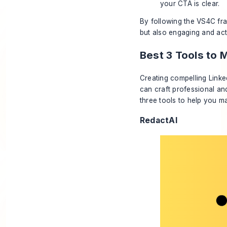
your CTA is clear.
By following the VS4C fra
but also engaging and act
Best 3 Tools to 
Creating compelling Linked
can craft professional an
three tools to help you m
RedactAI