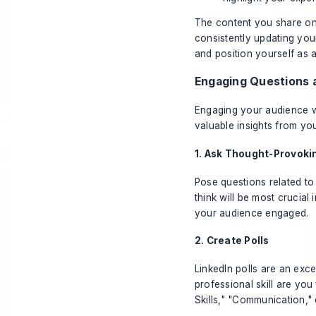
The content you share on 
consistently updating you
and position yourself as a
Engaging Questions a
Engaging your audience wi
valuable insights from yo
1. Ask Thought-Provoki
Pose questions related to 
think will be most crucial
your audience engaged.
2. Create Polls
LinkedIn polls are an exc
professional skill are you
Skills," "Communication," 