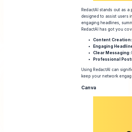
RedactAI stands out as a p
designed to assist users i
engaging headlines, summ
RedactAI has got you cov
Content Creation:
Engaging Headlin
Clear Messaging:
Professional Post
Using RedactAI can signifi
keep your network engag
Canva