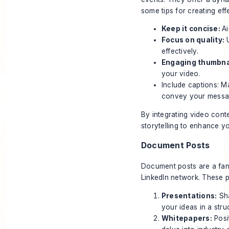
some tips for creating eff
Keep it concise:
Ai
Focus on quality:
U
effectively.
Engaging thumbna
your video.
Include captions: M
convey your messa
By integrating video cont
storytelling to enhance y
Document Posts
Document posts are a fant
LinkedIn network.
These po
Presentations:
Sha
your ideas in a stru
Whitepapers:
Posi