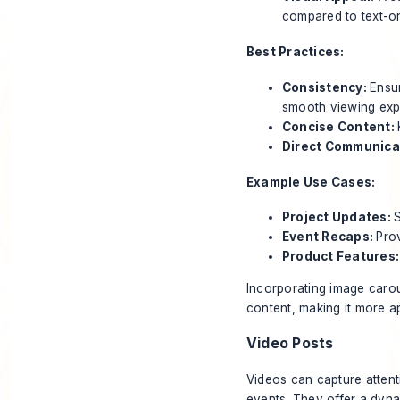
compared to text-on
Best Practices:
Consistency:
Ensur
smooth viewing exp
Concise Content:
Direct Communica
Example Use Cases:
Project Updates:
S
Event Recaps:
Pro
Product Features
Incorporating image carou
content, making it more a
Video Posts
Videos can capture attent
events. They offer a dyna