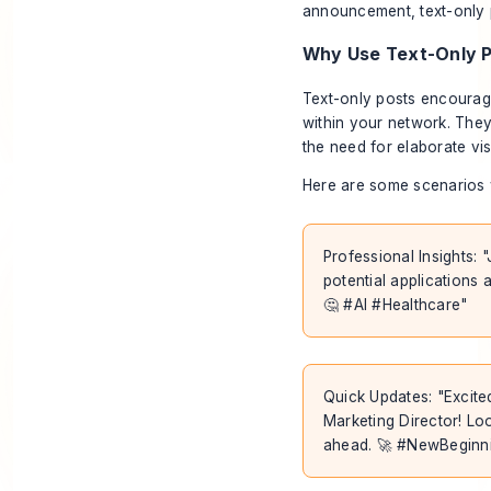
announcement, text-only p
Why Use Text-Only 
Text-only posts encourage
within your network. They
the need for elaborate vi
Here are some scenarios 
Professional Insights: 
potential applications a
🤔 #AI #Healthcare"
Quick Updates: "Excite
Marketing Director! Loo
ahead. 🚀 #NewBeginn