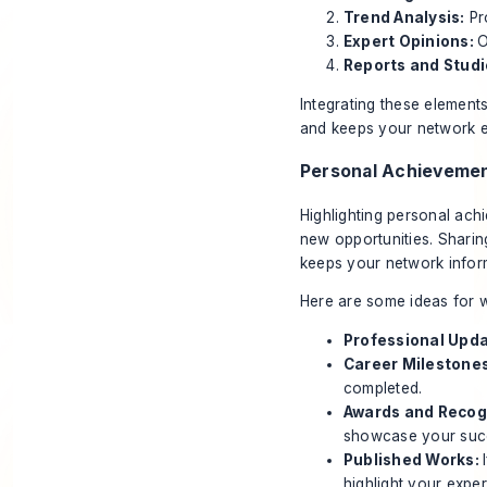
Trend Analysis:
Pro
Expert Opinions:
O
Reports and Studi
Integrating these element
and keeps your network e
Personal Achieveme
Highlighting personal achi
new opportunities. Shari
keeps your network infor
Here are some ideas for w
Professional Upd
Career Milestone
completed.
Awards and Recog
showcase your suc
Published Works:
highlight your exper