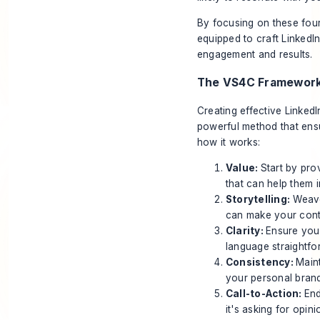
By focusing on these four
equipped to craft LinkedIn
engagement and results.
The VS4C Framewor
Creating effective Linked
powerful method that ensu
how it works:
Value:
Start by pro
that can help them i
Storytelling:
Weave
can make your conte
Clarity:
Ensure you
language straightfo
Consistency:
Maint
your personal bran
Call-to-Action:
End
it's asking for opin