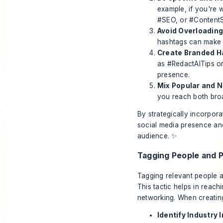
example, if you're w
#SEO, or #ContentS
Avoid Overloading
hashtags can make y
Create Branded H
as #RedactAITips or
presence.
Mix Popular and N
you reach both bro
By strategically incorpor
social media presence and
audience. ✨
Tagging People and 
Tagging relevant people a
This tactic helps in reach
networking. When creating
Identify Industry 