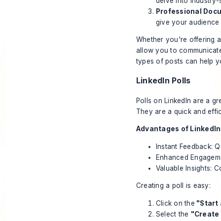
delve into industry-
Professional Doc
give your audience
Whether you're offering a
allow you to communicate 
types of posts can help y
LinkedIn Polls
Polls on LinkedIn
are a gr
They are a quick and effi
Advantages of LinkedIn 
Instant Feedback: Q
Enhanced Engagemen
Valuable Insights: C
Creating a poll is easy:
Click on the
"Start
Select the
"Create 