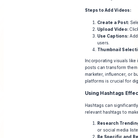
Steps to Add Videos:
Create a Post:
Sel
Upload Video:
Clic
Use Captions:
Addi
users.
Thumbnail Selecti
Incorporating visuals like
posts can transform them 
marketer, influencer, or 
platforms is crucial for di
Using Hashtags Effec
Hashtags can significantl
relevant hashtags to mak
Research Trendin
or social media list
Be Specific and R