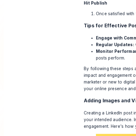
Hit Publish
Once satisfied with 
Tips for Effective Po
Engage with Com
Regular Updates:
Monitor Performa
posts perform.
By following these steps 
impact and engagement on
marketer or new to digita
your online presence and 
Adding Images and V
Creating a LinkedIn post 
your intended audience. I
engagement. Here's how y