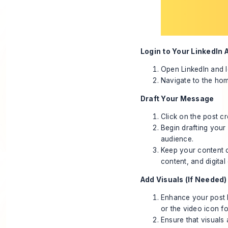
Login to Your LinkedIn 
Open LinkedIn and l
Navigate to the hom
Draft Your Message
Click on the post cr
Begin drafting your
audience.
Keep your content c
content, and digital
Add Visuals (If Needed)
Enhance your post 
or the video icon fo
Ensure that visuals 