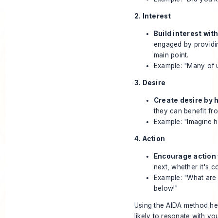
2. Interest
Build interest wit
engaged by providing
main point.
Example: "Many of us
3. Desire
Create desire by h
they can benefit fr
Example: "Imagine h
4. Action
Encourage action w
next, whether it's c
Example: "What are 
below!"
Using the AIDA method hel
likely to resonate with y