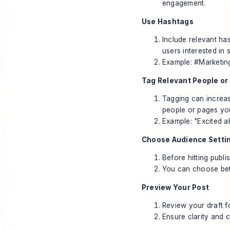
engagement.
Use Hashtags
Include relevant ha
users interested in s
Example: #Marketin
Tag Relevant People or
Tagging can increas
people or pages you
Example: "Excited a
Choose Audience Setti
Before hitting publ
You can choose bet
Preview Your Post
Review your draft f
Ensure clarity and 