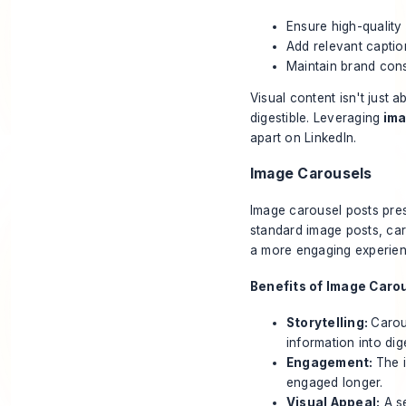
Ensure high-quality
Add relevant captio
Maintain brand cons
Visual content isn't just
digestible. Leveraging
ima
apart on LinkedIn.
Image Carousels
Image carousel
posts pres
standard image posts, ca
a more engaging experien
Benefits of Image Caro
Storytelling:
Carou
information into dige
Engagement:
The 
engaged longer.
Visual Appeal:
A se