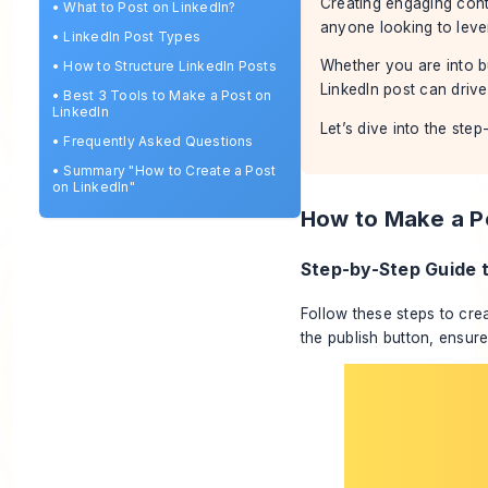
Creating engaging conte
•
What to Post on LinkedIn?
anyone looking to leve
•
LinkedIn Post Types
Whether you are into bu
•
How to Structure LinkedIn Posts
LinkedIn post can driv
•
Best 3 Tools to Make a Post on
LinkedIn
Let’s dive into the ste
•
Frequently Asked Questions
•
Summary "How to Create a Post
on LinkedIn"
How to Make a Po
Step-by-Step Guide t
Follow these steps to cre
the publish button, ensure