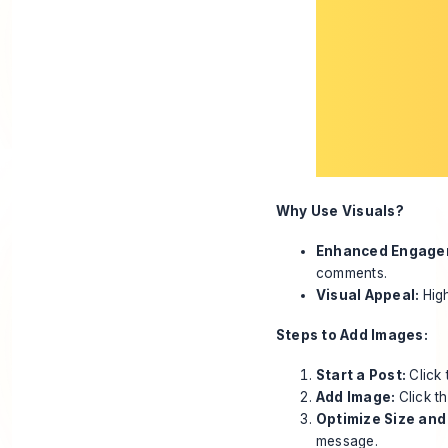
Why Use Visuals?
Enhanced Engage
comments.
Visual Appeal:
Hig
Steps to Add Images:
Start a Post:
Click
Add Image:
Click t
Optimize Size and
message.