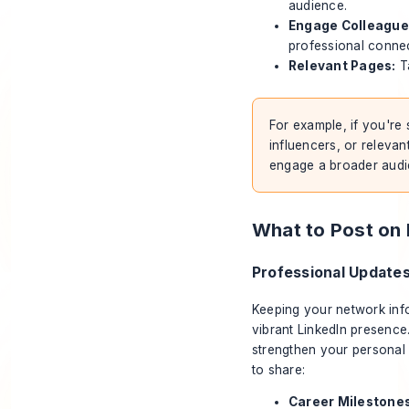
audience.
Engage Colleague
professional connec
Relevant Pages:
Ta
For example, if you're 
influencers, or releva
engage a broader audie
What to Post on 
Professional Update
Keeping your network info
vibrant LinkedIn presence
strengthen your personal
to share:
Career Milestones