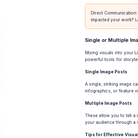
Direct Communication: "
impacted your work? L
Single or Multiple Im
Mixing visuals into your 
powerful tools for storyt
Single Image Posts
A single, striking image ca
infographics, or feature v
Multiple Image Posts
These allow you to tell a
your audience through a 
Tips for Effective Visua