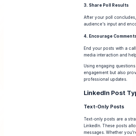
3. Share Poll Results
After your poll concludes,
audience's input and enco
4. Encourage Comment
End your posts with a cal
media interaction and hel
Using engaging questions 
engagement but also prov
professional updates.
LinkedIn Post T
Text-Only Posts
Text-only posts are a str
LinkedIn. These posts all
messages. Whether you're 