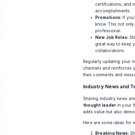
certifications, and
accomplishments.
Promotions:
If you
know. This not only
professional.
New Job Roles:
St
great way to keep 
collaborations.
Regularly updating your n
channels and reinforces 
their comments and messa
Industry News and T
Sharing industry news and
thought leader
in your f
adds value but also demo
Here are some ideas for w
Breaking News:
Sh