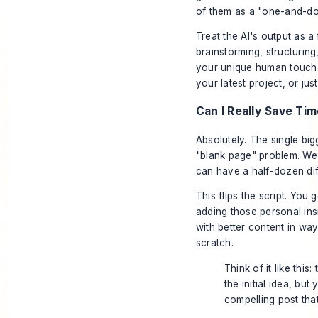
of them as a "one-and-do
Treat the AI's output as a f
brainstorming, structuring
your unique human touch. T
your latest project, or ju
Can I Really Save Ti
Absolutely. The single big
"blank page" problem. We'v
can have a half-dozen diff
This flips the script. You 
adding those personal in
with better content in way
scratch.
Think of it like this:
the initial idea, but
compelling post tha