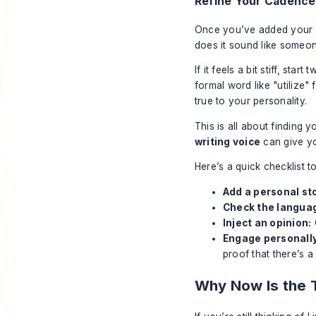
Refine Your Cadence
Once you’ve added your st
does it sound like someon
If it feels a bit stiff, s
formal word like "utilize"
true to your personality.
This is all about finding yo
writing voice
can give yo
Here’s a quick checklist t
Add a personal st
Check the langua
Inject an opinion:
Engage personally
proof that there’s 
Why Now Is the 