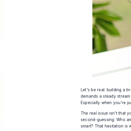
Let's be real: building a b
demands a steady stream o
Especially when you're jug
The real issue isn't that y
second-guessing: Who am I
smart? That hesitation is