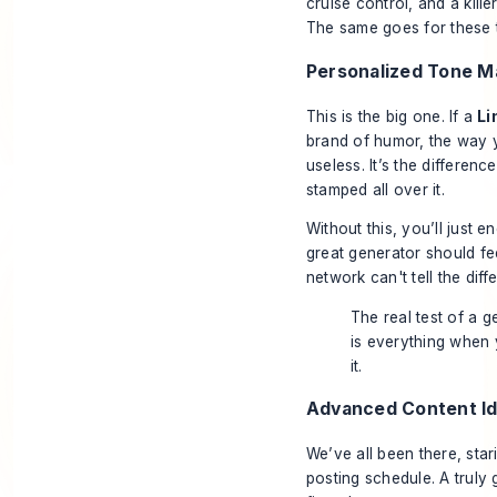
cruise control, and a kill
The same goes for these t
Personalized Tone M
This is the big one. If a
Li
brand of humor, the way y
useless. It’s the differenc
stamped all over it.
Without this, you’ll just 
great generator should fee
network can't tell the diff
The real test of a ge
is everything when y
it.
Advanced Content Id
We’ve all been there, star
posting schedule. A truly 