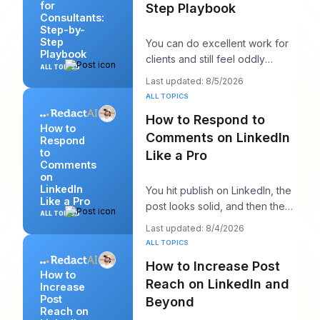
for
Step Playbook
Consultants:
Step-by-
Step
You can do excellent work for
Playbook
clients and still feel oddly
ALL TOPICS
invisible online. The work gets
Last updated: 8/5/2026
delivered
ALL TOPICS
How to Respond to
How to
Comments on LinkedIn
Respond
to
Like a Pro
Comments
on
LinkedIn
You hit publish on LinkedIn, the
Like a Pro
post looks solid, and then the
ALL TOPICS
work starts. A few comments
Last updated: 8/4/2026
appear,
ALL TOPICS
How to Increase Post
How to
Reach on LinkedIn and
Increase
Post
Beyond
Reach on