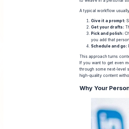
to weave in a personal stor
A typical workflow usually
Give it a prompt:
S
Get your drafts:
Th
Pick and polish:
Ch
you add that person
Schedule and go:
P
This approach turns conten
If you want to get even 
through some next-level st
high-quality content witho
Why Your Persona