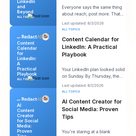
LinkedIn
and
Everyone says the same thing
Beyond
about reach, post more. That
ALL TOPICS
advice sounds productive, but
Last updated: 8/3/2026
it usually h
ALL TOPICS
Content Calendar for
Content
LinkedIn: A Practical
Calendar
for
Playbook
LinkedIn:
A
Practical
Your LinkedIn plan looked solid
Playbook
on Sunday. By Thursday, the
ALL TOPICS
queue is empty, the hook you
Last updated: 8/2/2026
liked feels
ALL TOPICS
AI Content Creator for
AI
Social Media: Proven
Content
Creator
Tips
for Social
Media:
Proven
You're staring at a blank