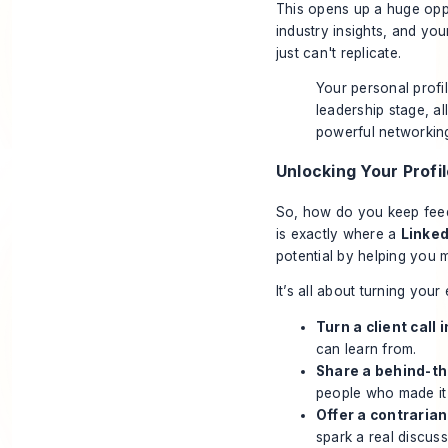
This opens up a huge opp
industry insights, and you
just can't replicate.
Your personal profi
leadership stage, al
powerful networking
Unlocking Your Profil
So, how do you keep feedi
is exactly where a
Linked
potential by helping you m
It’s all about turning you
Turn a client call 
can learn from.
Share a behind-th
people who made it
Offer a contrarian
spark a real discuss