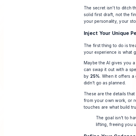
The secret isn’t to ditch 
solid first draft, not the f
your personality, your sto
Inject Your Unique P
The first thing to do is tr
your experience is what g
Maybe the AI gives you a
can swap it out with a spe
by
25%
. When it offers a
didn't go as planned.
These are the details tha
from your own work, or r
touches are what build tr
The goal isn't to ha
lifting, freeing you