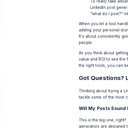
To really take adva
LinkedIn post genera
"what do I post?" in
When you let a tool handle
adding your personal stor
It's about consistently gi
people.
As you think about getting
value and ROI
to see the f
the right tools, you can b
Got Questions? 
Thinking about trying a Li
tackle some of the most 
Will My Posts Sound
This is the big one, right
generators are designed t