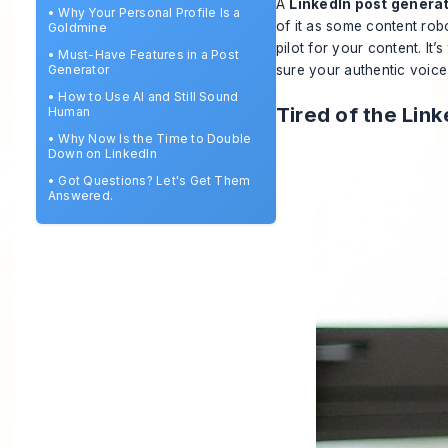
A
LinkedIn post genera
•
Why Your Personal Profile Is a
of it as some content robo
Goldmine
pilot for your content. It’
•
Must-Have Features in a Post
Generator
sure your authentic voice 
•
How to Use AI and Still Sound
Tired of the Lin
Human
•
Why Now Is the Time to Double
Down on LinkedIn
•
Got Questions? Let's Get Them
Answered.