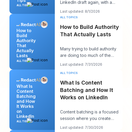
Tips
LinkedIn draft again, with a
ALL TOPICS
client call in ten minutes and a
Last updated: 8/1/2026
post that sh
ALL TOPICS
How to Build Authority
How to
That Actually Lasts
Build
Authority
That
Many trying to build authority
Actually
are doing too much of the
Lasts
wrong thing. They post more,
ALL TOPICS
Last updated: 7/31/2026
chase more rea
ALL TOPICS
What Is Content
What Is
Batching and How It
Content
Batching
Works on LinkedIn
and How
It Works
on
Content batching is a focused
LinkedIn
session where you create
ALL TOPICS
multiple LinkedIn posts at once,
Last updated: 7/30/2026
then schedul