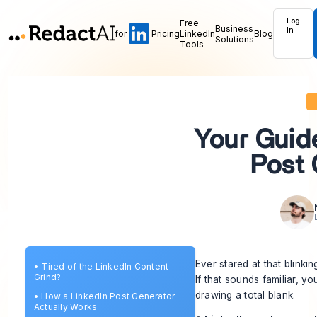
Log
Free
Business
In
for
Pricing
LinkedIn
Blog
Solutions
Tools
Your Guide
Post 
Ever stared at that blink
•
Tired of the LinkedIn Content
Grind?
If that sounds familiar, 
drawing a total blank.
•
How a LinkedIn Post Generator
Actually Works