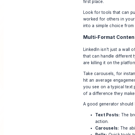
first place.
Look for tools that can pu
worked for others in your 
into a simple choice from a
Multi-Format Conten
LinkedIn isn't just a wal
that can handle different 
are killing it on the platfo
Take carousels, for insta
hit an average engagemen
you see on a typical text 
of a difference they make.
A good generator should 
Text Posts:
The bre
action.
Carousels:
The abil
Polls:
Quick tools t