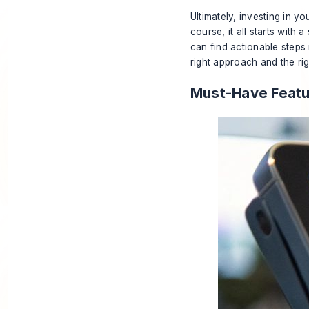
Ultimately, investing in y
course, it all starts with
can find actionable steps
right approach and the ri
Must-Have Featu