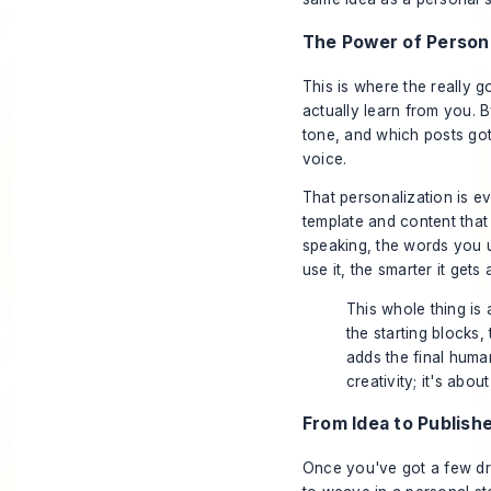
The Power of Persona
This is where the really g
actually learn from you. 
tone, and which posts got
voice.
That personalization is ev
template and content that
speaking, the words you u
use it, the smarter it gets
This whole thing is 
the starting blocks,
adds the final human
creativity; it's abou
From Idea to Publish
Once you've got a few draf