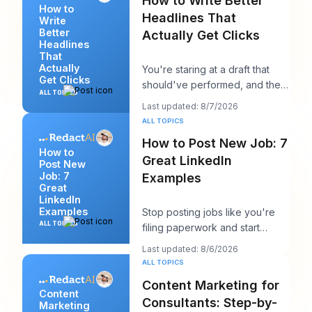
How to Write Better
How to
Headlines That
Write
Better
Actually Get Clicks
Headlines
That
Actually
You're staring at a draft that
Get Clicks
should've performed, and the
ALL TOPICS
headline is probably the first
Last updated: 8/7/2026
thing you
ALL TOPICS
How to Post New Job: 7
How to
Great LinkedIn
Post New
Job: 7
Examples
Great
LinkedIn
Examples
Stop posting jobs like you're
ALL TOPICS
filing paperwork and start
writing them like you're trying
Last updated: 8/6/2026
to win a sp
ALL TOPICS
Content Marketing for
Content
Consultants: Step-by-
Marketing