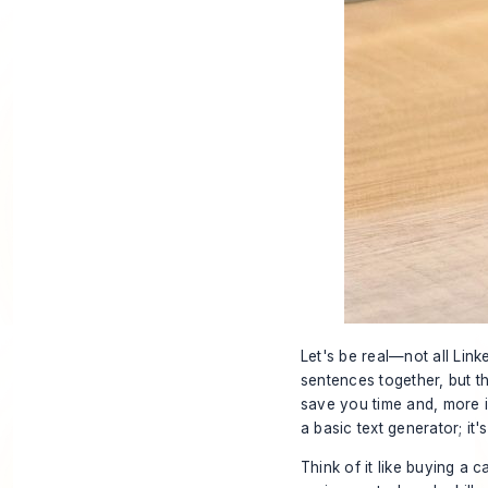
Let's be real—not all Lin
sentences together, but t
save you time and, more im
a basic text generator; it
Think of it like buying a 