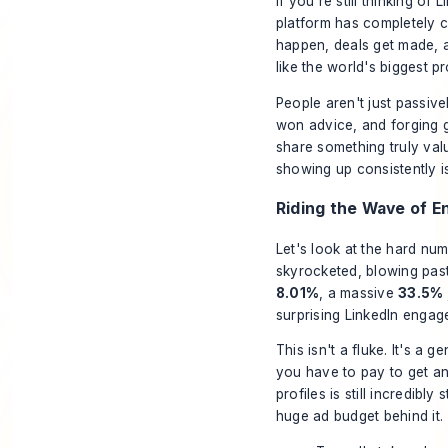
If you’re still thinking of
platform has completely 
happen, deals get made, an
like the world's biggest 
People aren't just passive
won advice, and forging 
share something truly valu
showing up consistently 
Riding the Wave of 
Let's look at the hard nu
skyrocketed, blowing past
8.01%
, a massive
33.5%
surprising LinkedIn engag
This isn't a fluke. It's a 
you have to pay to get an
profiles is still incredibl
huge ad budget behind it.