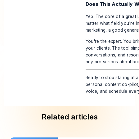
Does This Actually W
Yep. The core of a great
matter what field you're i
marketing, a good generat
You're the expert. You br
your clients. The tool sim
conversations, and resonat
any pro serious about buil
Ready to stop staring at 
personal content co-pilot
voice, and schedule every
Related articles