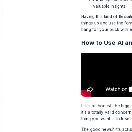
valuable insights.
Having this kind of flexib
things up and use the form
bang for your buck with e
How to Use AI an
Let's be honest, the bigge
It’s a totally valid concer
thing you want is to lose
The good news? It's actual