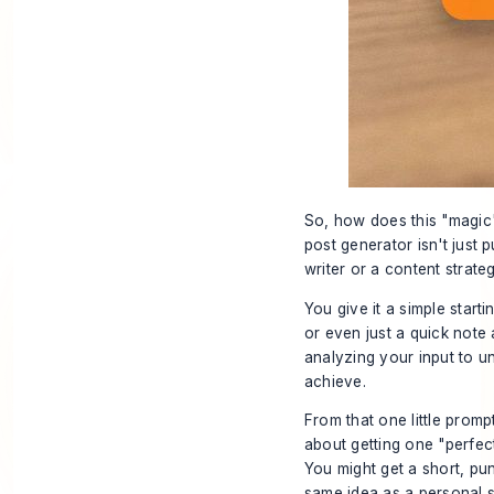
So, how does this "magic" 
post generator isn't just p
writer or a content strateg
You give it a simple starti
or even just a quick note 
analyzing your input to u
achieve.
From that one little prompt
about getting one "perfect"
You might get a short, pun
same idea as a personal s