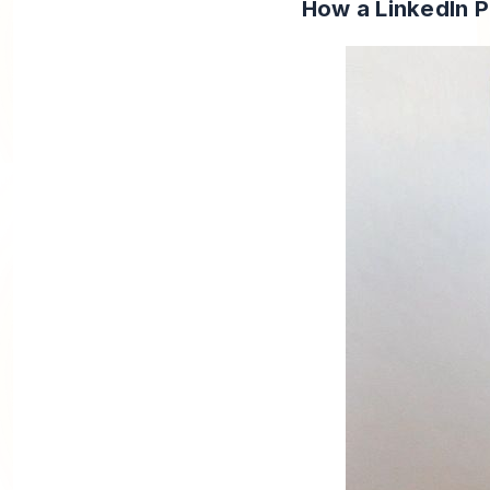
How a LinkedIn 