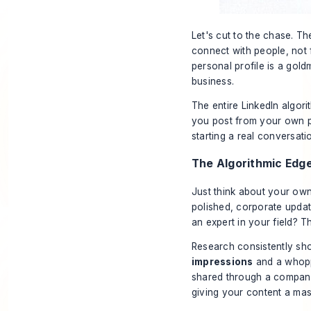
Let's cut to the chase. Th
connect with
people
, not
personal profile is a gold
business.
The entire LinkedIn algor
you post from your own pr
starting a real conversati
The Algorithmic Edg
Just think about your own
polished, corporate updat
an expert in your field? T
Research consistently sho
impressions
and a whop
shared through a company
giving your content a mas