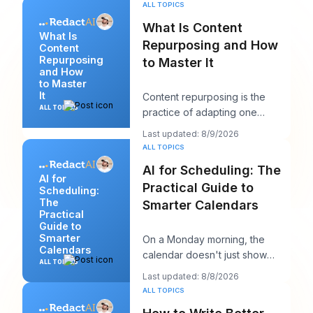
ALL TOPICS
What Is Content
What Is
Repurposing and How
Content
Repurposing
to Master It
and How
to Master
It
Content repurposing is the
ALL TOPICS
practice of adapting one
existing asset into multiple
Last updated: 8/9/2026
platform-native for
ALL TOPICS
AI for Scheduling: The
AI for
Practical Guide to
Scheduling:
The
Smarter Calendars
Practical
Guide to
Smarter
On a Monday morning, the
Calendars
calendar doesn't just show
ALL TOPICS
your day. It starts negotiating
Last updated: 8/8/2026
with it. You've
ALL TOPICS