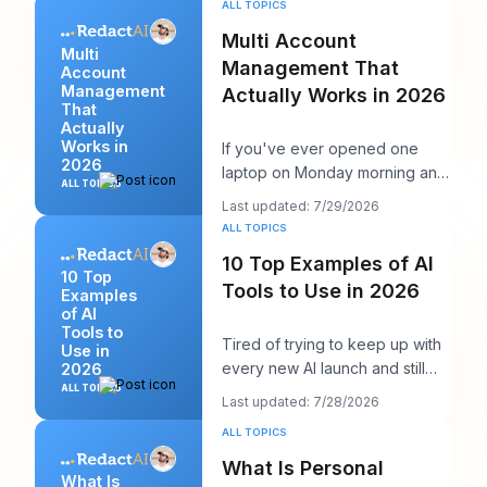
ALL TOPICS
Multi Account
Multi
Management That
Account
Management
Actually Works in 2026
That
Actually
Works in
If you've ever opened one
2026
laptop on Monday morning and
ALL TOPICS
seen twelve logins, six client
Last updated: 7/29/2026
calendars, thr
ALL TOPICS
10 Top Examples of AI
10 Top
Tools to Use in 2026
Examples
of AI
Tools to
Tired of trying to keep up with
Use in
every new AI launch and still
2026
needing to post something
ALL TOPICS
Last updated: 7/28/2026
decent on Li
ALL TOPICS
What Is Personal
What Is