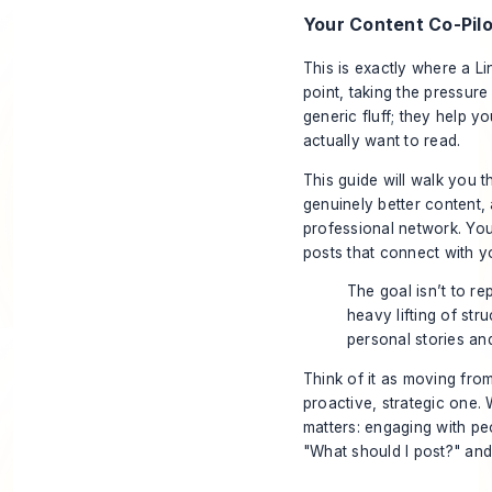
Your Content Co-Pilo
This is exactly where a Li
point, taking the pressure 
generic fluff; they help 
actually want to read.
This guide will walk you 
genuinely better content,
professional network. You
posts that connect with y
The goal isn’t to rep
heavy lifting of str
personal stories an
Think of it as moving from
proactive, strategic one. 
matters: engaging with peo
"What should I post?" an