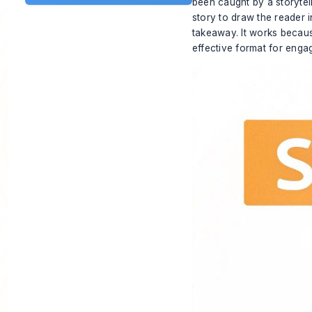
been caught by a storytel
story to draw the reader i
takeaway. It works because
effective format for enga