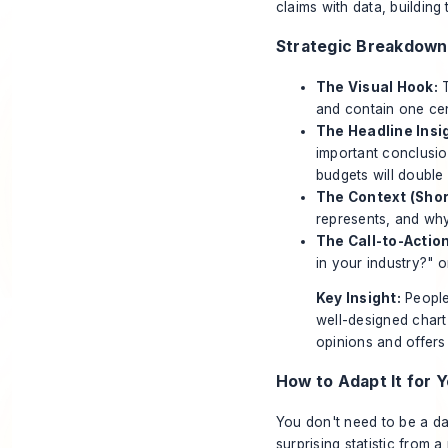
claims with data, building 
Strategic Breakdown
The Visual Hook:
T
and contain one cen
The Headline Insigh
important conclusio
budgets will double
The Context (Shor
represents, and wh
The Call-to-Action
in your industry?" o
Key Insight:
People 
well-designed chart 
opinions and offers 
How to Adapt It for Y
You don't need to be a da
surprising statistic from a