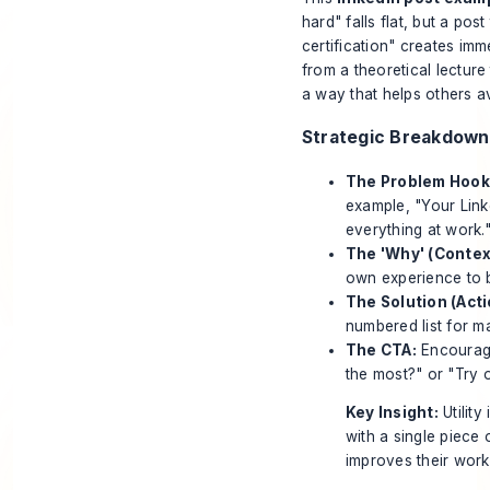
hard" falls flat, but a po
certification" creates im
from a theoretical lecture
a way that helps others avo
Strategic Breakdown
The Problem Hook
example, "Your Link
everything at work.
The 'Why' (Contex
own experience to bu
The Solution (Act
numbered list for m
The CTA:
Encourage
the most?" or "Try 
Key Insight:
Utility
with a single piece
improves their work