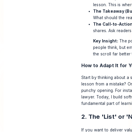
lesson. This is wher
The Takeaway (Bul
What should the rea
The Call-to-Action
shares. Ask readers
Key Insight:
The po
people think, but e
the scroll far better
How to Adapt It for Y
Start by thinking about a
lesson from a mistake? Or
punchy opening. For insta
lawyer. Today, I build soft
fundamental part of learn
2. The 'List' or
If you want to deliver valu