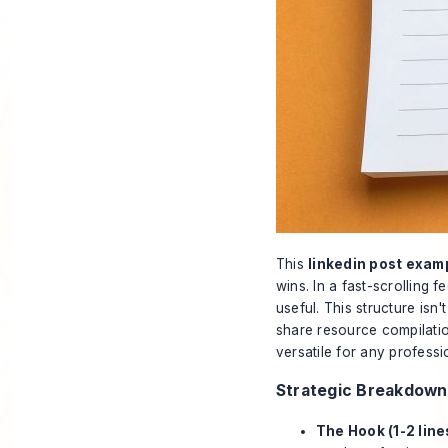
This
linkedin post exam
wins. In a fast-scrolling 
useful. This structure isn'
share resource compilation
versatile for any professi
Strategic Breakdown
The Hook (1-2 line