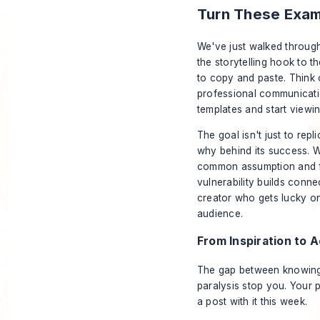
Turn These Examp
We've just walked throug
the storytelling hook to th
to copy and paste. Think 
professional communicati
templates and start viewin
The goal isn't just to rep
why
behind its success. 
common assumption and fo
vulnerability builds conn
creator who gets lucky o
audience.
From Inspiration to 
The gap between knowing w
paralysis stop you. Your p
a post with it this week.