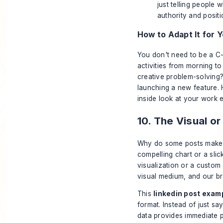
just telling people
authority and posit
How to Adapt It for Y
You don't need to be a C-
activities from morning to
creative problem-solving?
launching a new feature. H
inside look at your work 
10. The Visual or
Why do some posts make y
compelling chart or a sli
visualization or a custom 
visual medium, and our br
This
linkedin post exam
format. Instead of just sa
data provides immediate p