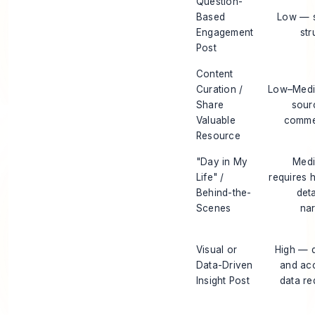
Question-
Based
Low — s
Engagement
str
Post
Content
Curation /
Low–Med
Share
sour
Valuable
comme
Resource
"Day in My
Med
Life" /
requires 
Behind-the-
deta
Scenes
nar
Visual or
High — 
Data-Driven
and ac
Insight Post
data re