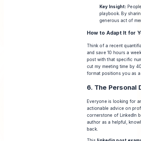
Key Insight:
People 
playbook. By sharin
generous act of me
How to Adapt It for Y
Think of a recent quantif
and save 10 hours a week
post with that specific nu
cut my meeting time by 40
format positions you as a 
6. The Personal
Everyone is looking for an 
actionable advice on profe
cornerstone of LinkedIn b
author as a helpful, know
back.
This
linkedin post exam