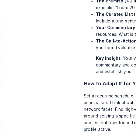
The Premise (1-2 l
example, "I read 20 
The Curated List (
Include a one-sente
Your Commentary 
resources. What is 
The Call-to-Action
you found valuable 
Key Insight:
Your va
commentary and cont
and establish your 
How to Adapt It for Y
Set a recurring schedule,
anticipation. Think about
network faces. Find high-
around solving a specific
articles that transformed
profile active.