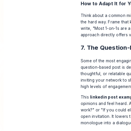
How to Adapt It for Y
Think about a common mis
the hard way. Frame that 
write, "Most 1-on-1s are a
approach directly offers v
7. The Question
Some of the most engaging
question-based post is de
thoughtful, or relatable q
inviting your network to 
high levels of engagement
This
linkedin post exam
opinions and feel heard. 
work?" or "If you could e
open invitation. It lowers
monologue into a dialogu