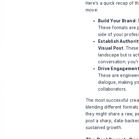
Here’s a quick recap of t
move:
Build Your Brand:
S
These formats are p
side of your profess
Establish Authorit
Visual Post
. These
landscape but is act
conversation; you're
Drive Engagement
These are engineere
dialogue, making you
collaborators.
The most successful creat
blending different formats
they might share a raw, p
post a sharp, data-backed 
sustained growth.