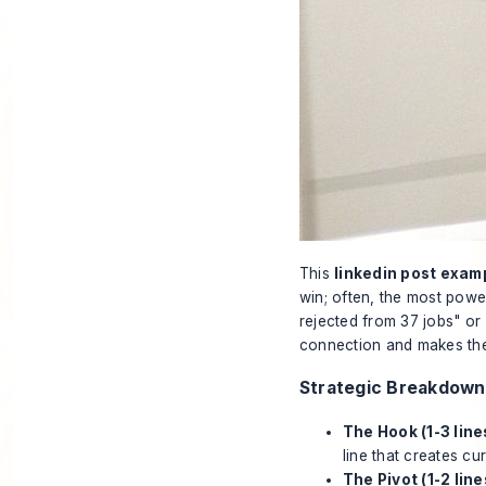
This
linkedin post exam
win; often, the most power
rejected from 37 jobs" or 
connection and makes the
Strategic Breakdown
The Hook (1-3 line
line that creates cur
The Pivot (1-2 line