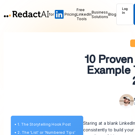
Log
Free
Business
In
for
Pricing
LinkedIn
Blog
Solutions
Tools
10 Proven
Example 
Staring at a blank Linked
•
1. The Storytelling Hook Post
consistently to build you
•
2. The 'List' or 'Numbered Tips'