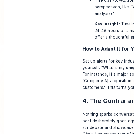
The Call-to-Action
perspectives, like 
analysis?"
Key Insight:
Timelin
24-48 hours of a ma
offer a thoughtful an
How to Adapt It for Y
Set up alerts for key ind
yourself: "What is my uni
For instance, if a major 
[Company A] acquisition is
customers." This turns you
4. The Contraria
Nothing sparks conversati
post deliberately goes aga
stir debate and showcase 
"Wait, I never thought of