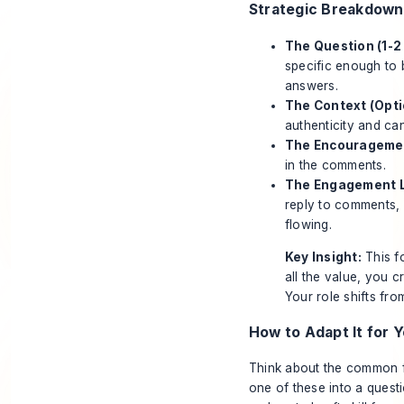
Strategic Breakdown
The Question (1-2 
specific enough to 
answers.
The Context (Optio
authenticity and ca
The Encouragement
in the comments.
The Engagement L
reply to comments, 
flowing.
Key Insight:
This fo
all the value, you 
Your role shifts from
How to Adapt It for Y
Think about the common fr
one of these into a quest