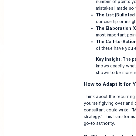
number of points yo
mistakes I made so 
The List (Bullete
concise tip or insig
The Elaboration (O
most important point
The Call-to-Action
of these have you e
Key Insight:
The psy
knows exactly what 
shown to be more in
How to Adapt It for Y
Think about the recurring
yourself giving over and 
consultant could write, "
strategy." This transforms
go-to authority.