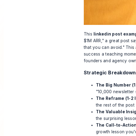
This
linkedin post exam
$1M ARR," a great post s
that you can avoid." This
success a teaching moment 
founders and agency owner
Strategic Breakdown
The Big Number (1 
"10,000 newsletter 
The Reframe (1-2 l
the rest of the post
The Valuable Insig
the surprising lesso
The Call-to-Action
growth lesson you'v