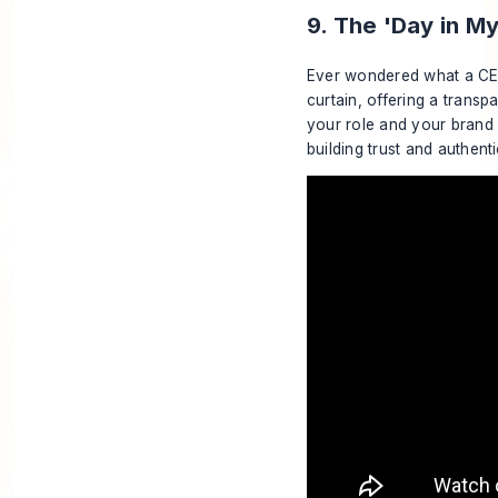
9. The 'Day in M
Ever wondered what a 
curtain, offering a transp
your role and your brand 
building trust and authen