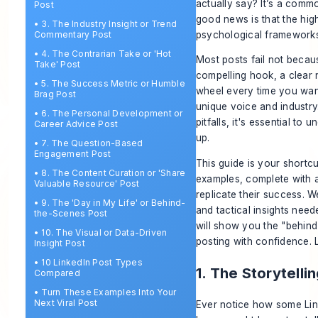
actually say? It’s a commo
Post
good news is that the hig
•
3. The Industry Insight or Trend
psychological frameworks 
Commentary Post
•
4. The Contrarian Take or 'Hot
Most posts fail not becau
Take' Post
compelling hook, a clear n
•
5. The Success Metric or Humble
wheel every time you want 
Brag Post
unique voice and industr
•
6. The Personal Development or
pitfalls, it's essential to 
Career Advice Post
up.
•
7. The Question-Based
Engagement Post
This guide is your shortc
•
8. The Content Curation or 'Share
examples, complete with a
Valuable Resource' Post
replicate their success. W
•
9. The 'Day in My Life' or Behind-
and tactical insights nee
the-Scenes Post
will show you the "behind
•
10. The Visual or Data-Driven
posting with confidence. L
Insight Post
•
10 LinkedIn Post Types
1. The Storytelli
Compared
•
Turn These Examples Into Your
Next Viral Post
Ever notice how some Link