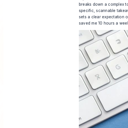
breaks down a complex topi
specific, scannable takeaw
sets a clear expectation of
saved me 10 hours a week