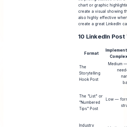
chart or graphic highlighti
create a visual showing th
also highly effective whe
create a great
LinkedIn c
10 LinkedIn Pos
Implement
Format
Complexi
Medium —
The
need
Storytelling
nar
Hook Post
b
The "List" or
Low — for
"Numbered
str
Tips" Post
Industry