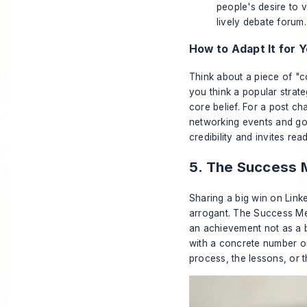
people's desire to 
lively debate forum.
How to Adapt It for Y
Think about a piece of "c
you think a popular strateg
core belief. For a post ch
networking events and got 
credibility and invites re
5. The Success M
Sharing a big win on Link
arrogant. The Success Met
an achievement not as a b
with a concrete number or 
process, the lessons, or t