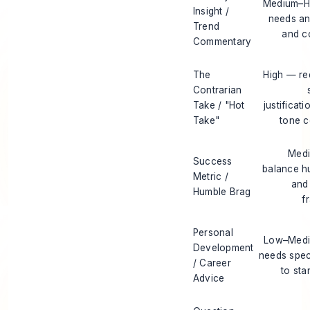
Medium–H
Insight /
needs an
Trend
and c
Commentary
The
High — re
Contrarian
Take / "Hot
justificat
Take"
tone c
Med
Success
balance hu
Metric /
and 
Humble Brag
f
Personal
Low–Med
Development
needs speci
/ Career
to sta
Advice