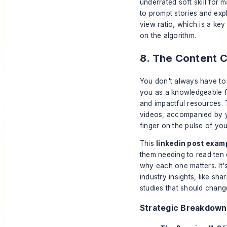
underrated soft skill for
to prompt stories and exp
view ratio, which is a ke
on the algorithm.
8. The Content C
You don't always have to 
you as a knowledgeable fil
and impactful resources. T
videos, accompanied by y
finger on the pulse of you
This
linkedin post exam
them needing to read ten 
why each one matters. It'
industry insights, like sh
studies that should chan
Strategic Breakdown