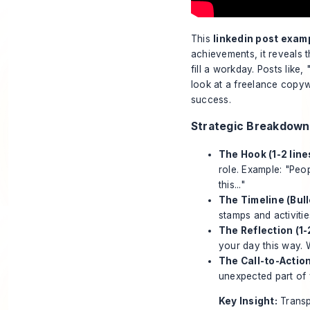
This
linkedin post exam
achievements, it reveals t
fill a workday. Posts like
look at a freelance copyw
success.
Strategic Breakdown
The Hook (1-2 line
role. Example: "Peop
this..."
The Timeline (Bul
stamps and activities
The Reflection (1-2
your day this way. 
The Call-to-Action
unexpected part of 
Key Insight:
Transp