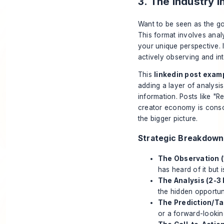
3. The Industry 
Want to be seen as the go
This format involves analy
your unique perspective. I
actively observing and inte
This
linkedin post exam
adding a layer of analysi
information. Posts like 
creator economy is conso
the bigger picture.
Strategic Breakdown
The Observation (1
has heard of it but 
The Analysis (2-3 
the hidden opportuni
The Prediction/Ta
or a forward-looki