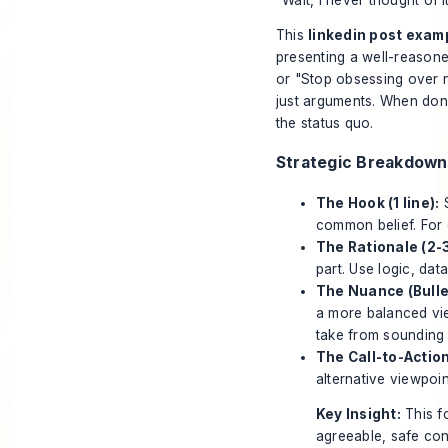
This
linkedin post exam
presenting a well-reasoned
or "Stop obsessing over n
just arguments. When done 
the status quo.
Strategic Breakdown
The Hook (1 line):
S
common belief. For
The Rationale (2-
part. Use logic, da
The Nuance (Bulle
a more balanced vi
take from sounding
The Call-to-Action
alternative viewpoi
Key Insight:
This fo
agreeable, safe cont