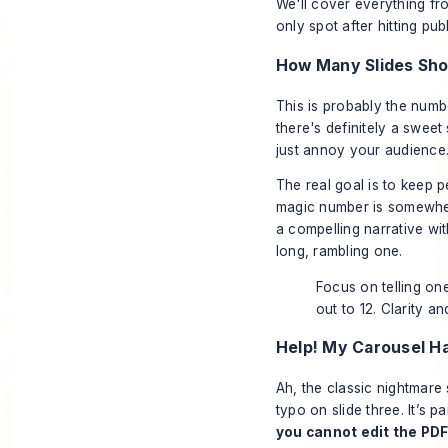
We'll cover everything fr
only spot
after
hitting publ
How Many Slides Shou
This is probably the numbe
there's definitely a sweet
just annoy your audience
The real goal is to keep 
magic number is somewh
a compelling narrative wi
long, rambling one.
Focus on telling one
out to 12. Clarity a
Help! My Carousel H
Ah, the classic nightmare
typo on slide three. It’s 
you cannot edit the PDF 