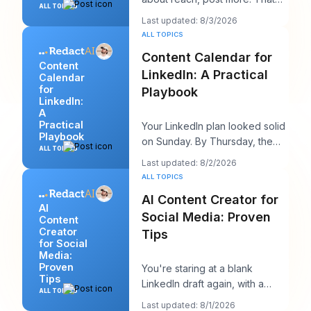
ALL TOPICS
advice sounds productive, but
Last updated: 8/3/2026
it usually h
ALL TOPICS
Content Calendar for
Content
LinkedIn: A Practical
Calendar
for
Playbook
LinkedIn:
A
Practical
Your LinkedIn plan looked solid
Playbook
on Sunday. By Thursday, the
ALL TOPICS
queue is empty, the hook you
Last updated: 8/2/2026
liked feels
ALL TOPICS
AI Content Creator for
AI
Social Media: Proven
Content
Creator
Tips
for Social
Media:
Proven
You're staring at a blank
Tips
LinkedIn draft again, with a
ALL TOPICS
client call in ten minutes and a
Last updated: 8/1/2026