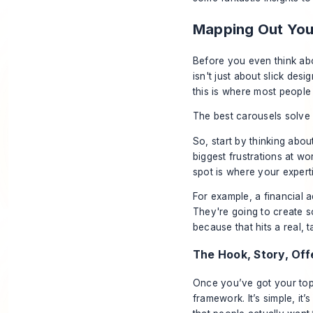
Mapping Out You
Before you even think a
isn't just about slick desi
this is where most people
The best carousels solve 
So, start by thinking abo
biggest frustrations at w
spot is where your expert
For example, a financial a
They're going to create so
because that hits a real, 
The Hook, Story, Of
Once you’ve got your topi
framework. It’s simple, it’