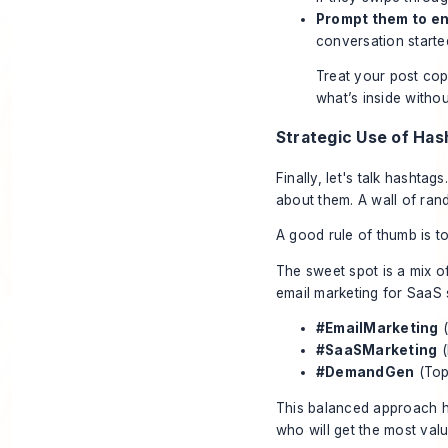
Prompt them to e
conversation starte
Treat your post copy
what’s inside withou
Strategic Use of Has
Finally, let's talk hashta
about them. A wall of ran
A good rule of thumb is to
The sweet spot is a mix o
email marketing for SaaS s
#EmailMarketing
(
#SaaSMarketing
(
#DemandGen
(Top
This balanced approach h
who will get the most valu