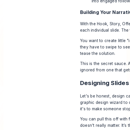
into engaged follow
Building Your Narrativ
With the Hook, Story, Off
each individual slide. The
You want to create little 
they
have
to swipe to see
tease the solution.
This is the secret sauce. A
ignored from one that get
Designing Slide
Let's be honest, design ca
graphic design wizard to c
it's to make someone stop 
You can pull this off with 
doesn't really matter. It’