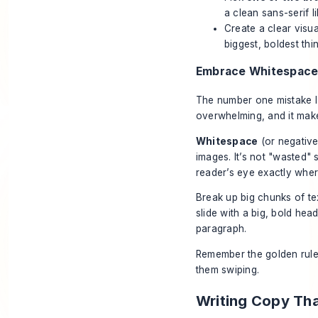
a clean sans-serif l
Create a clear visua
biggest, boldest thi
Embrace Whitespace 
The number one mistake I 
overwhelming, and it make
Whitespace
(or negative 
images. It’s not "wasted"
reader’s eye exactly wher
Break up big chunks of tex
slide with a big, bold hea
paragraph.
Remember the golden rul
them swiping.
Writing Copy Th