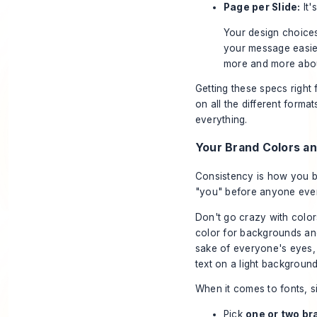
Page per Slide:
It'
Your design choices
your message easier 
more and more abou
Getting these specs right 
on all the different form
everything.
Your Brand Colors a
Consistency is how you b
"you" before anyone even 
Don't go crazy with colors
color for backgrounds and
sake of everyone's eyes, 
text on a light background
When it comes to fonts, si
Pick
one or two br