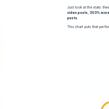
Just look at the stats: th
video posts
,
303% more
posts
.
This chart puts that perf