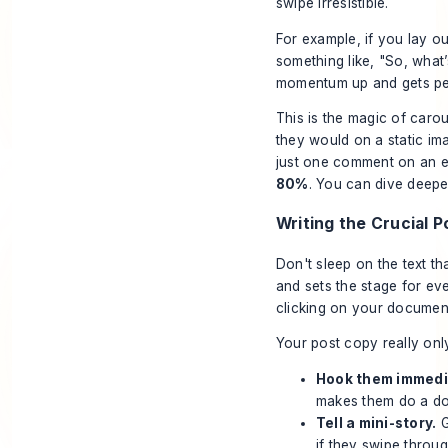
swipe irresistible.
For example, if you lay o
something like, "So, what’s 
momentum up and gets peo
This is the magic of car
they would on a static imag
just one comment on an en
80%
. You can dive deepe
Writing the Crucial 
Don't sleep on the text t
and sets the stage for eve
clicking on your documen
Your post copy really onl
Hook them immedi
makes them do a doub
Tell a mini-story.
G
if they swipe throu