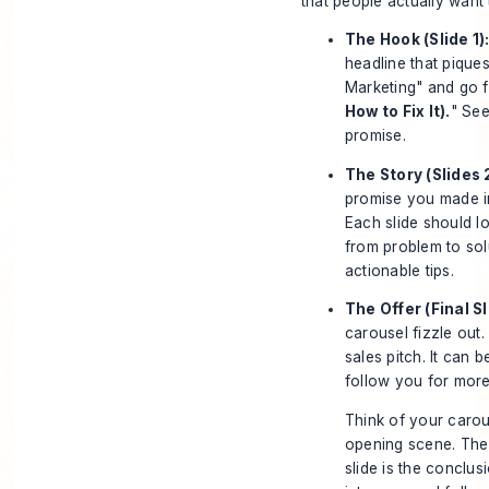
that people actually want 
The Hook (Slide 1)
headline that piques
Marketing" and go f
How to Fix It).
" See
promise.
The Story (Slides 
promise you made in
Each slide should lo
from problem to solu
actionable tips.
The Offer (Final Sl
carousel fizzle out.
sales pitch. It can 
follow you for more 
Think of your carous
opening scene. The m
slide is the conclus