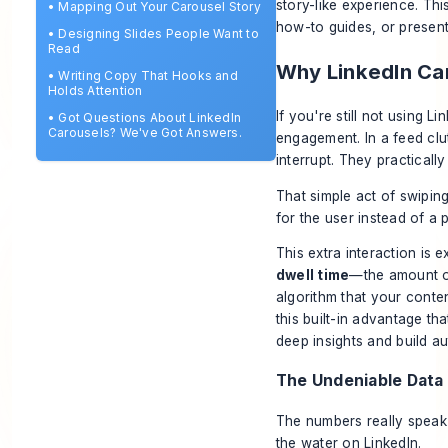
story-like experience. Th
•
Mapping Out Your Carousel Story
how-to guides, or presen
•
Designing Slides People Want to
Read
Why LinkedIn Ca
•
Writing Copy That Hooks and
Holds Attention
If you're still not using 
•
Got Questions About LinkedIn
Carousels? We've Got Answers.
engagement. In a feed clu
interrupt. They practically
That simple act of swipin
for the user instead of a 
This extra interaction is 
dwell time
—the amount of
algorithm that your conten
this built-in advantage t
deep insights and build au
The Undeniable Data
The numbers really speak 
the water on LinkedIn.