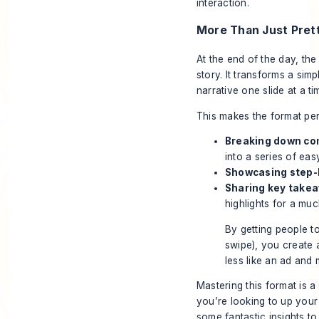
interaction.
More Than Just Pret
At the end of the day, the 
story. It transforms a sim
narrative one slide at a ti
This makes the format per
Breaking down co
into a series of eas
Showcasing step-
Sharing key take
highlights for a mu
By getting people to
swipe), you create 
less like an ad and 
Mastering this format is a
you’re looking to up you
some fantastic insights t