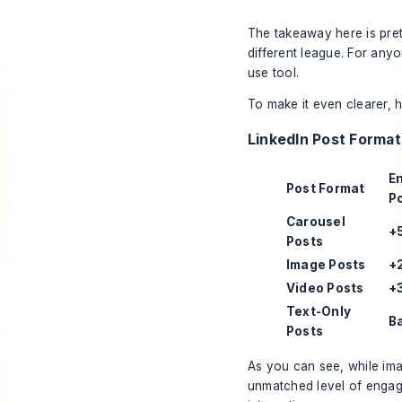
The takeaway here is pretty
different league. For any
use tool.
To make it even clearer, 
LinkedIn Post Forma
E
Post Format
P
Carousel
+
Posts
Image Posts
+
Video Posts
+
Text-Only
B
Posts
As you can see, while ima
unmatched level of engage