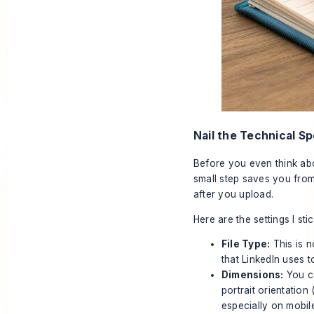
Nail the Technical Sp
Before you even think abo
small step saves you from
after you upload.
Here are the settings I sti
File Type:
This is n
that LinkedIn uses t
Dimensions:
You
c
portrait orientation 
especially on mobil