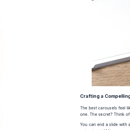
Crafting a Compellin
The best carousels feel li
one. The secret? Think of 
You can end a slide with a