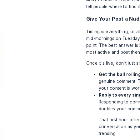
tell people where to find i
Give Your Post a Nu
Timing is everything, or at
mid-mornings on Tuesdays,
point. The best answer is
most active and post then
Once it's live, don't just s
Get the ball rollin
genuine comment. Tha
your content is wor
Reply to every si
Responding to comme
doubles your comment
That first hour afte
conversation as you 
trending.