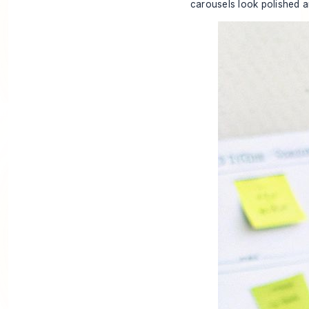
carousels look polished a