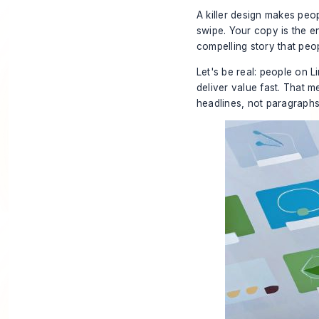
A killer design makes peopl
swipe. Your copy is the en
compelling story that peop
Let's be real: people on 
deliver value fast. That 
headlines, not paragraphs.