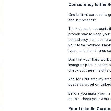
Consistency Is the R
One brilliant carousel is g
about momentum.
Think about it: accounts t
proven way to keep your 
consistency can lead to 
your team involved. Emp
types, and their shares c
Don't let your hard work 
Instagram post, a series o
check out these insights
And for a full step-by-st
post a carousel on Linked
Before you make your next 
double-check your work a
Your LinkedIn Carous