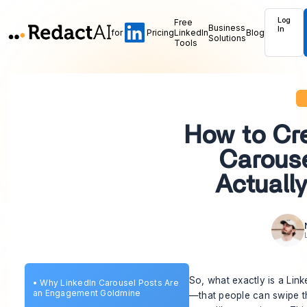
Log
Free
Business
In
for
Pricing
LinkedIn
Blog
Solutions
Tools
How to Cre
Carouse
Actuall
So, what exactly is a Lin
•
Why LinkedIn Carousel Posts Are
an Engagement Goldmine
—that people can swipe thro