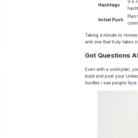
3-5 r
Hashtags
hash
Plan
Initial Push
comm
Taking a minute to review
and one that truly takes of
Got Questions A
Even with a solid plan, yo
build and post your Linke
hurdles I see people face