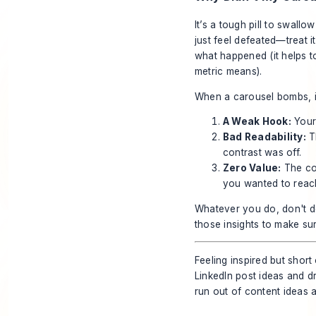
It’s a tough pill to swall
just feel defeated—treat it
what happened (it helps 
metric means).
When a carousel bombs, it
A Weak Hook:
Your 
Bad Readability:
Th
contrast was off.
Zero Value:
The con
you wanted to reac
Whatever you do, don't de
those insights to make sure
Feeling inspired but short
LinkedIn post ideas and d
run out of content ideas 