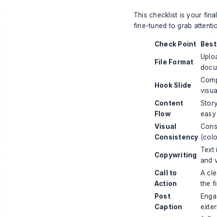
This checklist is your fin
fine-tuned to grab attent
Check Point
Best
Uplo
File Format
docu
Compe
Hook Slide
visua
Content
Story
Flow
easy 
Visual
Cons
Consistency
(colo
Text 
Copywriting
and v
Call to
A cle
Action
the f
Post
Enga
Caption
exter