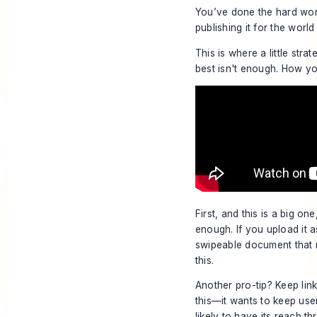
You’ve done the hard work
publishing it for the world
This is where a little stra
best isn't enough. How y
First, and this is a big o
enough. If you upload it a
swipeable document that 
this.
Another pro-tip? Keep link
this—it wants to keep user
likely to have its reach th