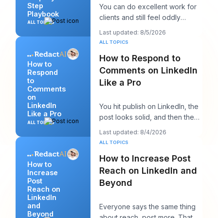
Step
You can do excellent work for
Playbook
clients and still feel oddly
ALL TOPICS
invisible online. The work gets
Last updated: 8/5/2026
delivered
ALL TOPICS
How to Respond to
How to
Comments on LinkedIn
Respond
to
Like a Pro
Comments
on
LinkedIn
You hit publish on LinkedIn, the
Like a Pro
post looks solid, and then the
ALL TOPICS
work starts. A few comments
Last updated: 8/4/2026
appear,
ALL TOPICS
How to Increase Post
How to
Reach on LinkedIn and
Increase
Post
Beyond
Reach on
LinkedIn
and
Everyone says the same thing
Beyond
about reach, post more. That