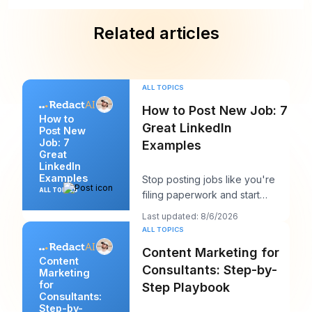
Related articles
ALL TOPICS
How to Post New Job: 7
How to
Great LinkedIn
Post New
Job: 7
Examples
Great
LinkedIn
Examples
Stop posting jobs like you're
ALL TOPICS
filing paperwork and start
writing them like you're trying
Last updated: 8/6/2026
to win a sp
ALL TOPICS
Content Marketing for
Content
Consultants: Step-by-
Marketing
for
Step Playbook
Consultants:
Step-by-