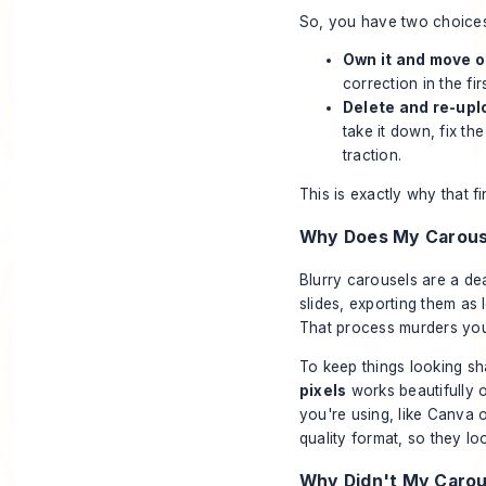
So, you have two choices
Own it and move o
correction in the f
Delete and re-upl
take it down, fix the
traction.
This is exactly why that f
Why Does My Carouse
Blurry carousels are a de
slides, exporting them a
That process murders your
To keep things looking sha
pixels
works beautifully 
you're using, like
Canva
quality format, so they lo
Why Didn't My Caro