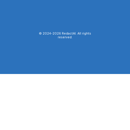
© 2024-
2026
RedactAI. All rights
reserved.