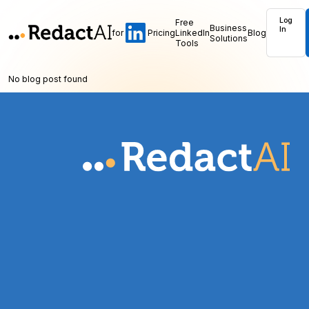
Log
Free
Business
In
for
Pricing
LinkedIn
Blog
Solutions
Tools
No blog post found