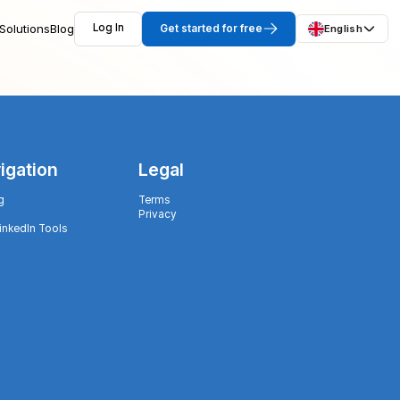
Solutions
Blog
Log In
Get started for free
English
igation
Legal
g
Terms
Privacy
LinkedIn Tools