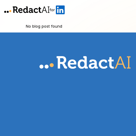
for
No blog post found