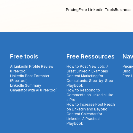
Pricing
Free LinkedIn Tools
Business 
Free tools
Free Ressources
Nav
AI LinkedIn Profile Review
How to Post New Job: 7
Pricin
(Free tool)
Great LinkedIn Examples
Blog
LinkedIn Post Formater
Content Marketing for
Free 
(Free tool)
Consultants: Step-by-Step
LinkedIn Summary
Playbook
Generator with AI (Free tool)
How to Respond to
Comments on LinkedIn Like
a Pro
How to Increase Post Reach
on LinkedIn and Beyond
Content Calendar for
LinkedIn: A Practical
Playbook