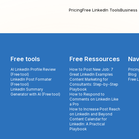
Pricing
Free LinkedIn Tools
Business 
Free tools
Free Ressources
Nav
AI LinkedIn Profile Review
How to Post New Job: 7
Pricin
(Free tool)
Great LinkedIn Examples
Blog
LinkedIn Post Formater
Content Marketing for
Free 
(Free tool)
Consultants: Step-by-Step
LinkedIn Summary
Playbook
Generator with AI (Free tool)
How to Respond to
Comments on LinkedIn Like
a Pro
How to Increase Post Reach
on LinkedIn and Beyond
Content Calendar for
LinkedIn: A Practical
Playbook