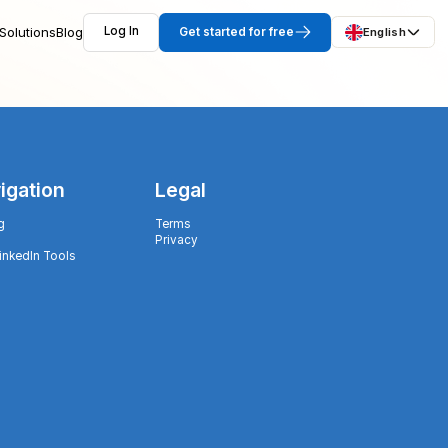
Solutions
Blog
Log In
Get started for free
English
igation
Legal
g
Terms
Privacy
LinkedIn Tools