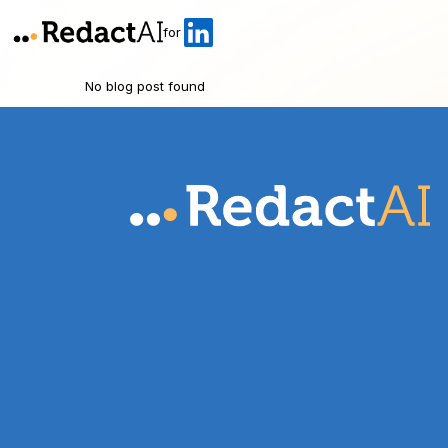
for
No blog post found