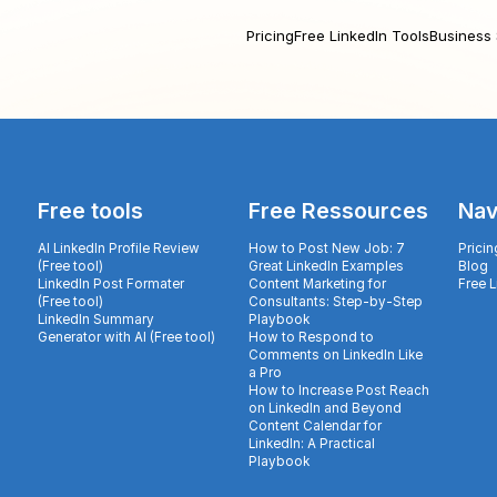
Pricing
Free LinkedIn Tools
Business 
Free tools
Free Ressources
Nav
AI LinkedIn Profile Review
How to Post New Job: 7
Pricin
(Free tool)
Great LinkedIn Examples
Blog
LinkedIn Post Formater
Content Marketing for
Free 
(Free tool)
Consultants: Step-by-Step
LinkedIn Summary
Playbook
Generator with AI (Free tool)
How to Respond to
Comments on LinkedIn Like
a Pro
How to Increase Post Reach
on LinkedIn and Beyond
Content Calendar for
LinkedIn: A Practical
Playbook