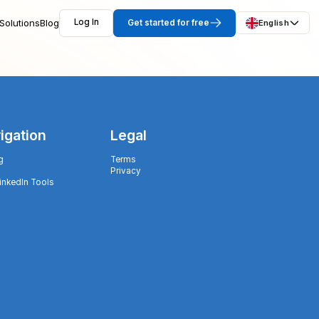
Solutions
Blog
Log In
Get started for free
English
igation
Legal
g
Terms
Privacy
LinkedIn Tools