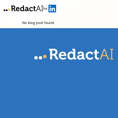
for
No blog post found