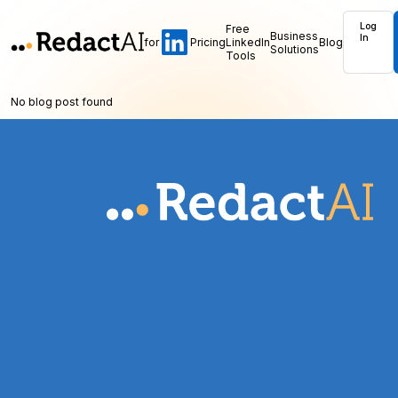
Log
Free
Business
In
for
Pricing
LinkedIn
Blog
Solutions
Tools
No blog post found