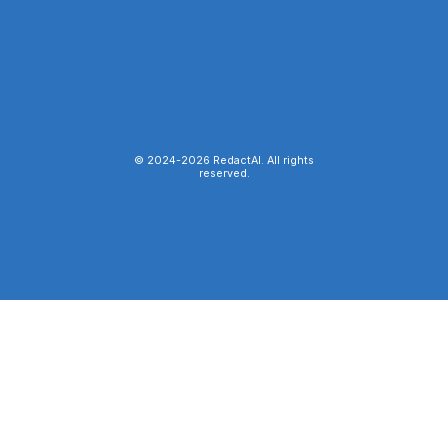
© 2024-
2026
RedactAI. All rights
reserved.