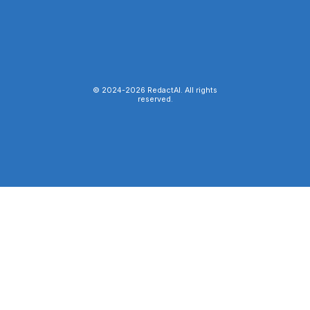
© 2024-
2026
RedactAI. All rights
reserved.