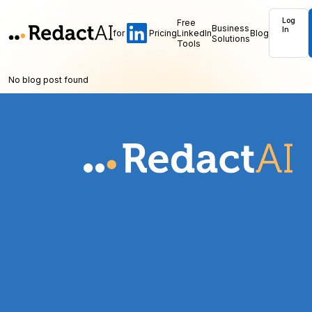
Log
Free
Business
In
for
Pricing
LinkedIn
Blog
Solutions
Tools
No blog post found