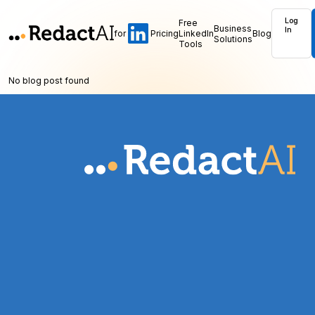
Log
Free
Business
In
for
Pricing
LinkedIn
Blog
Solutions
Tools
No blog post found