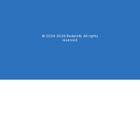
© 2024-
2026
RedactAI. All rights
reserved.