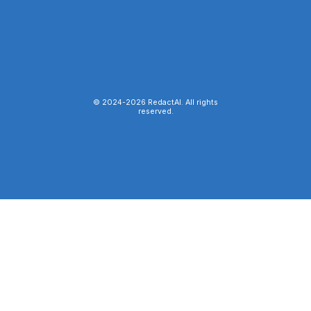
© 2024-
2026
RedactAI. All rights
reserved.