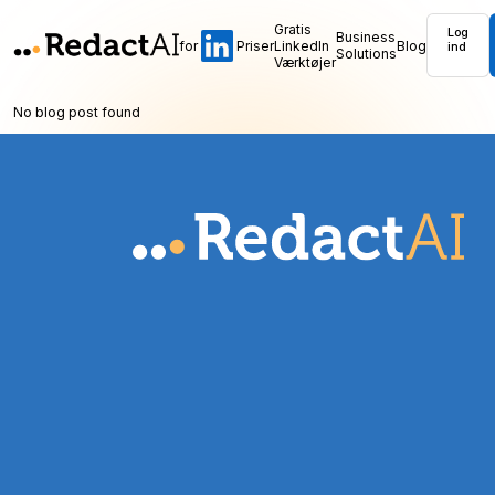
Gratis
Log
Business
for
Priser
LinkedIn
Blog
ind
Solutions
Værktøjer
No blog post found