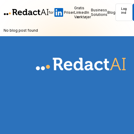
Gratis
Log
Business
for
Priser
LinkedIn
Blog
ind
Solutions
Værktøjer
No blog post found