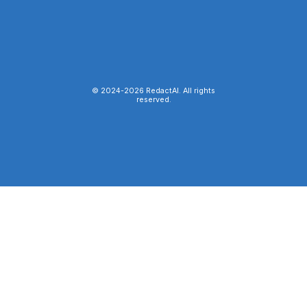
© 2024-
2026
RedactAI. All rights
reserved.