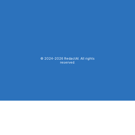
© 2024-
2026
RedactAI. All rights
reserved.