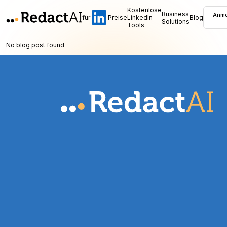
Kostenlose
Business
Anme
für
Preise
LinkedIn-
Blog
Solutions
Tools
No blog post found