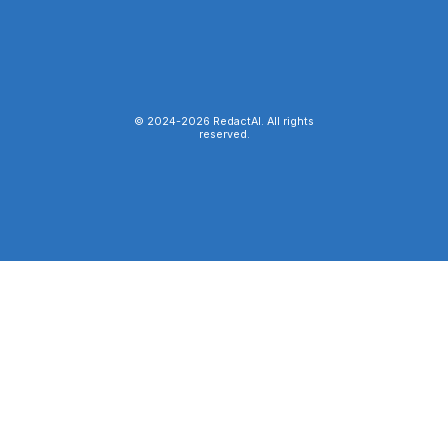
© 2024-
2026
RedactAI. All rights
reserved.