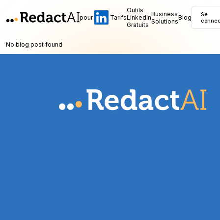
Outils
Business
Se
pour
Tarifs
LinkedIn
Blog
Solutions
connec
Gratuits
No blog post found