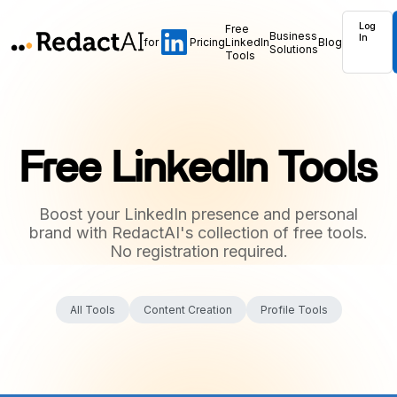
Log
Free
Business
In
for
Pricing
LinkedIn
Blog
Solutions
Tools
Free LinkedIn Tools
Boost your LinkedIn presence and personal
brand with RedactAI's collection of free tools.
No registration required.
All Tools
Content Creation
Profile Tools