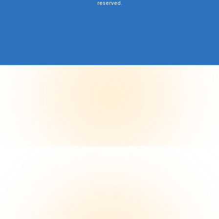
reserved.