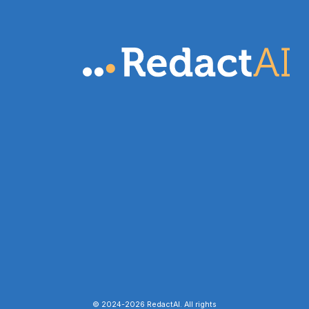
© 2024-
2026
RedactAI. All rights