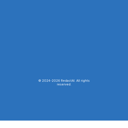
© 2024-
2026
RedactAI. All rights
reserved.