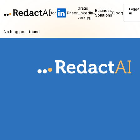
Gratis
Logga
Business
för
Priser
LinkedIn-
Blogg
in
Solutions
verktyg
No blog post found