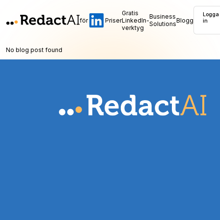
Gratis
Logga
Business
för
Priser
LinkedIn-
Blogg
in
Solutions
verktyg
No blog post found