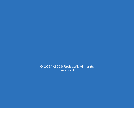
© 2024-
2026
RedactAI. All rights
reserved.