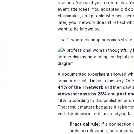
reasons. You said yes to recruiters. 
event attendees. You accepted old co
classmates, and people who sent gene
later, your network doesn’t reflect w
want to be known by.
That’s where cleanup becomes strategi
A documented experiment showed wh
someone treats LinkedIn this way. One
44% of their network
and then saw
views increase by 25%
and
post en
18%
, according to
this published acco
That result matters because it reframe
visibility decision, not just a tidying tas
Practical rule:
If a connection 
adds no relevance, no conversa