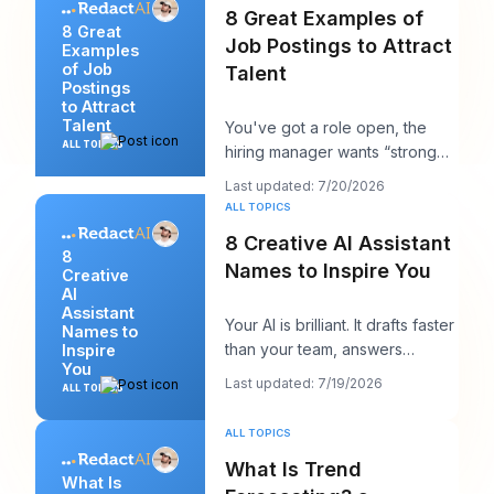
8 Great Examples of
8 Great
Job Postings to Attract
Examples
of Job
Talent
Postings
to Attract
Talent
You've got a role open, the
ALL TOPICS
hiring manager wants “strong
candidates by next week,” and
Last updated: 7/20/2026
your posting
ALL TOPICS
8 Creative AI Assistant
8
Names to Inspire You
Creative
AI
Assistant
Your AI is brilliant. It drafts faster
Names to
than your team, answers
Inspire
You
cleanly, and maybe even
Last updated: 7/19/2026
ALL TOPICS
sounds surpri
ALL TOPICS
What Is Trend
What Is