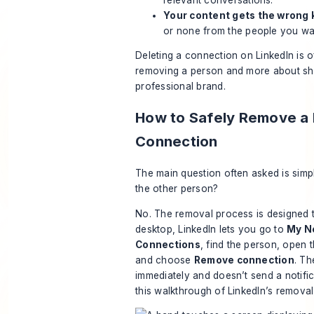
Your content gets the wrong
or none from the people you wa
Deleting a connection on LinkedIn is o
removing a person and more about sh
professional brand.
How to Safely Remove a 
Connection
The main question often asked is simple
the other person?
No. The removal process is designed t
desktop, LinkedIn lets you go to
My N
Connections
, find the person, open 
and choose
Remove connection
. Th
immediately and doesn’t send a notific
this walkthrough of LinkedIn’s removal