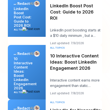
LinkedIn Boost Post
LinkedIn
Cost: Guide to 2026
Boost
Post Cost:
ROI
Guide to
2026 ROI
LinkedIn post boosting starts at
ALL TOPICS
a $10 daily minimum , but a
realistic starting point is $25 per
Last updated: 7/9/2026
day
ALL TOPICS
10 Interactive Content
10
Ideas: Boost LinkedIn
Interactive
Content
Engagement 2026
Ideas:
Boost
LinkedIn
Interactive content earns more
Engagement
engagement than static
2026
content, according to Content
ALL TOPICS
Last updated: 7/8/2026
Marketing Instit
ALL TOPICS