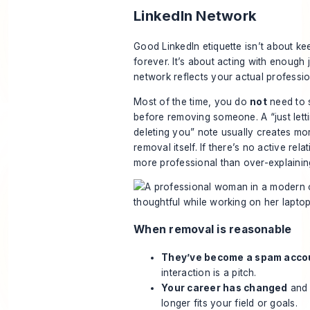
LinkedIn Network
Good LinkedIn etiquette isn’t about k
forever. It’s about acting with enough
network reflects your actual professio
Most of the time, you do
not
need to 
before removing someone. A “just lett
deleting you” note usually creates mo
removal itself. If there’s no active rela
more professional than over-explainin
When removal is reasonable
They’ve become a spam acco
interaction is a pitch.
Your career has changed
and 
longer fits your field or goals.