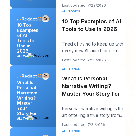
seen twelve logins, six client
Last updated: 7/29/2026
calendars, thr
ALL TOPICS
10 Top Examples of AI
10 Top
Tools to Use in 2026
Examples
of AI
Tools to
Tired of trying to keep up with
Use in
every new AI launch and still
2026
needing to post something
ALL TOPICS
Last updated: 7/28/2026
decent on Li
ALL TOPICS
What Is Personal
What Is
Narrative Writing?
Personal
Narrative
Master Your Story For
Writing?
Master
Your
Personal narrative writing is the
Story For
art of telling a true story from
ALL TOPICS
your own life to reveal a specifi
Last updated: 7/21/2026
ALL TOPICS