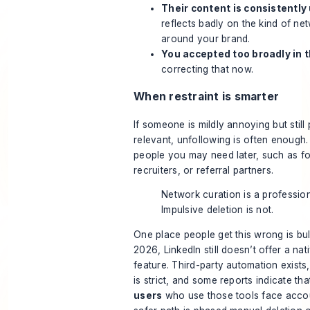
Their content is consistently
reflects badly on the kind of n
around your brand.
You accepted too broadly in 
correcting that now.
When restraint is smarter
If someone is mildly annoying but still
relevant, unfollowing is often enough
people you may need later, such as fo
recruiters, or referral partners.
Network curation is a professiona
Impulsive deletion is not.
One place people get this wrong is bu
2026, LinkedIn still doesn’t offer a nat
feature. Third-party automation exists,
is strict, and some reports indicate th
users
who use those tools face acco