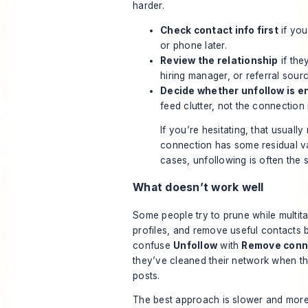
harder.
Check contact info first
if you
or phone later.
Review the relationship
if they
hiring manager, or referral sourc
Decide whether unfollow is 
feed clutter, not the connection i
If you’re hesitating, that usuall
connection has some residual va
cases, unfollowing is often the s
What doesn’t work well
Some people try to prune while multit
profiles, and remove useful contacts 
confuse
Unfollow
with
Remove conn
they’ve cleaned their network when t
posts.
The best approach is slower and more 