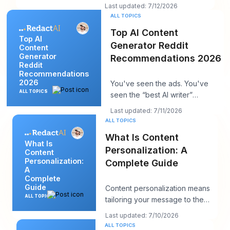
strong. The insight is solid. You
Last updated: 7/12/2026
hit publi
ALL TOPICS
Top AI Content
Top AI
Generator Reddit
Content
Generator
Recommendations 2026
Reddit
Recommendations
2026
You've seen the ads. You've
ALL TOPICS
seen the “best AI writer”
roundups that all somehow
Last updated: 7/11/2026
recommend the same t
ALL TOPICS
What Is Content
What Is
Personalization: A
Content
Personalization:
Complete Guide
A
Complete
Guide
Content personalization means
ALL TOPICS
tailoring your message to the
person in front of you, and it
Last updated: 7/10/2026
works bec
ALL TOPICS