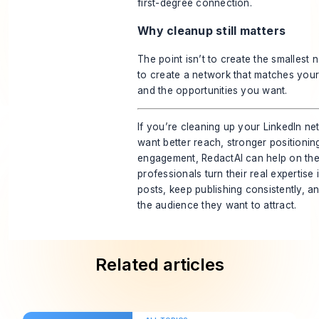
first-degree connection.
Why cleanup still matters
The point isn’t to create the smallest n
to create a network that matches your
and the opportunities you want.
If you’re cleaning up your LinkedIn 
want better reach, stronger positionin
engagement,
RedactAI
can help on the 
professionals turn their real expertise
posts, keep publishing consistently, an
the audience they want to attract.
Related articles