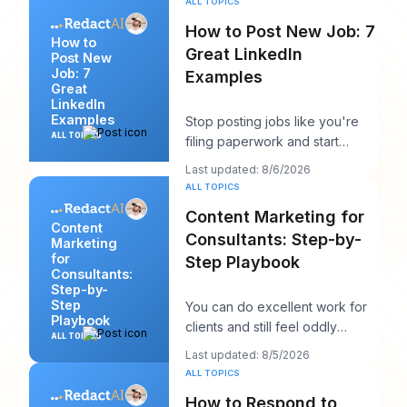
ALL TOPICS
How to Post New Job: 7
How to
Great LinkedIn
Post New
Job: 7
Examples
Great
LinkedIn
Examples
Stop posting jobs like you're
ALL TOPICS
filing paperwork and start
writing them like you're trying
Last updated: 8/6/2026
to win a sp
ALL TOPICS
Content Marketing for
Content
Consultants: Step-by-
Marketing
for
Step Playbook
Consultants:
Step-by-
Step
You can do excellent work for
Playbook
clients and still feel oddly
ALL TOPICS
invisible online. The work gets
Last updated: 8/5/2026
delivered
ALL TOPICS
How to Respond to