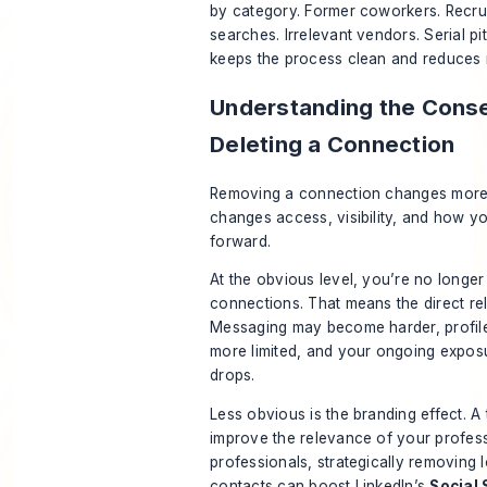
by category. Former coworkers. Recrui
searches. Irrelevant vendors. Serial p
keeps the process clean and reduces 
Understanding the Cons
Deleting a Connection
Removing a connection changes more th
changes access, visibility, and how yo
forward.
At the obvious level, you’re no longer
connections. That means the direct rel
Messaging may become harder, profil
more limited, and your ongoing expos
drops.
Less obvious is the branding effect. A
improve the relevance of your profess
professionals, strategically removin
contacts can boost LinkedIn’s
Social 