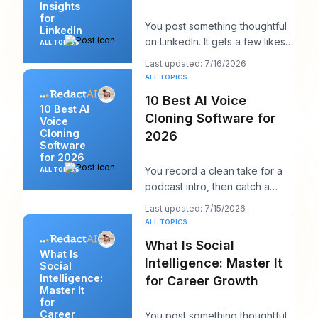
Insights
for
You post something thoughtful
LinkedIn
on LinkedIn. It gets a few likes,
ALL TOPICS
maybe a comment from a peer,
Last updated: 7/16/2026
maybe a
ALL TOPICS
10 Best AI Voice
10 Best AI
Cloning Software for
Voice
Cloning
2026
Software
for 2026
You record a clean take for a
ALL TOPICS
podcast intro, then catch a
product name change an hour
Last updated: 7/15/2026
before publish
ALL TOPICS
What Is Social
What Is
Intelligence: Master It
Social
Intelligence:
for Career Growth
Master It
for
Career
You post something thoughtful