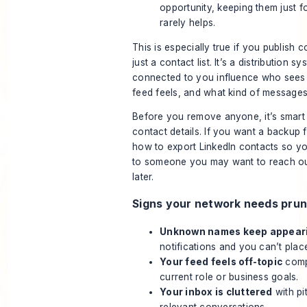
opportunity, keeping them just f
rarely helps.
This is especially true if you publish co
just a contact list. It’s a distribution 
connected to you influence who sees
feed feels, and what kind of messages
Before you remove anyone, it’s smart
contact details. If you want a backup f
how to export LinkedIn contacts
so yo
to someone you may want to reach out
later.
Signs your network needs prun
Unknown names keep appear
notifications and you can’t plac
Your feed feels off-topic
comp
current role or business goals.
Your inbox is cluttered
with pi
relevant conversations.