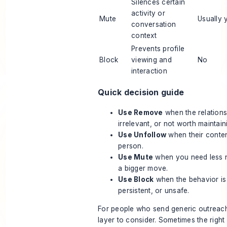
Silences certain
activity or
Mute
Usually 
conversation
context
Prevents profile
Block
viewing and
No
interaction
Quick decision guide
Use Remove
when the relations
irrelevant, or not worth maintain
Use Unfollow
when their content
person.
Use Mute
when you need less n
a bigger move.
Use Block
when the behavior is 
persistent, or unsafe.
For people who send generic outreach
layer to consider. Sometimes the right