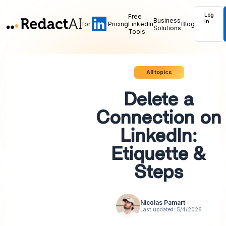
Log
Free
Business
In
for
Pricing
LinkedIn
Blog
Solutions
Tools
All topics
Delete a
Connection on
LinkedIn:
Etiquette &
Steps
Nicolas Pamart
Last updated:
5/4/2026