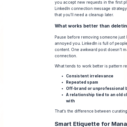
you accept new requests in the first p
LinkedIn connection message strategy
that you’ll need a cleanup later.
What works better than deleti
Pause before removing someone just
annoyed you. LinkedIn is full of peopl
content. One awkward post doesn’t m
connection.
What tends to work better is pattern r
Consistent irrelevance
Repeated spam
Off-brand or unprofessional 
A relationship tied to an old 
with
That’s the difference between curating
Smart Etiquette for Man