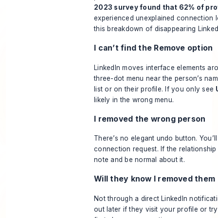
2023 survey found that 62% of pro
experienced unexplained connection l
this breakdown of disappearing Linke
I can’t find the Remove option
LinkedIn moves interface elements ar
three-dot menu near the person’s nam
list or on their profile. If you only see
likely in the wrong menu.
I removed the wrong person
There’s no elegant undo button. You’l
connection request. If the relationship
note and be normal about it.
Will they know I removed them
Not through a direct LinkedIn notificat
out later if they visit your profile or 