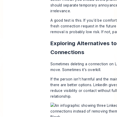
should separate temporary annoyanc
irrelevance.
A good test is this. If you’d be comfo
fresh connection request in the future 
removal is probably low risk. If not, 
Exploring Alternatives t
Connections
Sometimes deleting a connection on Lin
move. Sometimes it’s overkill.
If the person isn’t harmful and the mai
there are better options. LinkedIn giv
reduce visibility or contact without ful
relationship.