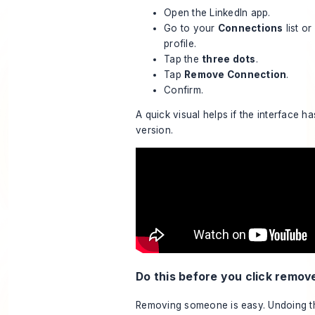
Open the LinkedIn app.
Go to your
Connections
list o
profile.
Tap the
three dots
.
Tap
Remove Connection
.
Confirm.
A quick visual helps if the interface h
version.
Do this before you click remov
Removing someone is easy. Undoing the