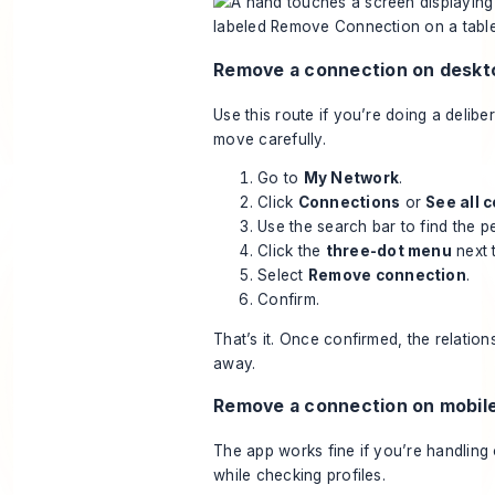
Remove a connection on deskt
Use this route if you’re doing a delibe
move carefully.
Go to
My Network
.
Click
Connections
or
See all 
Use the search bar to find the 
Click the
three-dot menu
next 
Select
Remove connection
.
Confirm.
That’s it. Once confirmed, the relation
away.
Remove a connection on mobil
The app works fine if you’re handling
while checking profiles.