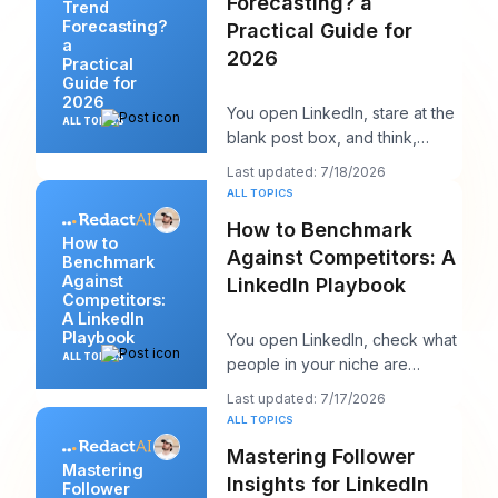
Forecasting? a
Trend
Forecasting?
Practical Guide for
a
2026
Practical
Guide for
2026
You open LinkedIn, stare at the
ALL TOPICS
blank post box, and think,
“What does my audience care
Last updated: 7/18/2026
about right n
ALL TOPICS
How to Benchmark
How to
Against Competitors: A
Benchmark
Against
LinkedIn Playbook
Competitors:
A LinkedIn
Playbook
You open LinkedIn, check what
ALL TOPICS
people in your niche are
posting, and within ten minutes
Last updated: 7/17/2026
you've got a
ALL TOPICS
Mastering Follower
Mastering
Insights for LinkedIn
Follower