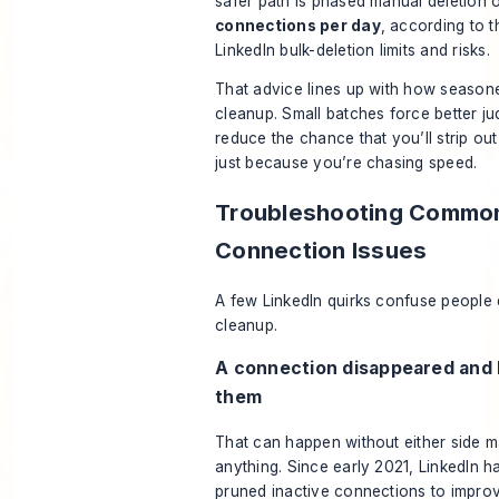
safer path is phased manual deletion 
connections per day
, according to
t
LinkedIn bulk-deletion limits and risks
.
That advice lines up with how season
cleanup. Small batches force better j
reduce the chance that you’ll strip out
just because you’re chasing speed.
Troubleshooting Common
Connection Issues
A few LinkedIn quirks confuse people
cleanup.
A connection disappeared and 
them
That can happen without either side m
anything. Since early 2021, LinkedIn ha
pruned inactive connections to impro