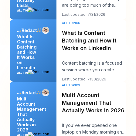
Actually
are doing too much of the
Lasts
wrong thing. They post more,
ALL TOPICS
Last updated: 7/31/2026
chase more rea
ALL TOPICS
What Is Content
What Is
Batching and How It
Content
Batching
Works on LinkedIn
and How
It Works
on
Content batching is a focused
LinkedIn
session where you create
ALL TOPICS
multiple LinkedIn posts at once,
Last updated: 7/30/2026
then schedul
ALL TOPICS
Multi Account
Multi
Management That
Account
Management
Actually Works in 2026
That
Actually
Works in
If you've ever opened one
2026
laptop on Monday morning and
ALL TOPICS