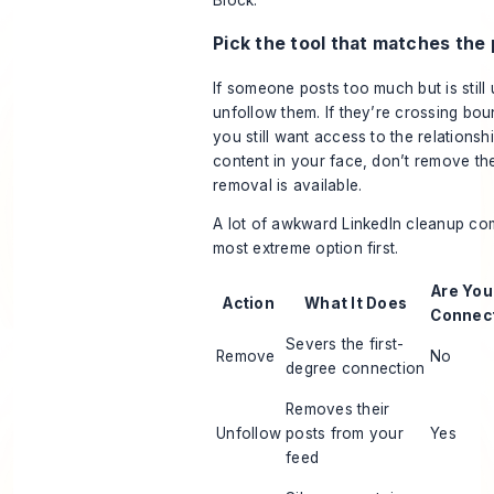
Pick the tool that matches the
If someone posts too much but is still 
unfollow them. If they’re crossing boun
you still want access to the relationsh
content in your face, don’t remove th
removal is available.
A lot of awkward LinkedIn cleanup co
most extreme option first.
Are You 
Action
What It Does
Connec
Severs the first-
Remove
No
degree connection
Removes their
Unfollow
posts from your
Yes
feed