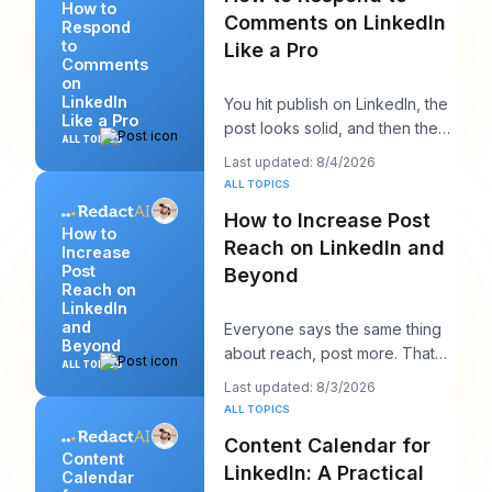
How to
Comments on LinkedIn
Respond
to
Like a Pro
Comments
on
LinkedIn
You hit publish on LinkedIn, the
Like a Pro
post looks solid, and then the
ALL TOPICS
work starts. A few comments
Last updated: 8/4/2026
appear,
ALL TOPICS
How to Increase Post
How to
Reach on LinkedIn and
Increase
Post
Beyond
Reach on
LinkedIn
and
Everyone says the same thing
Beyond
about reach, post more. That
ALL TOPICS
advice sounds productive, but
Last updated: 8/3/2026
it usually h
ALL TOPICS
Content Calendar for
Content
LinkedIn: A Practical
Calendar