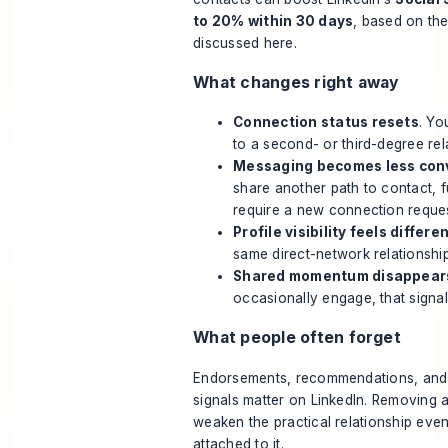
to 20% within 30 days
, based on
th
discussed here
.
What changes right away
Connection status resets
. Yo
to a second- or third-degree rel
Messaging becomes less con
share another path to contact, 
require a new connection reques
Profile visibility feels differe
same direct-network relationshi
Shared momentum disappear
occasionally engage, that signal
What people often forget
Endorsements, recommendations, and l
signals matter on LinkedIn. Removing 
weaken the practical relationship even
attached to it.