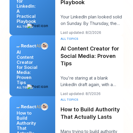
for
Playbook
LinkedIn:
A
Practical
Your LinkedIn plan looked solid
Playbook
on Sunday. By Thursday, the
ALL TOPICS
queue is empty, the hook you
Last updated: 8/2/2026
liked feels
ALL TOPICS
AI Content Creator for
AI
Social Media: Proven
Content
Creator
Tips
for Social
Media:
Proven
You're staring at a blank
Tips
LinkedIn draft again, with a
ALL TOPICS
client call in ten minutes and a
Last updated: 8/1/2026
post that sh
ALL TOPICS
How to Build Authority
How to
That Actually Lasts
Build
Authority
That
Many trying to build authority