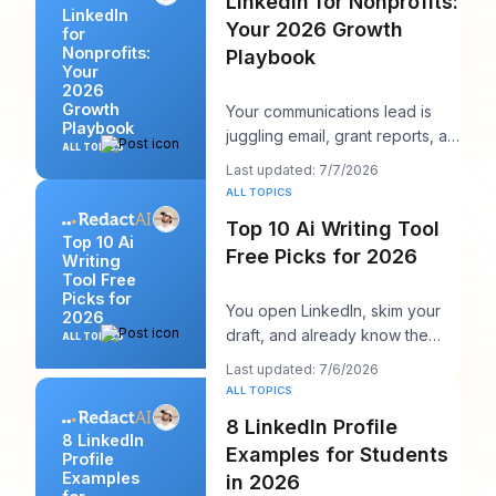
LinkedIn for Nonprofits:
LinkedIn
Your 2026 Growth
for
Nonprofits:
Playbook
Your
2026
Growth
Your communications lead is
Playbook
juggling email, grant reports, an
ALL TOPICS
event landing page, and a
Last updated: 7/7/2026
volunteer sh
ALL TOPICS
Top 10 Ai Writing Tool
Top 10 Ai
Free Picks for 2026
Writing
Tool Free
Picks for
You open LinkedIn, skim your
2026
draft, and already know the
ALL TOPICS
problem. The idea is usable,
Last updated: 7/6/2026
but the openin
ALL TOPICS
8 LinkedIn Profile
8 LinkedIn
Examples for Students
Profile
Examples
in 2026