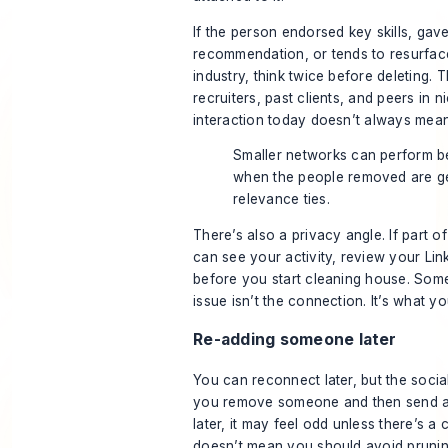
If the person endorsed key skills, gav
recommendation, or tends to resurface
industry, think twice before deleting.
recruiters, past clients, and peers in 
interaction today doesn’t always mean
Smaller networks can perform be
when the people removed are g
relevance ties.
There’s also a privacy angle. If part 
can see your activity, review your
Lin
before you start cleaning house. Som
issue isn’t the connection. It’s what y
Re-adding someone later
You can reconnect later, but the socia
you remove someone and then send a
later, it may feel odd unless there’s a 
doesn’t mean you should avoid prunin