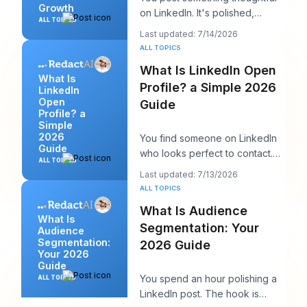
Growth
on LinkedIn. It's polished,
ALL TOPICS
useful, and well written. A few
Last updated: 7/14/2026
hours late
ALL TOPICS
What Is LinkedIn Open
What Is
Profile? a Simple 2026
LinkedIn
Open
Guide
Profile? a
Simple
2026
You find someone on LinkedIn
Guide
who looks perfect to contact.
ALL TOPICS
Maybe it's a recruiter at a
Last updated: 7/13/2026
company you w
ALL TOPICS
What Is Audience
What Is
Segmentation: Your
Audience
Segmentation:
2026 Guide
Your 2026
Guide
You spend an hour polishing a
ALL TOPICS
LinkedIn post. The hook is