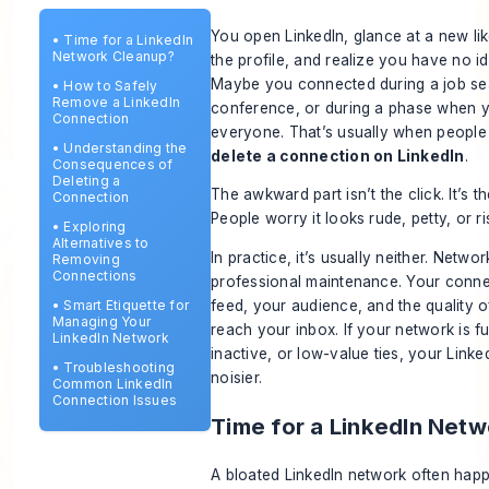
You open LinkedIn, glance at a new li
•
Time for a LinkedIn
Network Cleanup?
the profile, and realize you have no i
Maybe you connected during a job sea
•
How to Safely
Remove a LinkedIn
conference, or during a phase when 
Connection
everyone. That’s usually when people
•
Understanding the
delete a connection on LinkedIn
.
Consequences of
Deleting a
The awkward part isn’t the click. It’s t
Connection
People worry it looks rude, petty, or risk
•
Exploring
Alternatives to
In practice, it’s usually neither. Netwo
Removing
Connections
professional maintenance. Your conn
feed, your audience, and the quality o
•
Smart Etiquette for
Managing Your
reach your inbox. If your network is ful
LinkedIn Network
inactive, or low-value ties, your Link
•
Troubleshooting
noisier.
Common LinkedIn
Connection Issues
Time for a LinkedIn Net
A bloated LinkedIn network often hap