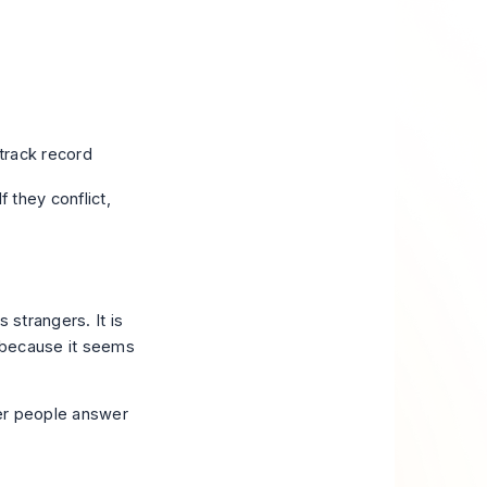
rack record
 they conflict,
 strangers. It is
e because it seems
her people answer