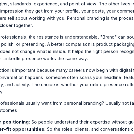
gths, standards, experience, and point of view. The other lives 
 impression they get from your profile, your posts, your comme
ers tell about working with you. Personal branding is the proces
closer together.
rofessionals, the resistance is understandable. "Brand" can sou
 polish, or pretending. A better comparison is product packagi
does not change what is inside. It helps the right person recogn
ur LinkedIn presence works the same way.
ction is important because many careers now begin with digital f
onversation happens, someone often scans your headline, featu
y, and activity. The choice is whether your online presence refl
y.
ofessionals usually want from personal branding? Usually not 
outcomes:
r positioning:
So people understand their expertise without gu
er-fit opportunities:
So the roles, clients, and conversations 