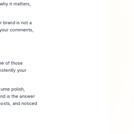
 why it matters,
 brand is not a
, your comments,
me of those
istently your
sume polish,
rand is the answer
posts, and noticed