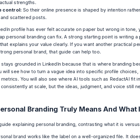
 actual strengths.
 control:
So their online presence is shaped by intention rather
s and scattered posts.
kedIn profile has ever felt accurate on paper but wrong in tone,
p personal branding can fix. A strong starting point is writing a
hat explains your value clearly
. If you want another practical p
 strong personal brand
, that guide can help too.
le stays grounded in LinkedIn because that is where branding b
 will see how to turn a vague idea into specific profile choices
metrics. You will also see where AI tools such as RedactAI fit i
 consistently at scale, but the ideas, judgment, and voice still
ersonal Branding Truly Means And What It
sonal brand works like the label on a well-organized file. It do