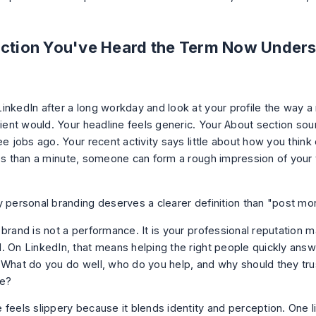
.
uction You've Heard the Term Now Unders
inkedIn after a long workday and look at your profile the way a 
lient would. Your headline feels generic. Your About section sou
ee jobs ago. Your recent activity says little about how you thin
ess than a minute, someone can form a rough impression of your
y personal branding deserves a clearer definition than "post mo
 brand is not a performance. It is your professional reputation 
. On LinkedIn, that means helping the right people quickly answ
 What do you do well, who do you help, and why should they tru
ve?
 feels slippery because it blends identity and perception. One l