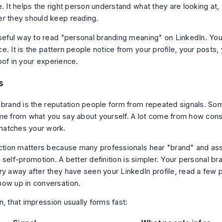
. It helps the right person understand what they are looking at,
r they should keep reading.
useful way to read "personal branding meaning" on LinkedIn. Your
e. It is the pattern people notice from your profile, your posts
oof in your experience.
s
 brand is the reputation people form from repeated signals. So
me from what you say about yourself. A lot come from how cons
atches your work.
nction matters because many professionals hear "brand" and as
 or self-promotion. A better definition is simpler. Your personal b
ry away after they have seen your LinkedIn profile, read a few 
ow up in conversation.
, that impression usually forms fast: