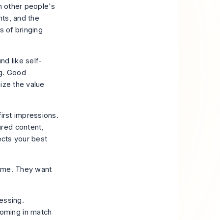
in other people's
nts, and the
s of bringing
nd like self-
ng. Good
ize the value
irst impressions.
red content,
ects your best
fame. They want
essing.
coming in match