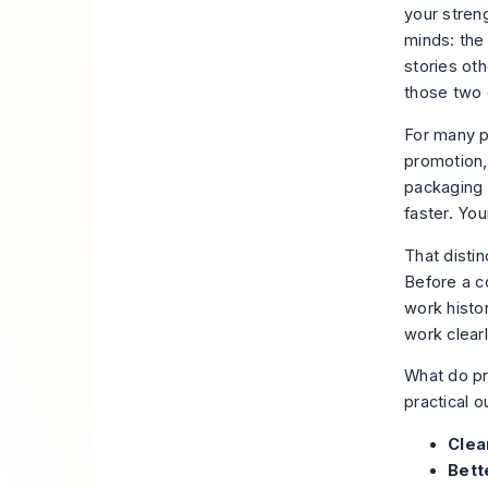
your stren
minds: the
stories oth
those two 
For many p
promotion,
packaging 
faster. Yo
That distin
Before a c
work histor
work clearl
What do pr
practical 
Clea
Bett