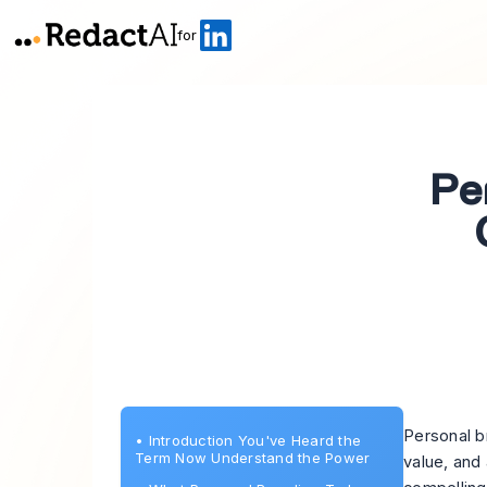
for
Pe
Personal b
•
Introduction You've Heard the
Term Now Understand the Power
value, and