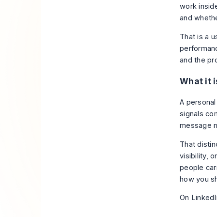
work inside
and whethe
That is a 
performanc
and the pr
What it i
A personal
signals co
message m
That disti
visibility,
people car
how you sh
On LinkedIn