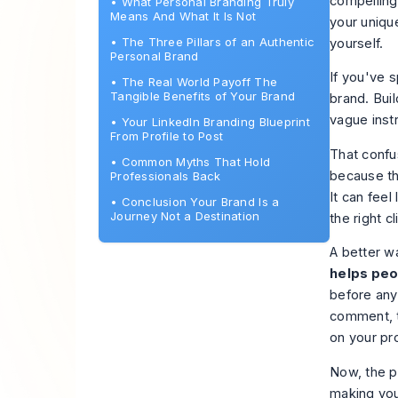
compelling
•
What Personal Branding Truly
Means And What It Is Not
your uniqu
•
The Three Pillars of an Authentic
yourself.
Personal Brand
If you've 
•
The Real World Payoff The
Tangible Benefits of Your Brand
brand. Buil
vague inst
•
Your LinkedIn Branding Blueprint
From Profile to Post
That confu
•
Common Myths That Hold
because th
Professionals Back
It can feel
•
Conclusion Your Brand Is a
Journey Not a Destination
the right 
A better wa
helps peo
before any
comment, t
on your pro
Now, the p
making your