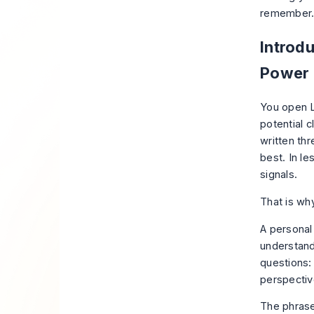
remember
Introd
Power
You open L
potential c
written thr
best. In l
signals.
That is wh
A personal
understand
questions:
perspecti
The phrase