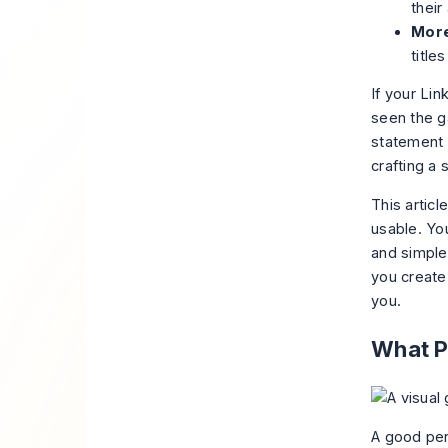
their
More
title
If your Lin
seen the ga
statement t
crafting a
This artic
usable. You
and simple 
you create
you.
What P
A good per