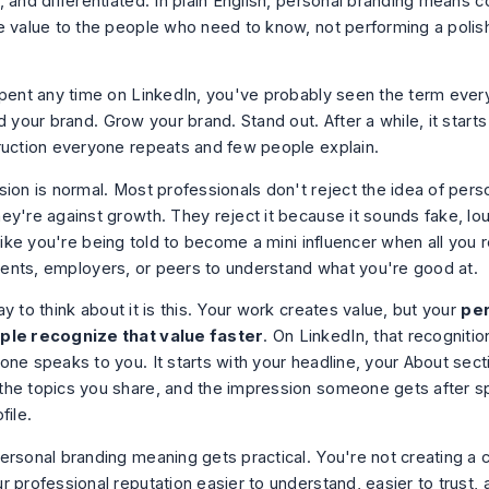
, and differentiated. In plain English, personal branding means
e value to the people who need to know, not performing a polis
spent any time on LinkedIn, you've probably seen the term eve
d your brand. Grow your brand. Stand out. After a while, it starts
ruction everyone repeats and few people explain.
sion is normal. Most professionals don't reject the idea of pers
ey're against growth. They reject it because it sounds fake, lou
 like you're being told to become a mini influencer when all you r
clients, employers, or peers to understand what you're good at.
y to think about it is this. Your work creates value, but your
per
ple recognize that value faster
. On LinkedIn, that recognitio
one speaks to you. It starts with your headline, your About sect
he topics you share, and the impression someone gets after s
file.
ersonal branding meaning gets practical. You're not creating a c
 professional reputation easier to understand, easier to trust, 