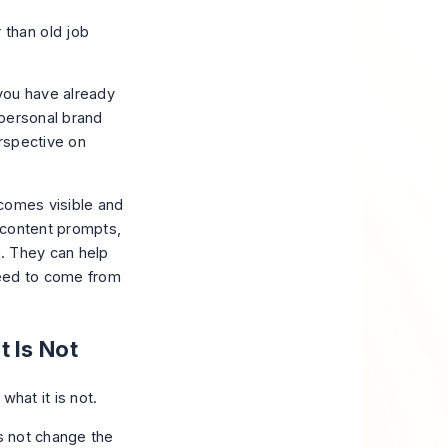
 than old job
 you have already
personal brand
erspective on
ecomes visible and
, content prompts,
n. They can help
 need to come from
 Is Not
es not change the