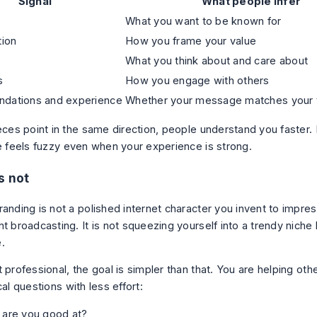
Signal
What people infer
What you want to be known for
tion
How you frame your value
What you think about and care about
s
How you engage with others
dations and experience
Whether your message matches your t
eces point in the same direction, people understand you faster. If
le feels fuzzy even when your experience is strong.
s not
anding is not a polished internet character you invent to impress
nt broadcasting. It is not squeezing yourself into a trendy nich
.
 professional, the goal is simpler than that. You are helping ot
cal questions with less effort:
 are you good at?