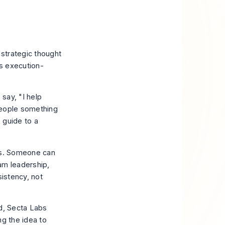
"strategic thought
s execution-
say, "I help
people something
 guide to a
ges. Someone can
am leadership,
sistency, not
d
, Secta Labs
ng the idea to