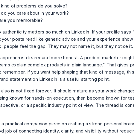
 kind of problems do you solve?
 do you care about in your work?
are you memorable?
 authenticity matters so much on LinkedIn. If your profile says 
t your posts read like generic advice and your experience show
, people feel the gap. They may not name it, but they notice it.
 approach is clearer and more honest. A product marketer might 
teams explain complex products in plain language." That gives 
o remember. If you want help shaping that kind of message, this
rand statement on LinkedIn
is a useful starting point.
 also is not fixed forever. It should mature as your work chan
eing known for hands-on execution, then become known for te
pective, or a specific industry point of view. The thread is con
.
t a practical companion piece on
crafting a strong personal bran
 job of connecting identity, clarity, and visibility without reduci