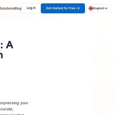
Solutions
Blog
Log In
Get started for free
English
: A
n
expressing your
ccurate,