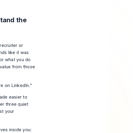
tand the
recruiter or
nds like it was
k or what you do
 value from those
re on LinkedIn."
made easier to
er three quiet
st your
ives inside you: