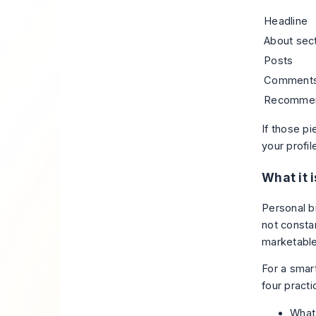
Headline
About sec
Posts
Comment
Recommen
If those pi
your profi
What it i
Personal br
not consta
marketable
For a smart
four practi
What