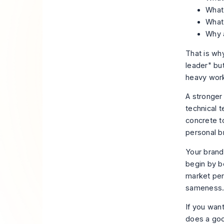
What
What
Why 
That is why
leader" bu
heavy work
A stronger
technical 
concrete t
personal b
Your brand
begin by b
market pers
sameness
If you wan
does a good