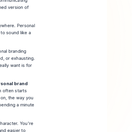
 communicating
hed version of
rywhere. Personal
 to sound like a
onal branding
d, or exhausting.
eally want is for
sonal brand
n often starts
ion, the way you
pending a minute
haracter. You're
and easier to