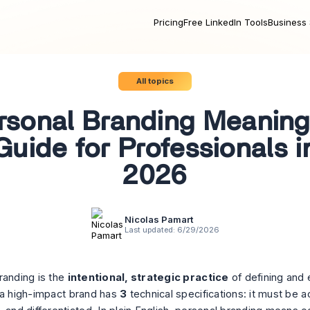
Pricing
Free LinkedIn Tools
Business 
All topics
rsonal Branding Meaning
Guide for Professionals i
2026
Nicolas Pamart
Last updated:
6/29/2026
randing is the
intentional, strategic practice
of defining and 
 a high-impact brand has
3
technical specifications: it must be a