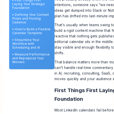
•
First Things First
Laying Your Strategic
intentions, someone says “we need
Foundation
ideas get dumped into Slack or No
•
Defining Your Content
plan has drifted into last-minute im
Pillars and Posting
Cadence
That's usually when teams swing too
•
How to Build a Flexible
build a rigid content machine that fe
Calendar Template
reactive that nothing gets published
•
Streamline Your
editorial calendar sits in the middl
Workflow with
stay visible and enough flexibility
Scheduling and AI
shifts.
•
Measure Performance
and Repurpose Your
That balance matters more than mos
Winners
can't handle real-time commentary 
in AI, recruiting, consulting, SaaS
moves quickly and your audience e
First Things First Layi
Foundation
Most LinkedIn calendars fail before 