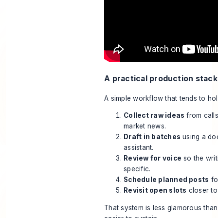
A practical production stack
A simple workflow that tends to hol
Collect raw ideas
from calls
market news.
Draft in batches
using a doc
assistant.
Review for voice
so the writ
specific.
Schedule planned posts
fo
Revisit open slots
closer to
That system is less glamorous than 