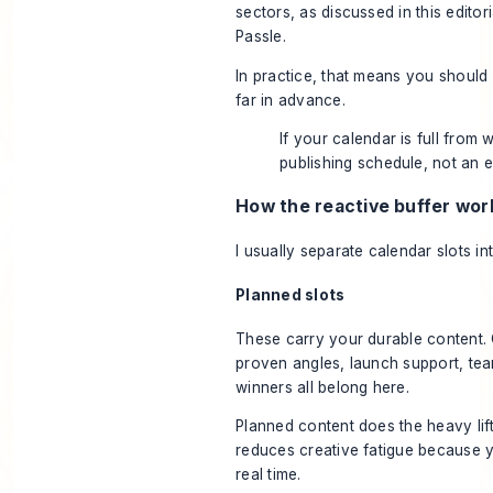
sectors, as discussed in this
editor
Passle
.
In practice, that means you should 
far in advance.
If your calendar is full from w
publishing schedule, not an e
How the reactive buffer wor
I usually separate calendar slots in
Planned slots
These carry your durable content. 
proven angles, launch support, tea
winners all belong here.
Planned content does the heavy lift
reduces creative fatigue because y
real time.