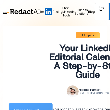
Log
Free
Business
In
for
Pricing
LinkedIn
Blog
Solutions
Tools
All topics
Your Linked
Editorial Calen
A Step-by-S
Guide
Nicolas Pamart
Last updated:
6/11/2026
You probably already know the fee