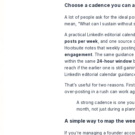
Choose a cadence you can ac
A lot of people ask for the ideal p
mean, “What can I sustain without 
A practical LinkedIn editorial calen
posts per week
, and one source c
Hootsuite notes that weekly posti
engagement
. The same guidance 
within the same
24-hour window
b
reach if the earlier one is still gain
LinkedIn editorial calendar guidanc
That's useful for two reasons. Firs
over-posting in a rush can work ag
A strong cadence is one you
month, not just during a plann
A simple way to map the we
If you're managing a founder acc