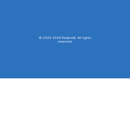
© 2024-
2026
RedactAI. All rights
reserved.