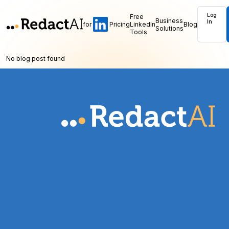
Log
Free
Business
In
for
Pricing
LinkedIn
Blog
Solutions
Tools
No blog post found