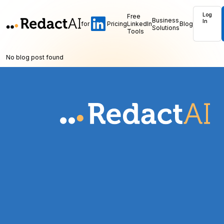
Log
Free
Business
In
for
Pricing
LinkedIn
Blog
Solutions
Tools
No blog post found