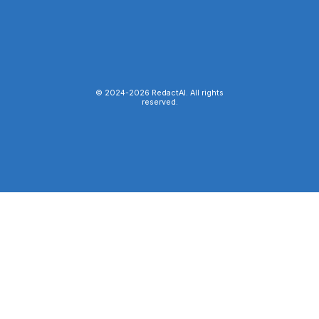
© 2024-
2026
RedactAI. All rights
reserved.